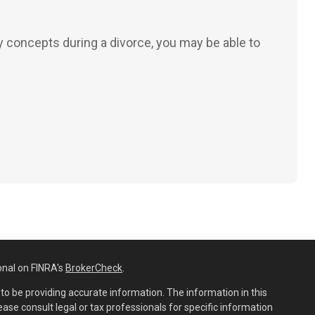
 concepts during a divorce, you may be able to
onal on FINRA's
BrokerCheck
.
o be providing accurate information. The information in this
lease consult legal or tax professionals for specific information