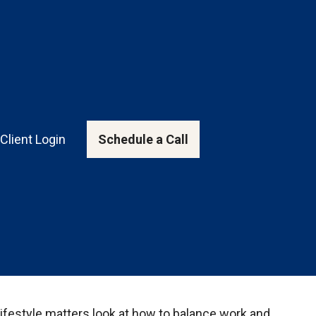
Client Login
Schedule a Call
Lifestyle matters look at how to balance work and