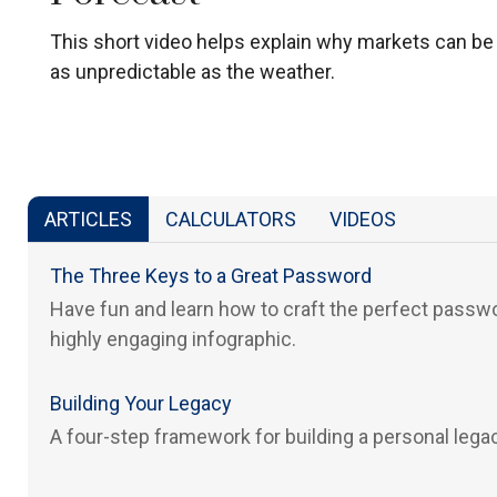
This short video helps explain why markets can be
as unpredictable as the weather.
ARTICLES
CALCULATORS
VIDEOS
The Three Keys to a Great Password
Have fun and learn how to craft the perfect passwo
highly engaging infographic.
Building Your Legacy
A four-step framework for building a personal lega