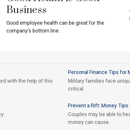
Business
Good employee health can be great for the
company’s bottom line.
Personal Finance Tips for M
rd with the help of this
Military families face uni
critical.
Prevent a Rift: Money Tip
cy.
Couples may be able to hea
money can cause.