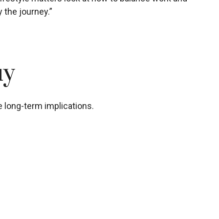
 the journey.”
uy
 long-term implications.