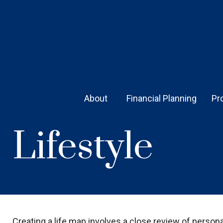
About 
Financial Planning
Pr
Lifestyle
Creating a life map involves a close review of person