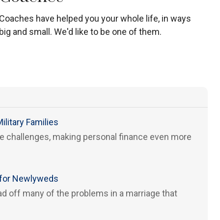
Coaches have helped you your whole life, in ways
big and small. We'd like to be one of them.
ilitary Families
que challenges, making personal finance even more
s for Newlyweds
d off many of the problems in a marriage that