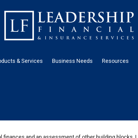
oducts & Services
Business Needs
Resources
al finances and an assessment of other building blocks. 