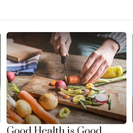
Good Health is Good