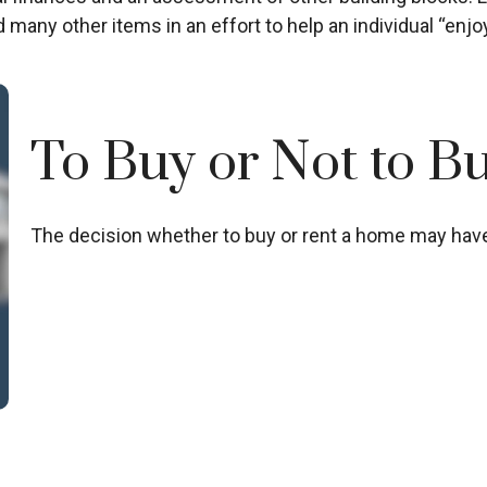
 many other items in an effort to help an individual “enjoy
To Buy or Not to B
The decision whether to buy or rent a home may have