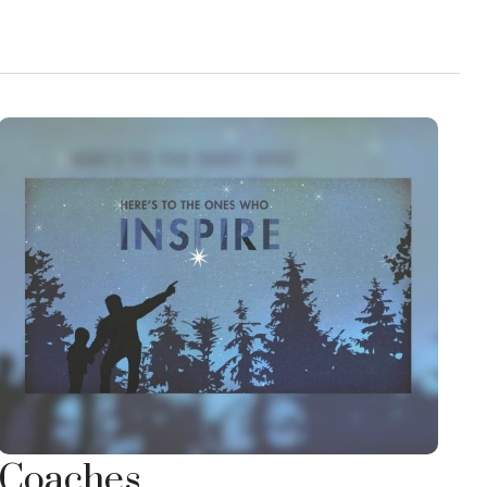
Coaches