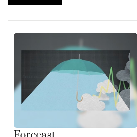
Forecast