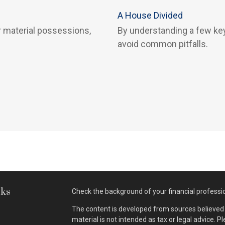
A House Divided
 material possessions,
By understanding a few key
avoid common pitfalls.
nks
Check the background of your financial professi
The content is developed from sources believed t
material is not intended as tax or legal advice. P