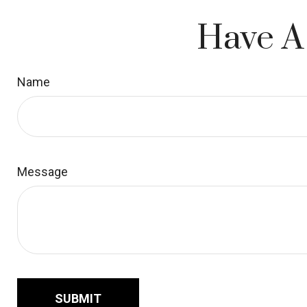
Have A
Name
Message