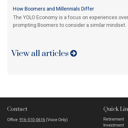
How Boomers and Millennials Differ
The YOLO Economy is a focus on experiences over
prompting Boomers to consider a similar mindset.
View all articles
Contact
Quick Li
Retirement
Office:
916-510-0616
(Voice Only)
Investment