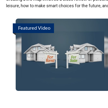
leisure, how to make smart choices for the future, and
Featured Video