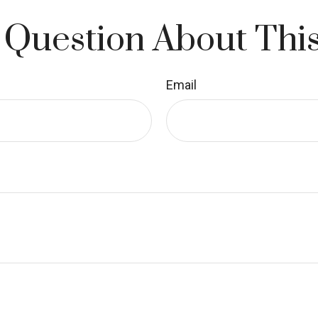
 Question About This
Email