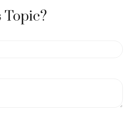
 Topic?