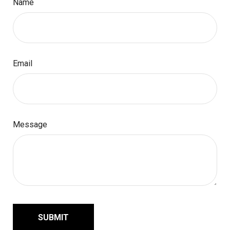
Name
Email
Message