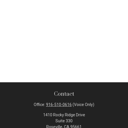
Contact
Office:
916-510-0616
(Voice Only)
1410 Rocky Ridge Drive
Suite 330
Roseville,
CA
95661