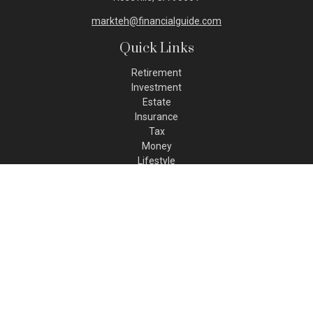
markteh@financialguide.com
Quick Links
Retirement
Investment
Estate
Insurance
Tax
Money
Lifestyle
Latest Articles
All Videos
All Calculators
Check the background of your financial professional on FINRA's
BrokerCheck
.
The content is developed from sources believed to be
providing accurate information. The information in this
material is not intended as tax or legal advice. Please consult
legal or tax professionals for specific information regarding