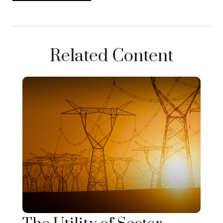
Related Content