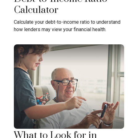
Calculator
Calculate your debt-to-income ratio to understand
how lenders may view your financial health.
What to Look for in