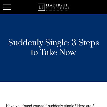
Suddenly Single: 3 Steps
to Take Now
Have you found yourself suddenly single? Here are 3