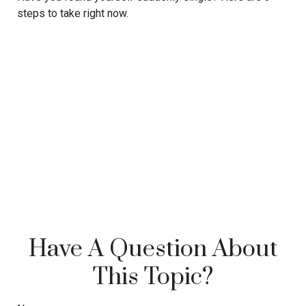
steps to take right now.
Have A Question About
This Topic?