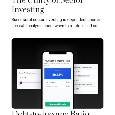
The Utility of Sector
Investing
Successful sector investing is dependent upon an
accurate analysis about when to rotate in and out.
Debt-to-Income Ratio