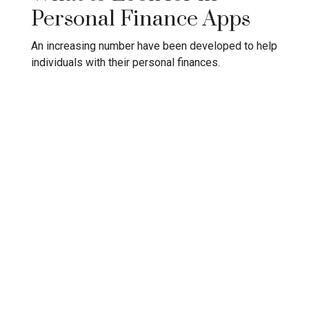
Personal Finance Apps
An increasing number have been developed to help
individuals with their personal finances.