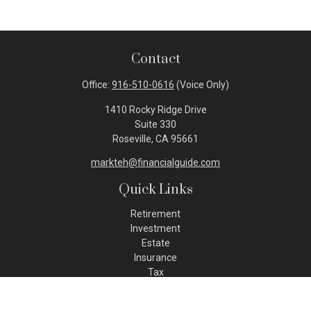
Contact
Office:
916-510-0616
(Voice Only)
1410 Rocky Ridge Drive
Suite 330
Roseville,
CA
95661
markteh@financialguide.com
Quick Links
Retirement
Investment
Estate
Insurance
Tax
Money
Lifestyle