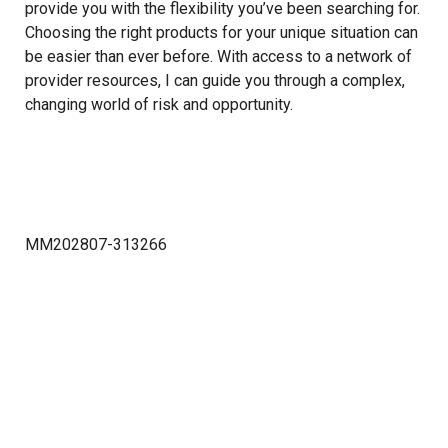
provide you with the flexibility you’ve been searching for.
Choosing the right products for your unique situation can
be easier than ever before. With access to a network of
provider resources, I can guide you through a complex,
changing world of risk and opportunity.
MM202807-313266