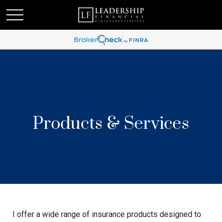
Products & Services
I offer a wide range of insurance products designed to