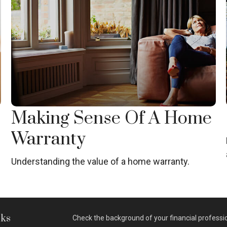
Making Sense Of A Home
Warranty
g
Understanding the value of a home warranty.
nks
Check the background of your financial professi