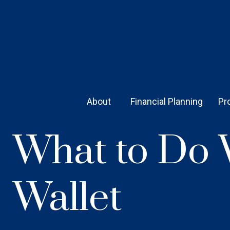
About 
Financial Planning
Pr
What to Do 
Wallet