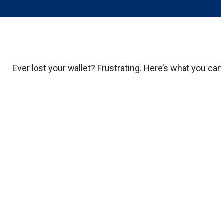
Ever lost your wallet? Frustrating. Here’s what you ca