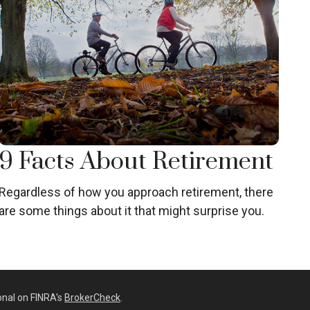
9 Facts About Retirement
Regardless of how you approach retirement, there
are some things about it that might surprise you.
onal on FINRA's
BrokerCheck
.