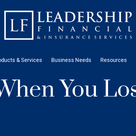
oducts & Services
Business Needs
Resources
When You Los