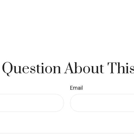
 Question About This
Email