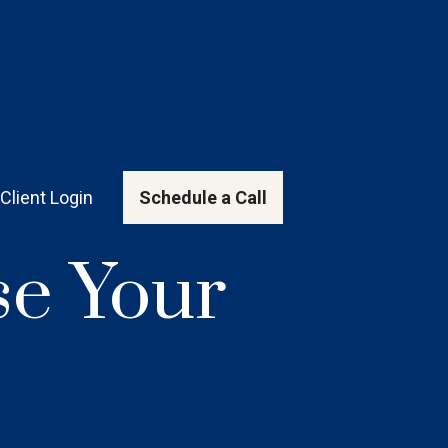
Client Login
Schedule a Call
e Your