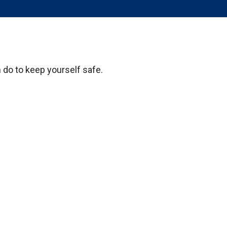
n do to keep yourself safe.