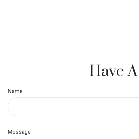
Have A
Name
Message