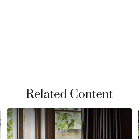
Related Content