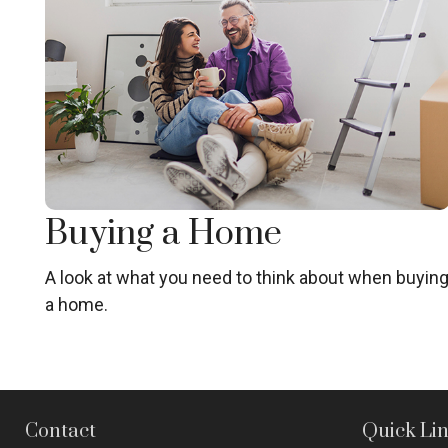
Buying a Home
A look at what you need to think about when buyin
a home.
Contact
Quick Li