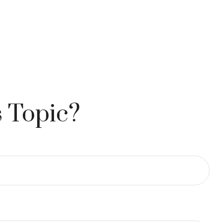
 Topic?