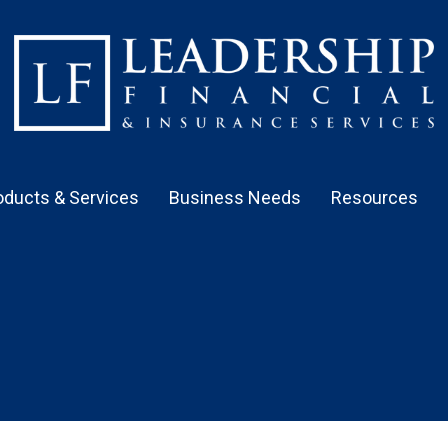
oducts & Services
Business Needs
Resources