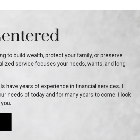
Centered
g to build wealth, protect your family, or preserve
lized service focuses your needs, wants, and long-
s have years of experience in financial services. I
ur needs of today and for many years to come. I look
 you.