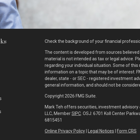
nks
Check the background of your financial professi
The content is developed from sources believed t
material is not intended as tax or legal advice. P
regarding your individual situation. Some of th
information on a topic that may be of interest. F
dealer, state - or SEC - registered investment a
general information, and should not be considered
Copyright 2026 FMG Suite.
s
Mark Teh offers securities, investment advisory 
s
LLC, Member
SIPC
. OSJ: 6701 Koll Center Park
6815451
Online Privacy Policy
|
Legal Notices
|
Form CRS