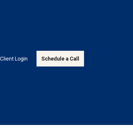
Client Login
Schedule a Call