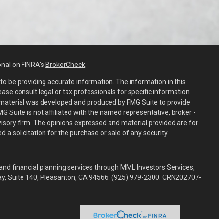
onal on FINRA's
BrokerCheck
.
o be providing accurate information. The information in this
lease consult legal or tax professionals for specific information
is material was developed and produced by FMG Suite to provide
MG Suite is not affiliated with the named representative, broker -
dvisory firm. The opinions expressed and material provided are for
 a solicitation for the purchase or sale of any security.
and financial planning services through MML Investors Services,
way, Suite 140, Pleasanton, CA 94566, (925) 979-2300. CRN202707-