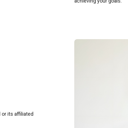
achieving your goals.
r its affiliated