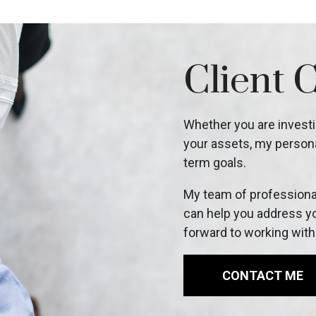
Client 
Whether you are investin
your assets, my persona
term goals.
My team of professional
can help you address yo
forward to working with
CONTACT ME