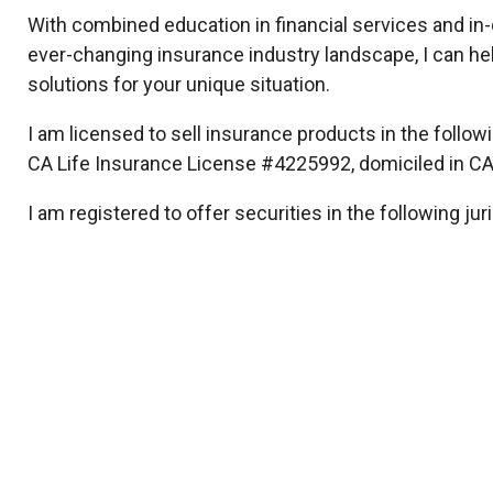
With combined education in financial services and in
ever-changing insurance industry landscape, I can hel
solutions for your unique situation.
I am licensed to sell insurance products in the followin
CA Life Insurance License #4225992, domiciled in CA
I am registered to offer securities in the following juri