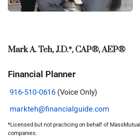
Mark A. Teh, J.D.*, CAP®, AEP®
Financial Planner
916-510-0616
(Voice Only)
markteh@financialguide.com
*Licensed but not practicing on behalf of MassMutual o
companies.