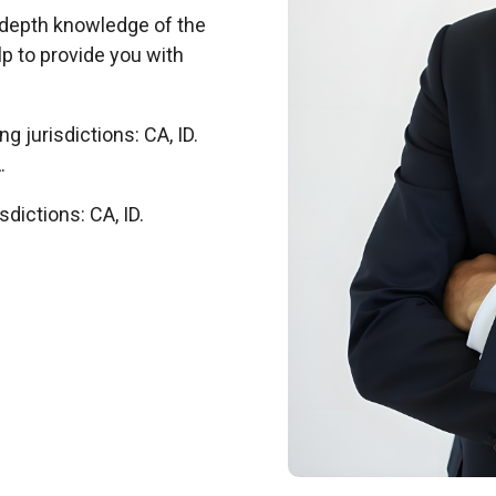
-depth knowledge of the
p to provide you with
g jurisdictions: CA, ID.
.
sdictions: CA, ID.