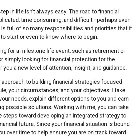
tep in life isn’t always easy. The road to financial
plicated, time consuming, and difficult—perhaps even
is full of so many responsibilities and priorities that it
 to start or even to know where to begin.
ng for a milestone life event, such as retirement or
r simply looking for financial protection for the
r you a new level of attention, insight, and guidance.
d approach to building financial strategies focused
le, your circumstances, and your objectives. I take
your needs, explain different options to you and earn
ing possible solutions. Working with me, you can take
 steps toward developing an integrated strategy to
nancial future. Since your financial situation is bound
you over time to help ensure you are on track toward