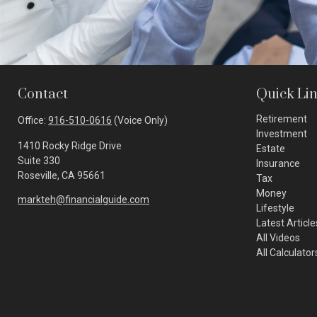
Contact
Quick Li
Retirement
Office:
916-510-0616
(Voice Only)
Investment
1410 Rocky Ridge Drive
Estate
Suite 330
Insurance
Roseville,
CA
95661
Tax
Money
markteh@financialguide.com
Lifestyle
Latest Article
All Videos
All Calculator