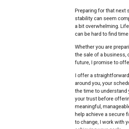
Preparing for that next s
stability can seem com
a bit overwhelming. Life 
can be hard to find time
Whether you are prepari
the sale of a business, o
future, I promise to offe
I offer a straightforwar
around you, your schedu
the time to understand 
your trust before offer
meaningful, manageable
help achieve a secure fi
to change, I work with 