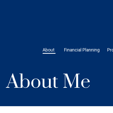
About 
Financial Planning
Pr
About Me