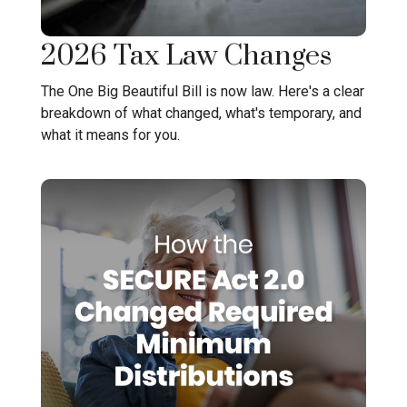
2026 Tax Law Changes
The One Big Beautiful Bill is now law. Here's a clear
breakdown of what changed, what's temporary, and
what it means for you.