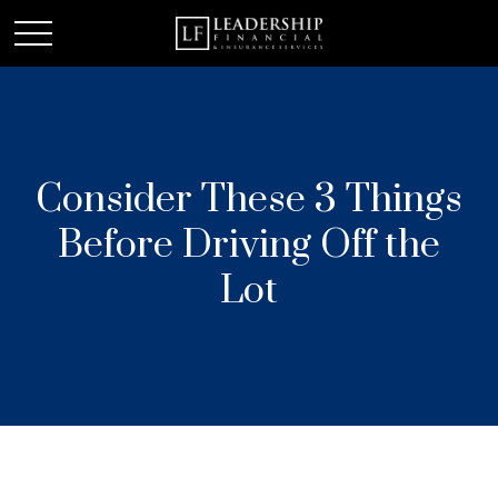
Consider These 3 Things
Before Driving Off the
Lot