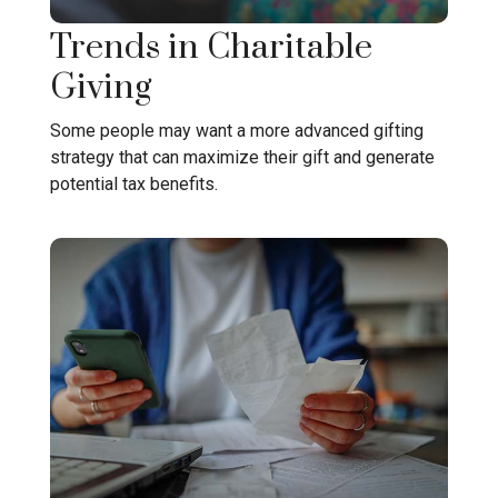
Trends in Charitable
Giving
Some people may want a more advanced gifting
strategy that can maximize their gift and generate
potential tax benefits.