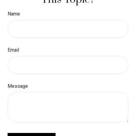
Name
Email
Message