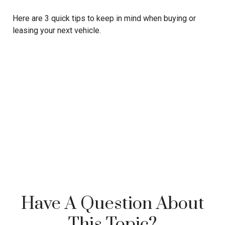
Here are 3 quick tips to keep in mind when buying or
leasing your next vehicle.
Have A Question About
This Topic?