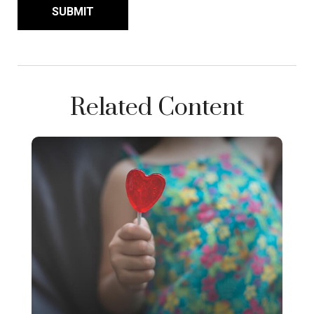
Related Content