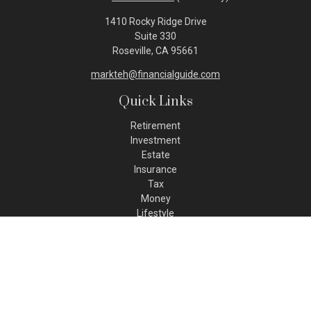
1410 Rocky Ridge Drive
Suite 330
Roseville,
CA
95661
markteh@financialguide.com
Quick Links
Retirement
Investment
Estate
Insurance
Tax
Money
Lifestyle
Latest Articles
All Videos
All Calculators
Check the background of your financial professional on FINRA's
BrokerCheck
.