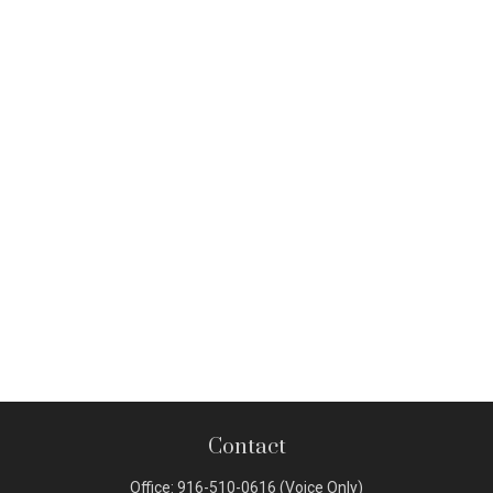
Contact
Office:
916-510-0616
(Voice Only)