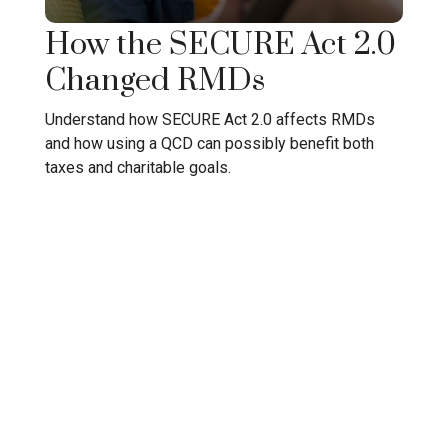
How the SECURE Act 2.0
Changed RMDs
Understand how SECURE Act 2.0 affects RMDs
and how using a QCD can possibly benefit both
taxes and charitable goals.