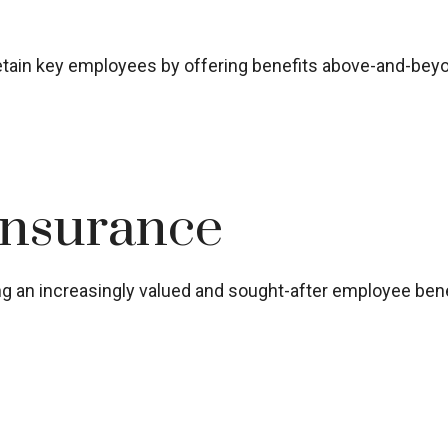
 retain key employees by offering benefits above-and-bey
Insurance
 an increasingly valued and sought-after employee bene