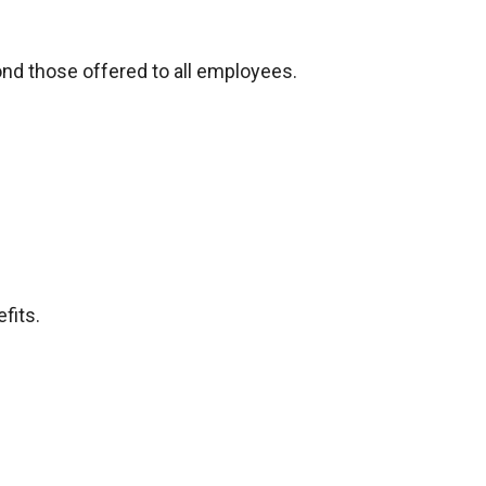
ond those offered to all employees.
fits.