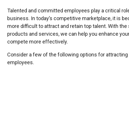
Talented and committed employees play a critical rol
business. In today’s competitive marketplace, it is b
more difficult to attract and retain top talent. With th
products and services, we can help you enhance your
compete more effectively.
Consider a few of the following options for attracting
employees.