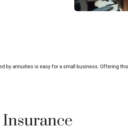
 by annuities is easy for a small business. Offering this
e Insurance