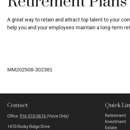
Retirement Plans
A great way to retain and attract top talent to your 
help you and your employees maintain a long-term ret
MM202508-302381
Contact
Quick Li
Retirement
Office:
916-510-0616
(Voice Only)
Investment
1410 Rocky Ridge Drive
Estate