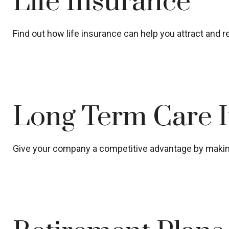
Life Insurance
Find out how life insurance can help you attract and
Long Term Care 
Give your company a competitive advantage by making