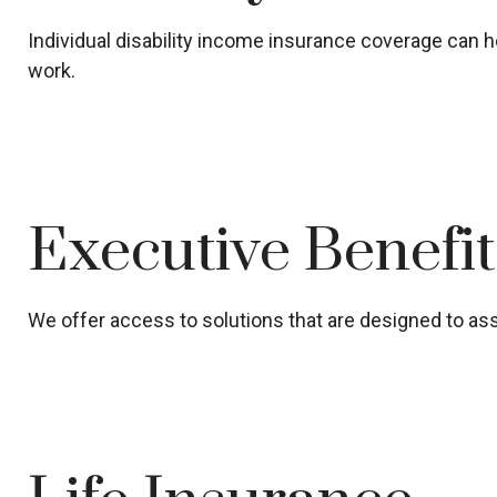
Individual disability income insurance coverage can he
work.
Executive Benefi
We offer access to solutions that are designed to assi