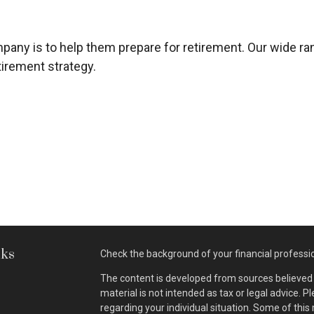
company is to help them prepare for retirement. Our wide 
irement strategy.
nks
Check the background of your financial professi
The content is developed from sources believed t
material is not intended as tax or legal advice. P
regarding your individual situation. Some of th