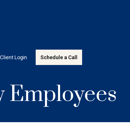
Client Login
Schedule a Call
ey Employees