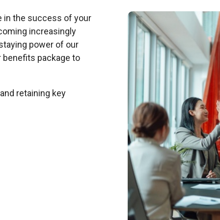
e in the success of your
ecoming increasingly
e staying power of our
 benefits package to
 and retaining key