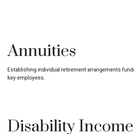
Annuities
Establishing individual retirement arrangements funded
key employees.
Disability Incom