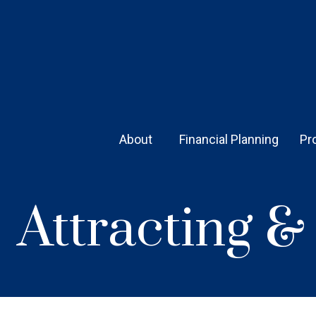
About 
Financial Planning
Pr
Attracting 