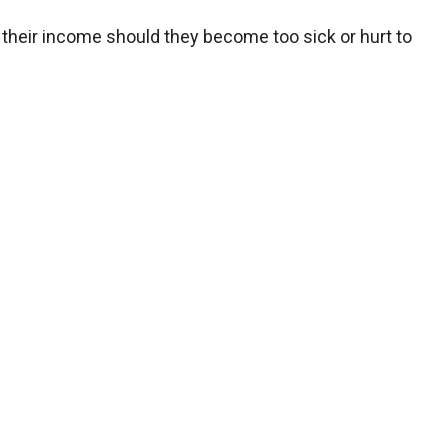
f their income should they become too sick or hurt to