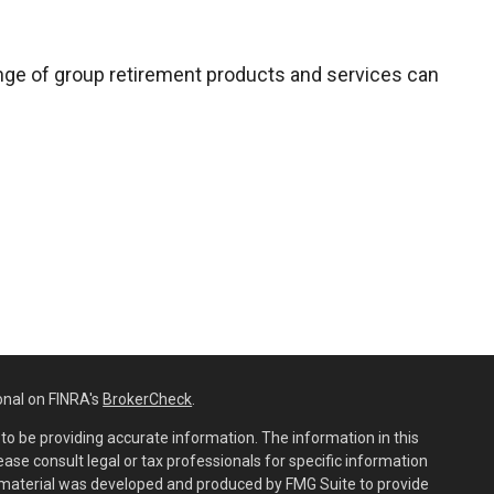
range of group retirement products and services can
onal on FINRA's
BrokerCheck
.
o be providing accurate information. The information in this
lease consult legal or tax professionals for specific information
is material was developed and produced by FMG Suite to provide