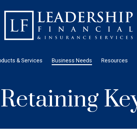
oducts & Services
Business Needs
Resources
& Retaining K