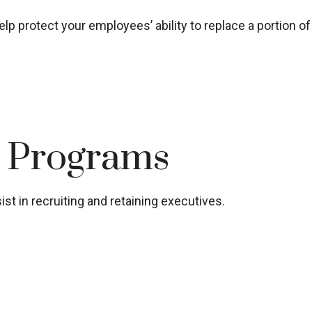
lp protect your employees’ ability to replace a portion o
t Programs
st in recruiting and retaining executives.