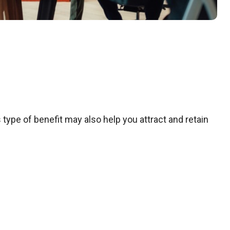
 type of benefit may also help you attract and retain