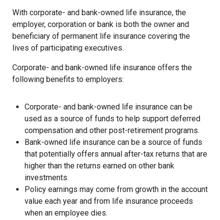
With corporate- and bank-owned life insurance, the
employer, corporation or bank is both the owner and
beneficiary of permanent life insurance covering the
lives of participating executives.
Corporate- and bank-owned life insurance offers the
following benefits to employers:
Corporate- and bank-owned life insurance can be
used as a source of funds to help support deferred
compensation and other post-retirement programs.
Bank-owned life insurance can be a source of funds
that potentially offers annual after-tax returns that are
higher than the returns earned on other bank
investments.
Policy earnings may come from growth in the account
value each year and from life insurance proceeds
when an employee dies.