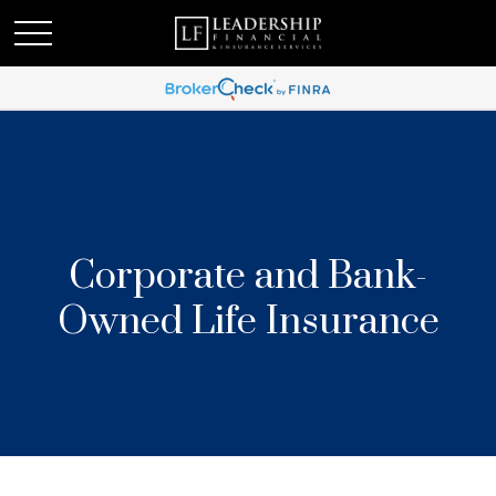
Corporate and Bank-
Owned Life Insurance