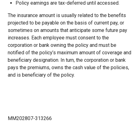
Policy earnings are tax-deferred until accessed.
The insurance amount is usually related to the benefits
projected to be payable on the basis of current pay, or
sometimes on amounts that anticipate some future pay
increases. Each employee must consent to the
corporation or bank owning the policy and must be
notified of the policy’s maximum amount of coverage and
beneficiary designation. In turn, the corporation or bank
pays the premiums, owns the cash value of the policies,
and is beneficiary of the policy.
MM202807-313266