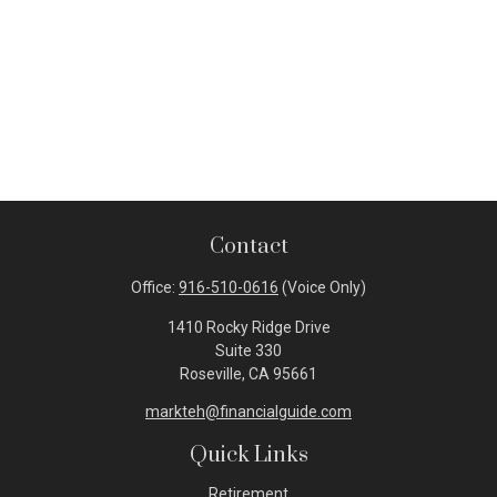
Contact
Office:
916-510-0616
(Voice Only)
1410 Rocky Ridge Drive
Suite 330
Roseville,
CA
95661
markteh@financialguide.com
Quick Links
Retirement