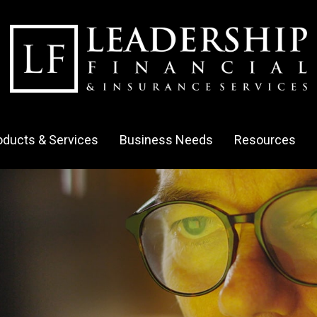
oducts & Services
Business Needs
Resources