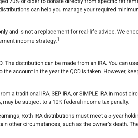
aged 70½ or older to donate directly from specific retirem
 distributions can help you manage your required minimum 
nly and is not a replacement for real-life advice. We enco
1
rement income strategy.
CD. The distribution can be made from an IRA. You can us
o the account in the year the QCD is taken. However, kee
om a traditional IRA, SEP IRA, or SIMPLE IRA in most cir
½, may be subject to a 10% federal income tax penalty.
f earnings, Roth IRA distributions must meet a 5-year hol
ain other circumstances, such as the owner's death. The 