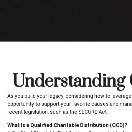
Understanding Q
As you build your legacy, considering how to leverage 
opportunity to support your favorite causes and ma
recent legislation, such as the SECURE Act.
What Is a Qualified Charitable Distribution (QCD)?