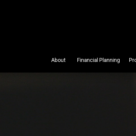
About 
Financial Planning
Pr