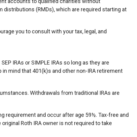
ent accounts to qualified charities without
distributions (RMDs), which are required starting at
urage you to consult with your tax, legal, and
e SEP IRAs or SIMPLE IRAs so long as they are
p in mind that 401(k)s and other non-IRA retirement
cumstances. Withdrawals from traditional IRAs are
ding requirement and occur after age 59½. Tax-free and
original Roth IRA owner is not required to take