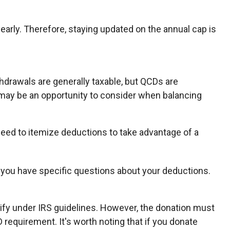
early. Therefore, staying updated on the annual cap is
thdrawals are generally taxable, but QCDs are
 may be an opportunity to consider when balancing
need to itemize deductions to take advantage of a
 if you have specific questions about your deductions.
alify under IRS guidelines. However, the donation must
D requirement. It's worth noting that if you donate