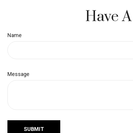
Have A
Name
Message