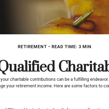
RETIREMENT
READ TIME: 3 MIN
ualified Charitab
your charitable contributions can be a fulfilling endeavor.
nage your retirement income. Here are some factors to 