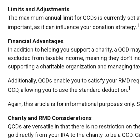
Limits and Adjustments
The maximum annual limit for QCDs is currently set at 
1
important, as it can influence your donation strategy.
Financial Advantages
In addition to helping you support a charity, a QCD ma
excluded from taxable income, meaning they don’t in
supporting a charitable organization and managing ta
Additionally, QCDs enable you to satisfy your RMD req
1
QCD, allowing you to use the standard deduction.
Again, this article is for informational purposes only
Charity and RMD Considerations
QCDs are versatile in that there is no restriction on 
go directly from your IRA to the charity to be a QCD. G