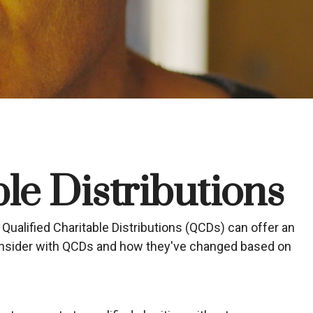
le Distributions
 Qualified Charitable Distributions (QCDs) can offer an
consider with QCDs and how they've changed based on