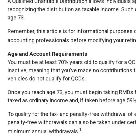
A Qualified Charitable Distribution allows individuals 
recognizing the distribution as taxable income. Such
age 73.
Remember, this article is for informational purposes o
accounting professionals before modifying your reti
Age and Account Requirements
You must be at least 70½ years old to qualify for a Q
inactive, meaning that you’ve made no contributions t
vehicles do not qualify for QCDs.
Once you reach age 73, you must begin taking RMDs fr
taxed as ordinary income and, if taken before age 59
To qualify for the tax- and penalty-free withdrawal o
penalty-free withdrawals can also be taken under cert
1
minimum annual withdrawals.