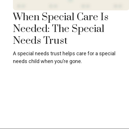
When Special Care Is
Needed: The Special
Needs Trust
A special needs trust helps care for a special
needs child when you’re gone.