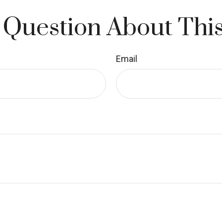
 Question About This
Email