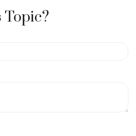
 Topic?