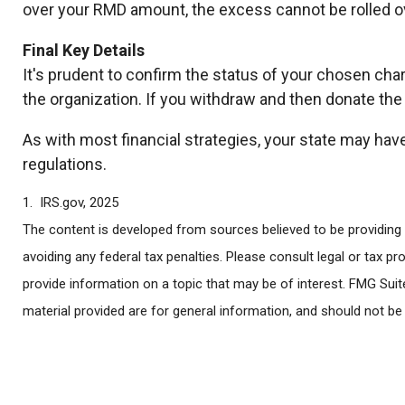
over your RMD amount, the excess cannot be rolled ov
Final Key Details
It's prudent to confirm the status of your chosen cha
the organization. If you withdraw and then donate th
As with most financial strategies, your state may have
regulations.
1. IRS.gov, 2025
The content is developed from sources believed to be providing a
avoiding any federal tax penalties. Please consult legal or tax p
provide information on a topic that may be of interest. FMG Suit
material provided are for general information, and should not be