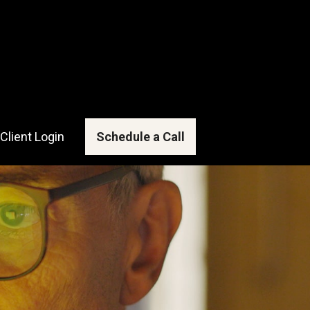
Client Login
Schedule a Call