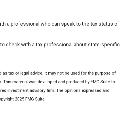
ith a professional who can speak to the tax status of
 to check with a tax professional about state-specific
 as tax or legal advice. It may not be used for the purpose of
tion. This material was developed and produced by FMG Suite to
stered investment advisory firm. The opinions expressed and
Copyright 2025 FMG Suite.