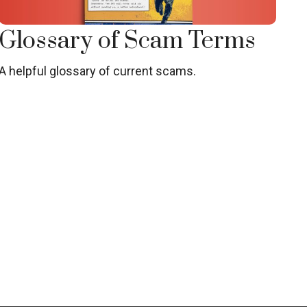
Glossary of Scam Terms
A helpful glossary of current scams.