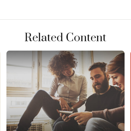
Related Content