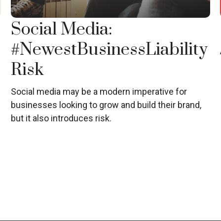
Social Media:
#NewestBusinessLiability
Risk
Social media may be a modern imperative for
businesses looking to grow and build their brand,
but it also introduces risk.