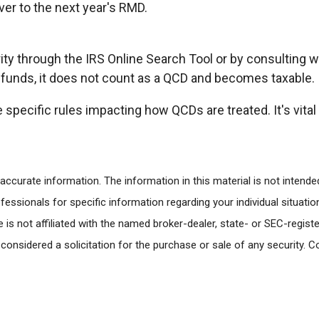
er to the next year's RMD.
rity through the IRS Online Search Tool or by consulting w
e funds, it does not count as a QCD and becomes taxable.
 specific rules impacting how QCDs are treated. It's vital
ccurate information. The information in this material is not intended
rofessionals for specific information regarding your individual situa
e is not affiliated with the named broker-dealer, state- or SEC-regi
 considered a solicitation for the purchase or sale of any security. 