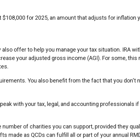
$108,000 for 2025, an amount that adjusts for inflation y
y also offer to help you manage your tax situation. IRA wi
crease your adjusted gross income (AGI). For some, this
xes.
uirements. You also benefit from the fact that you don't 
. Speak with your tax, legal, and accounting professionals
the number of charities you can support, provided they qu
ifts made as QCDs can fulfill all or part of your annual RM