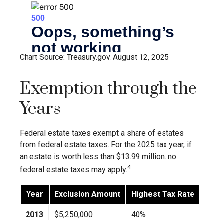
Chart Source: Treasury.gov, August 12, 2025
Exemption through the
Years
Federal estate taxes exempt a share of estates
from federal estate taxes. For the 2025 tax year, if
an estate is worth less than $13.99 million, no
4
federal estate taxes may apply.
Year
Exclusion Amount
Highest Tax Rate
2013
$5,250,000
40%