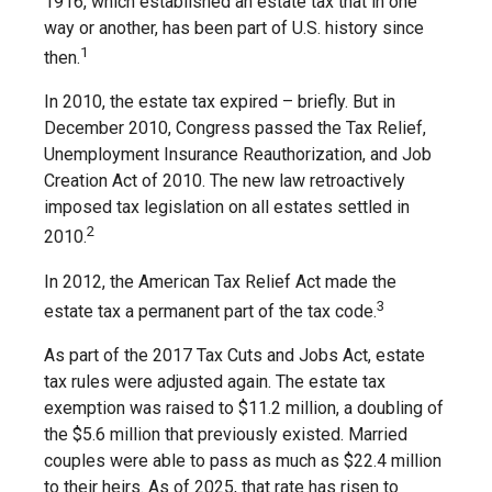
1916, which established an estate tax that in one
way or another, has been part of U.S. history since
1
then.
In 2010, the estate tax expired – briefly. But in
December 2010, Congress passed the Tax Relief,
Unemployment Insurance Reauthorization, and Job
Creation Act of 2010. The new law retroactively
imposed tax legislation on all estates settled in
2
2010.
In 2012, the American Tax Relief Act made the
3
estate tax a permanent part of the tax code.
As part of the 2017 Tax Cuts and Jobs Act, estate
tax rules were adjusted again. The estate tax
exemption was raised to $11.2 million, a doubling of
the $5.6 million that previously existed. Married
couples were able to pass as much as $22.4 million
to their heirs. As of 2025, that rate has risen to