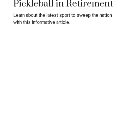
Pickleball in Retirement
Learn about the latest sport to sweep the nation
with this informative article.