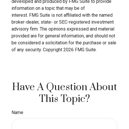
developed and produced by FMG Suite to provide
information on a topic that may be of
interest. FMG Suite is not affiliated with the named
broker-dealer, state- or SEC-registered investment
advisory firm. The opinions expressed and material
provided are for general information, and should not
be considered a solicitation for the purchase or sale
of any security. Copyright
2026 FMG Suite.
Have A Question About
This Topic?
Name