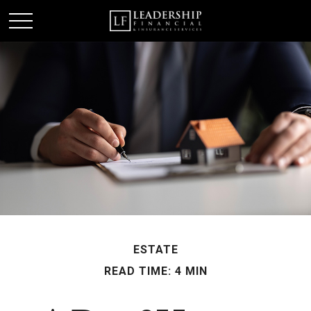
ESTATE
READ TIME: 4 MIN