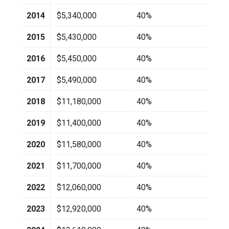
2014
$5,340,000
40%
2015
$5,430,000
40%
2016
$5,450,000
40%
2017
$5,490,000
40%
2018
$11,180,000
40%
2019
$11,400,000
40%
2020
$11,580,000
40%
2021
$11,700,000
40%
2022
$12,060,000
40%
2023
$12,920,000
40%