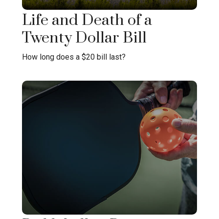
Life and Death of a
Twenty Dollar Bill
How long does a $20 bill last?