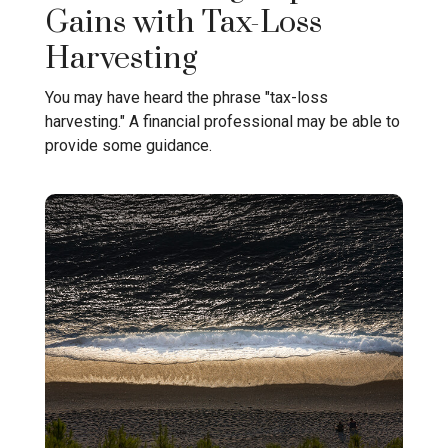
Gains with Tax-Loss
Harvesting
You may have heard the phrase "tax-loss
harvesting." A financial professional may be able to
provide some guidance.