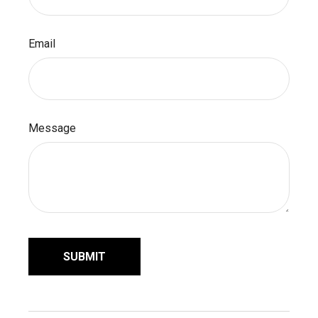
Email
Message