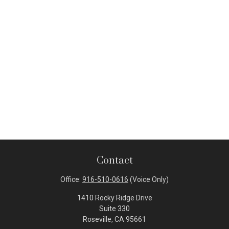
Contact
Office:
916-510-0616
(Voice Only)
1410 Rocky Ridge Drive
Suite 330
Roseville,
CA
95661