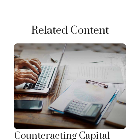
Related Content
Counteracting Capital