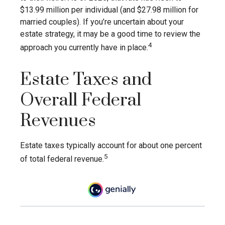
$13.99 million per individual (and $27.98 million for
married couples). If you’re uncertain about your
estate strategy, it may be a good time to review the
4
approach you currently have in place.
Estate Taxes and
Overall Federal
Revenues
Estate taxes typically account for about one percent
5
of total federal revenue.