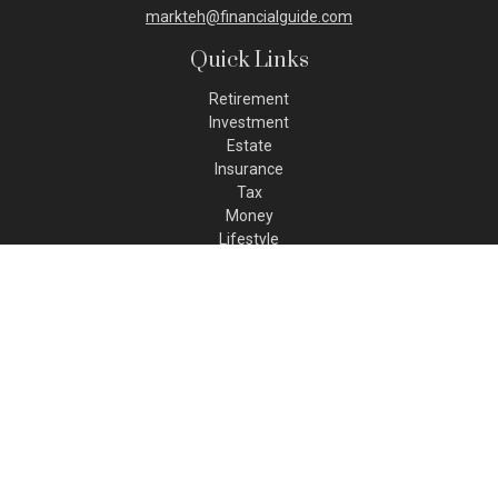
markteh@financialguide.com
Quick Links
Retirement
Investment
Estate
Insurance
Tax
Money
Lifestyle
Latest Articles
All Videos
All Calculators
Check the background of your financial professional on FINRA's
BrokerCheck
.
The content is developed from sources believed to be
providing accurate information. The information in this
material is not intended as tax or legal advice. Please consult
legal or tax professionals for specific information regarding
your individual situation. Some of this material was developed