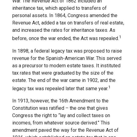
War. The Revenue Act of 1862 included an
inheritance tax, which applied to transfers of
personal assets. In 1864, Congress amended the
Revenue Act, added a tax on transfers of real estate,
and increased the rates for inheritance taxes. As
1
before, once the war ended, the Act was repealed.
In 1898, a federal legacy tax was proposed to raise
revenue for the Spanish-American War. This served
as a precursor to modern estate taxes. It instituted
tax rates that were graduated by the size of the
estate. The end of the war came in 1902, and the
1
legacy tax was repealed later that same year.
In 1913, however, the 16th Amendment to the
Constitution was ratified – the one that gives
Congress the right to “lay and collect taxes on
incomes, from whatever source derived.” This
amendment paved the way for the Revenue Act of