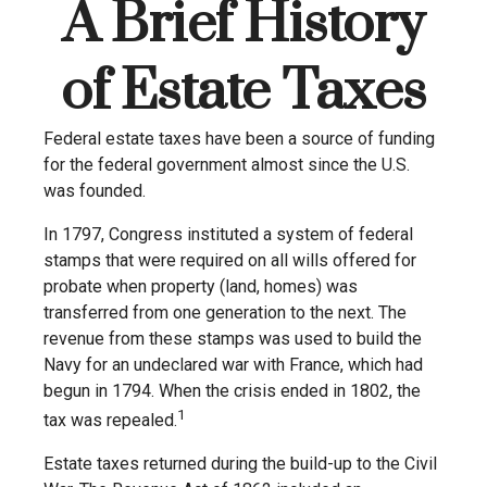
A Brief History
of Estate Taxes
Federal estate taxes have been a source of funding
for the federal government almost since the U.S.
was founded.
In 1797, Congress instituted a system of federal
stamps that were required on all wills offered for
probate when property (land, homes) was
transferred from one generation to the next. The
revenue from these stamps was used to build the
Navy for an undeclared war with France, which had
begun in 1794. When the crisis ended in 1802, the
1
tax was repealed.
Estate taxes returned during the build-up to the Civil