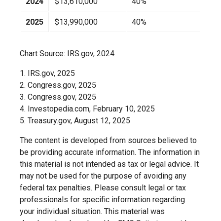
2024
$13,610,000
40%
2025
$13,990,000
40%
Chart Source: IRS.gov, 2024
1. IRS.gov, 2025
2. Congress.gov, 2025
3. Congress.gov, 2025
4. Investopedia.com, February 10, 2025
5. Treasury.gov, August 12, 2025
The content is developed from sources believed to
be providing accurate information. The information in
this material is not intended as tax or legal advice. It
may not be used for the purpose of avoiding any
federal tax penalties. Please consult legal or tax
professionals for specific information regarding
your individual situation. This material was