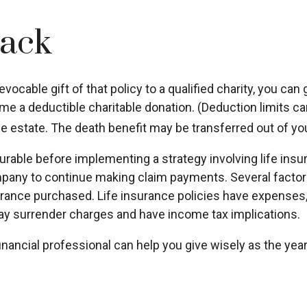
Back
evocable gift of that policy to a qualified charity, you ca
a deductible charitable donation. (Deduction limits can 
ble estate. The death benefit may be transferred out of you
rable before implementing a strategy involving life insu
any to continue making claim payments. Several factors wi
rance purchased. Life insurance policies have expenses, i
ay surrender charges and have income tax implications.
financial professional can help you give wisely as the yea