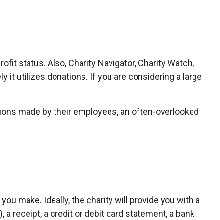
ofit status. Also, Charity Navigator, Charity Watch,
 it utilizes donations. If you are considering a large
tions made by their employees, an often-overlooked
ou make. Ideally, the charity will provide you with a
a receipt, a credit or debit card statement, a bank