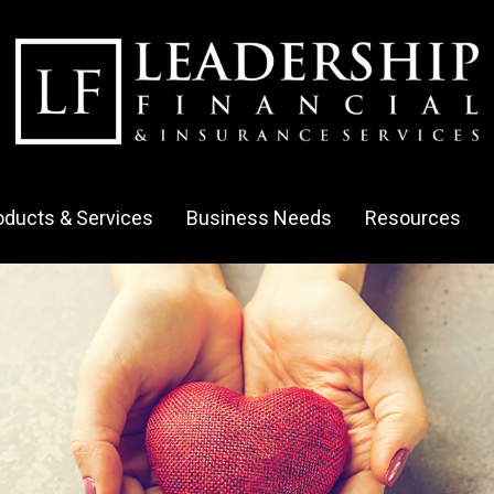
oducts & Services
Business Needs
Resources