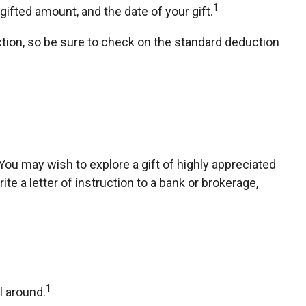
1
ifted amount, and the date of your gift.
ion, so be sure to check on the standard deduction
ou may wish to explore a gift of highly appreciated
ite a letter of instruction to a bank or brokerage,
1
l around.