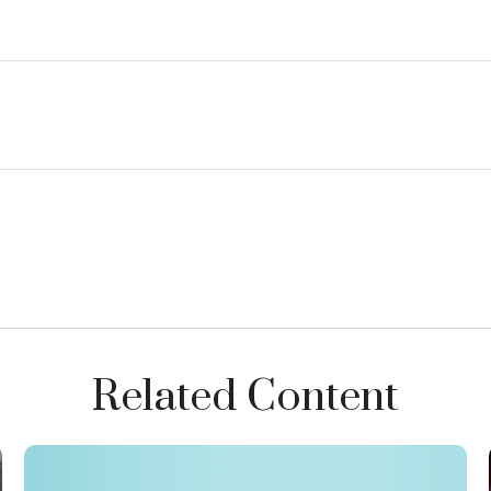
Related Content