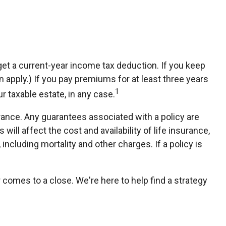
n get a current-year income tax deduction. If you keep
apply.) If you pay premiums for at least three years
1
r taxable estate, in any case.
rance. Any guarantees associated with a policy are
ll affect the cost and availability of life insurance,
ncluding mortality and other charges. If a policy is
r comes to a close. We're here to help find a strategy