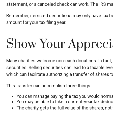
statement, or a canceled check can work. The IRS may 
Remember, itemized deductions may only have tax be
amount for your tax filing year.
Show Your Appreci
Many charities welcome non-cash donations. In fact, 
securities. Selling securities can lead to a taxable eve
which can facilitate authorizing a transfer of shares to
This transfer can accomplish three things:
You can manage paying the tax you would normall
You may be able to take a current-year tax deducti
The charity gets the full value of the shares, not 