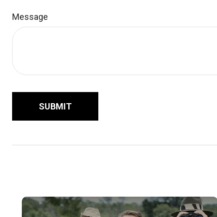
Message