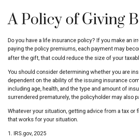
A Policy of Giving 
Do you have a life insurance policy? If you make an irr
paying the policy premiums, each payment may become 
after the gift, that could reduce the size of your taxa
You should consider determining whether you are insu
dependent on the ability of the issuing insurance comp
including age, health, and the type and amount of insu
surrendered prematurely, the policyholder may also p
Whatever your situation, getting advice from a tax or 
that works for your situation.
1. IRS.gov, 2025