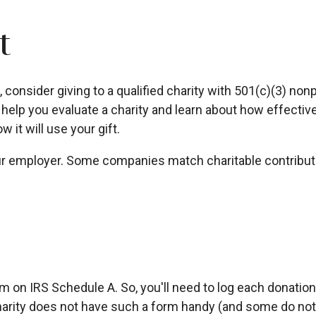
t
onsider giving to a qualified charity with 501(c)(3) nonpr
elp you evaluate a charity and learn about how effectively
w it will use your gift.
your employer. Some companies match charitable contribu
e
on IRS Schedule A. So, you'll need to log each donation y
arity does not have such a form handy (and some do not), 