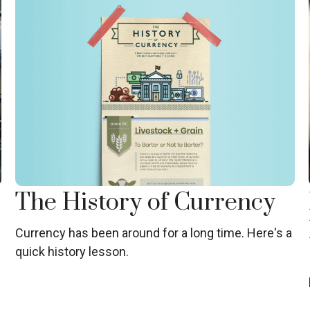
The History of Currency
Currency has been around for a long time. Here's a
quick history lesson.