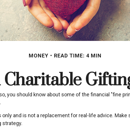
MONEY
READ TIME: 4 MIN
Charitable Gifti
so, you should know about some of the financial "fine prin
.
s only and is not a replacement for real-life advice. Make 
 strategy.