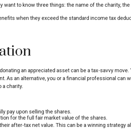
want to know three things: the name of the charity, the g
nefits when they exceed the standard income tax deduct
ation
donating an appreciated asset can be a tax-savvy move. Y
nt. As an alternative, you or a financial professional can wr
 a charity.
y pay upon selling the shares.
on for the full fair market value of the shares.
their after-tax net value. This can be a winning strategy al