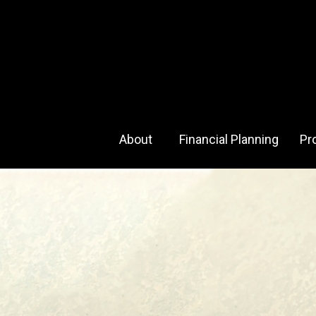
About 
Financial Planning
Pr