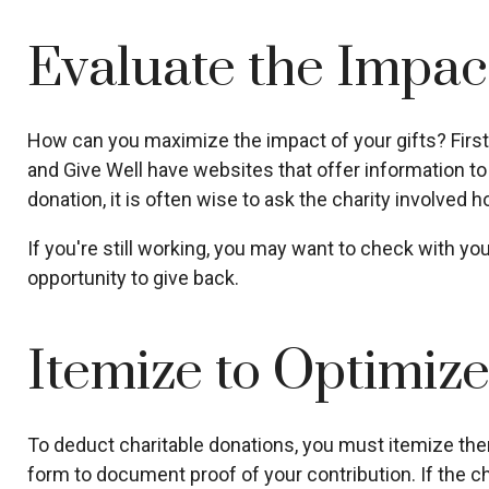
Evaluate the Impac
How can you maximize the impact of your gifts? First, c
and Give Well have websites that offer information to h
donation, it is often wise to ask the charity involved ho
If you're still working, you may want to check with 
opportunity to give back.
Itemize to Optimiz
To deduct charitable donations, you must itemize them 
form to document proof of your contribution. If the ch