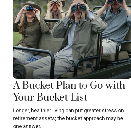
A Bucket Plan to Go with
Your Bucket List
Longer, healthier living can put greater stress on
retirement assets; the bucket approach may be
one answer.