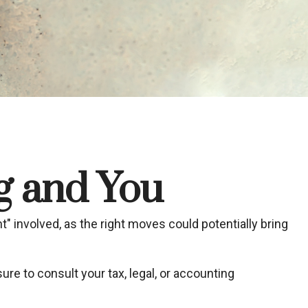
ng and You
t" involved, as the right moves could potentially bring
sure to consult your tax, legal, or accounting