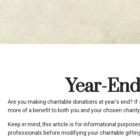
Year-End 
Are you making charitable donations at year's end? If 
more of a benefit to both you and your chosen charity
Keep in mind, this article is for informational purpose
professionals before modifying your charitable gifting