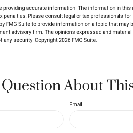
roviding accurate information. The information in this ma
x penalties. Please consult legal or tax professionals for 
 FMG Suite to provide information on a topic that may be o
ment advisory firm. The opinions expressed and material p
of any security. Copyright
2026 FMG Suite.
 Question About This
Email