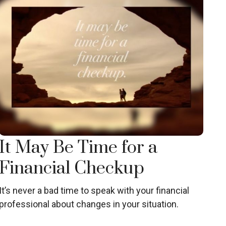
It May Be Time for a
Financial Checkup
It’s never a bad time to speak with your financial
professional about changes in your situation.