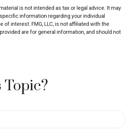
terial is not intended as tax or legal advice. It may
specific information regarding your individual
f interest. FMG, LLC, is not affiliated with the
rovided are for general information, and should not
 Topic?