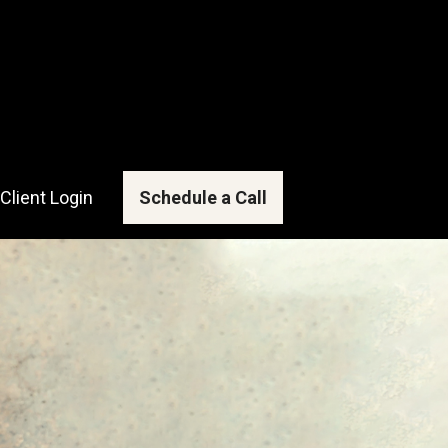
Client Login
Schedule a Call