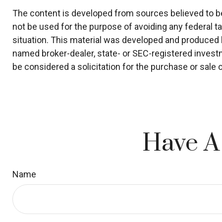
The content is developed from sources believed to be p
not be used for the purpose of avoiding any federal ta
situation. This material was developed and produced by
named broker-dealer, state- or SEC-registered invest
be considered a solicitation for the purchase or sale 
Have A
Name