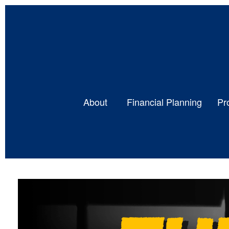
About 
Financial Planning
Pr