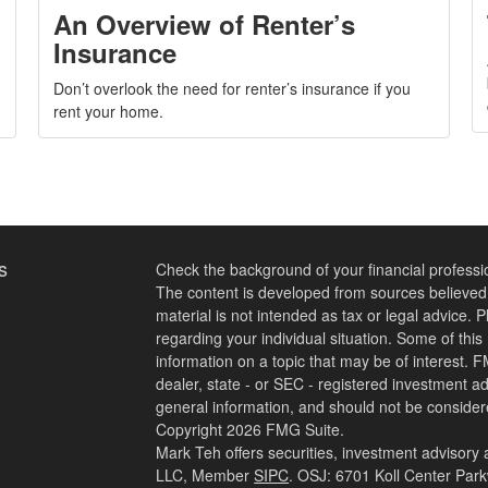
An Overview of Renter’s
Insurance
Don’t overlook the need for renter’s insurance if you
rent your home.
s
Check the background of your financial profess
The content is developed from sources believed t
material is not intended as tax or legal advice. P
regarding your individual situation. Some of th
information on a topic that may be of interest. F
dealer, state - or SEC - registered investment a
general information, and should not be considered
Copyright 2026 FMG Suite.
Mark Teh offers securities, investment advisory
LLC, Member
SIPC
. OSJ: 6701 Koll Center Par