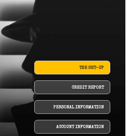
THE SET-UP
CREDIT REPORT
PERSONAL INFORMATION
ACCOUNT INFORMATION