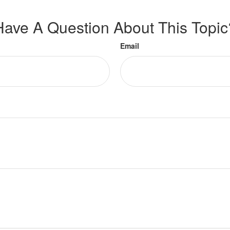
Have A Question About This Topic
Email