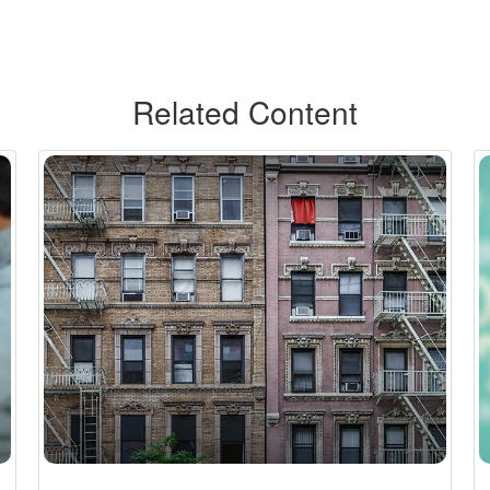
Related Content