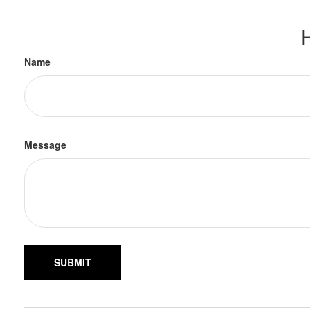
Name
Message