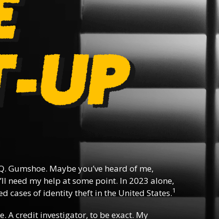
Q. Gumshoe. Maybe you’ve heard of me,
ll need my help at some point. In 2023 alone,
1
d cases of identity theft in the United States.
e. A credit investigator, to be exact. My