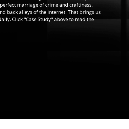
e perfect marriage of crime and craftiness,
nd back alleys of the internet. That brings us
ally. Click "Case Study" above to read the