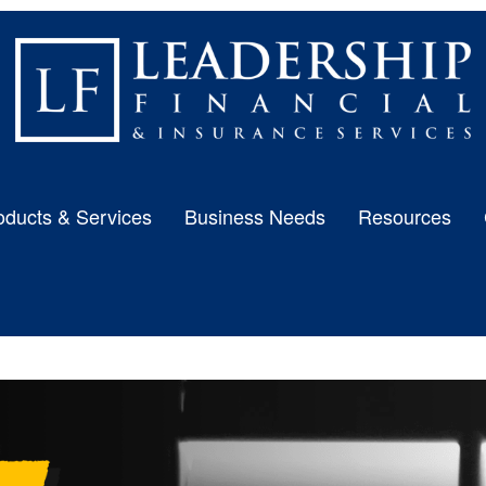
oducts & Services
Business Needs
Resources