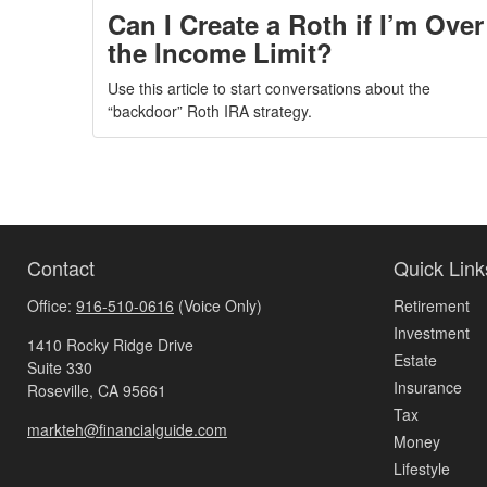
Can I Create a Roth if I’m Over
the Income Limit?
Use this article to start conversations about the
“backdoor” Roth IRA strategy.
Contact
Quick Link
Office:
916-510-0616
(Voice Only)
Retirement
Investment
1410 Rocky Ridge Drive
Estate
Suite 330
Insurance
Roseville,
CA
95661
Tax
markteh@financialguide.com
Money
Lifestyle