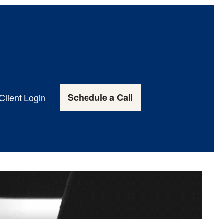
Client Login
Schedule a Call