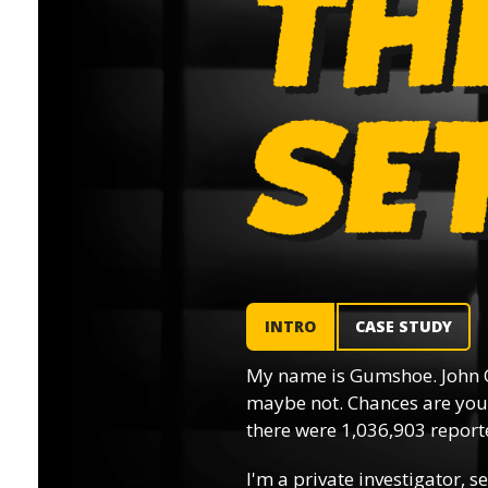
INTRO
CASE STUDY
My name is Gumshoe. John 
maybe not. Chances are you’
there were 1,036,903 reporte
I'm a private investigator, se