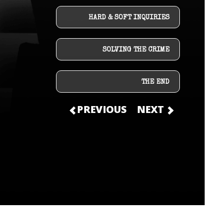
HARD & SOFT INQUIRIES
SOLVING THE CRIME
THE END
PREVIOUS
NEXT