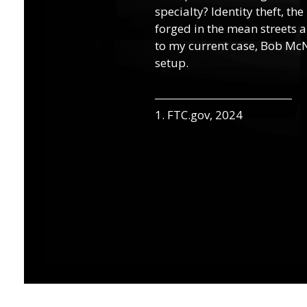
specialty? Identity theft, th
forged in the mean streets a
to my current case, Bob McN
setup.
1. FTC.gov, 2024