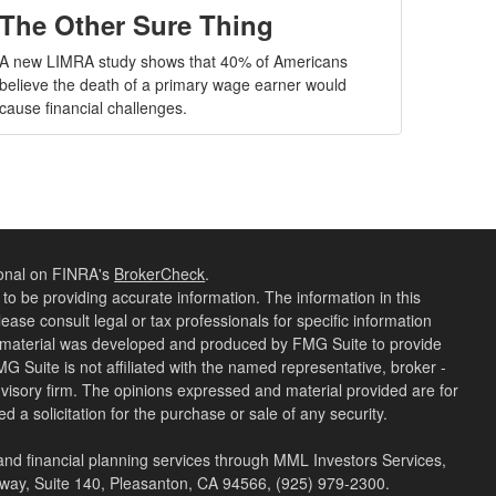
The Other Sure Thing
A new LIMRA study shows that 40% of Americans
believe the death of a primary wage earner would
cause financial challenges.
ional on FINRA's
BrokerCheck
.
o be providing accurate information. The information in this
lease consult legal or tax professionals for specific information
is material was developed and produced by FMG Suite to provide
MG Suite is not affiliated with the named representative, broker -
dvisory firm. The opinions expressed and material provided are for
 a solicitation for the purchase or sale of any security.
 and financial planning services through MML Investors Services,
kway, Suite 140, Pleasanton, CA 94566, (925) 979-2300.