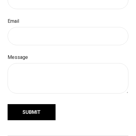
Email
Message