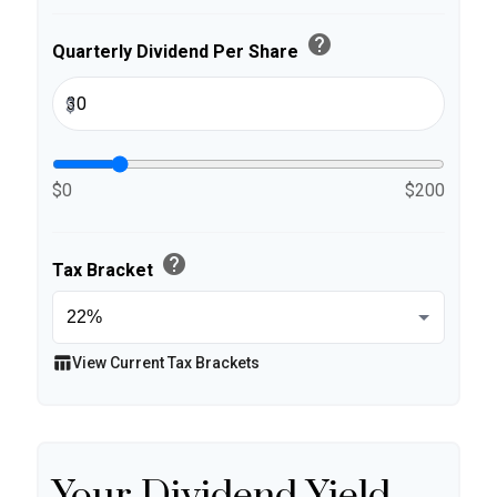
help
Quarterly Dividend Per Share
$
$0
$200
help
Tax Bracket
table_chart
View Current Tax Brackets
Your Dividend Yield