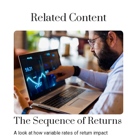
Related Content
The Sequence of Returns
A look at how variable rates of return impact