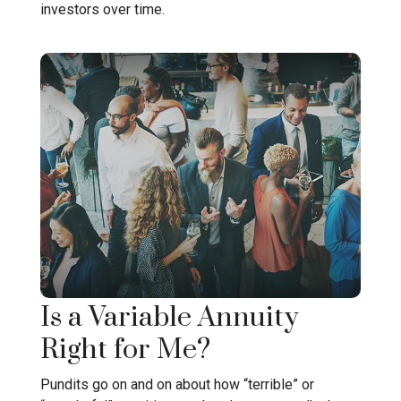
investors over time.
Is a Variable Annuity
Right for Me?
Pundits go on and on about how “terrible” or