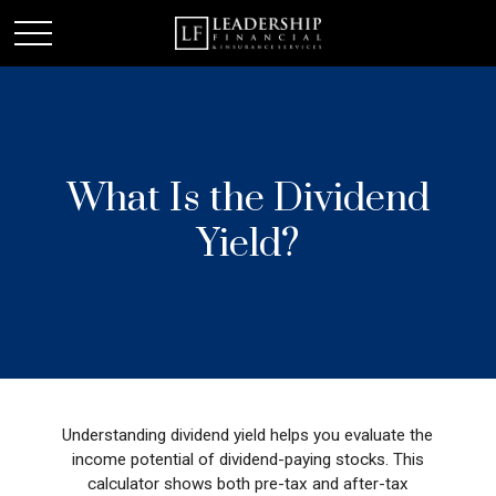
What Is the Dividend
Yield?
Understanding dividend yield helps you evaluate the
income potential of dividend-paying stocks. This
calculator shows both pre-tax and after-tax