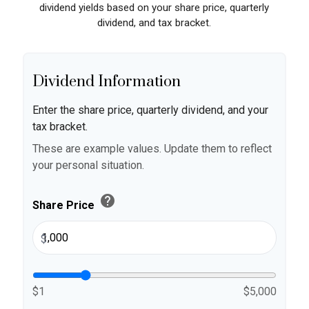
dividend yields based on your share price, quarterly
dividend, and tax bracket.
Dividend Information
Enter the share price, quarterly dividend, and your
tax bracket.
These are example values. Update them to reflect
your personal situation.
help
Share Price
$
$1
$5,000