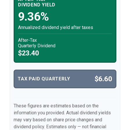
DIVIDEND YIELD
9.36%
Annualized dividend yield after taxes
After-Tax
Quarterly Dividend
$23.40
$6.60
TAX PAID QUARTERLY
These figures are estimates based on the
information you provided. Actual dividend yields
may vary based on share price changes and
dividend policy. Estimates only — not financial