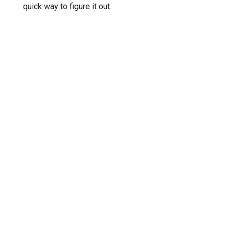
quick way to figure it out.