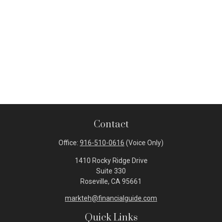
Contact
Office:
916-510-0616
(Voice Only)
1410 Rocky Ridge Drive
Suite 330
Roseville,
CA
95661
markteh@financialguide.com
Quick Links