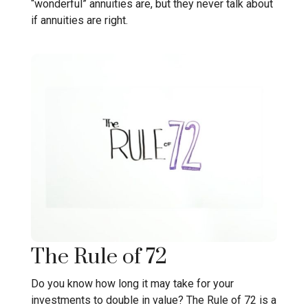
“wonderful” annuities are, but they never talk about
if annuities are right.
The Rule of 72
Do you know how long it may take for your
investments to double in value? The Rule of 72 is a