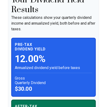
Results
These calculations show your quarterly dividend
income and annualized yield, both before and after
taxes.
PRE-TAX
DIVIDEND YIELD
12.00%
Annualized dividend yield before taxes
Gross
Quarterly Dividend
$30.00
AFTER-TAX