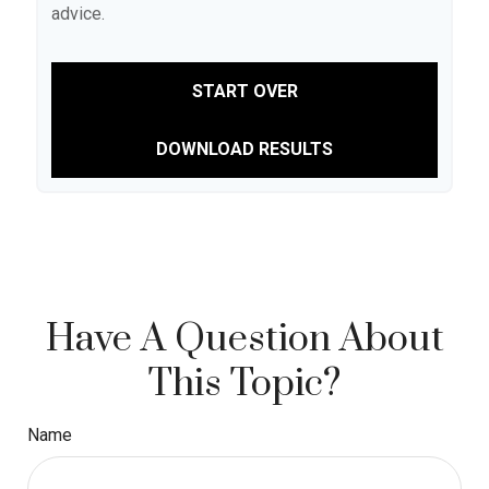
advice.
START OVER
DOWNLOAD RESULTS
Have A Question About
This Topic?
Name