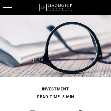
INVESTMENT
READ TIME: 3 MIN