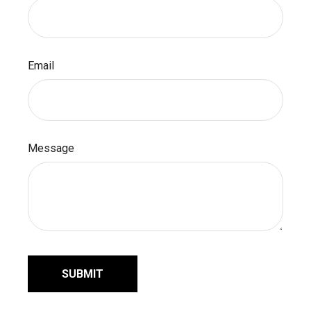
Email
Message