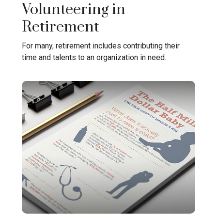
Volunteering in
Retirement
For many, retirement includes contributing their
time and talents to an organization in need.