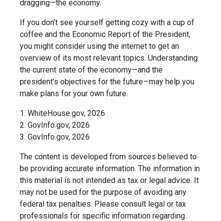
dragging—the economy.
If you don’t see yourself getting cozy with a cup of
coffee and the Economic Report of the President,
you might consider using the internet to get an
overview of its most relevant topics. Understanding
the current state of the economy—and the
president’s objectives for the future—may help you
make plans for your own future.
1. WhiteHouse.gov, 2026
2. GovInfo.gov, 2026
3. GovInfo.gov, 2026
The content is developed from sources believed to
be providing accurate information. The information in
this material is not intended as tax or legal advice. It
may not be used for the purpose of avoiding any
federal tax penalties. Please consult legal or tax
professionals for specific information regarding