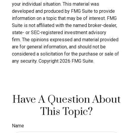
your individual situation. This material was
developed and produced by FMG Suite to provide
information on a topic that may be of interest. FMG
Suite is not affiliated with the named broker-dealer,
state- or SEC-registered investment advisory
firm. The opinions expressed and material provided
are for general information, and should not be
considered a solicitation for the purchase or sale of
any security. Copyright
2026 FMG Suite.
Have A Question About
This Topic?
Name