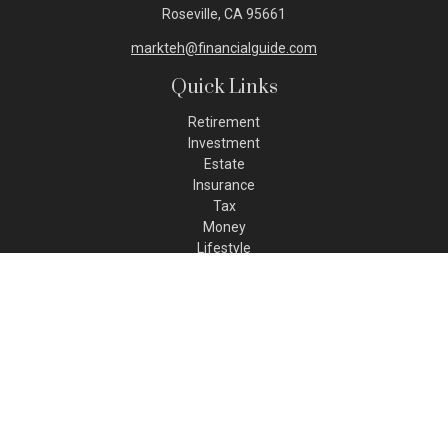
Roseville,
CA
95661
markteh@financialguide.com
Quick Links
Retirement
Investment
Estate
Insurance
Tax
Money
Lifestyle
Latest Articles
All Videos
All Calculators
Check the background of your financial professional on FINRA's
BrokerCheck
.
The content is developed from sources believed to be
providing accurate information. The information in this
material is not intended as tax or legal advice. Please consult