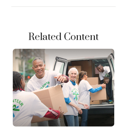
Related Content