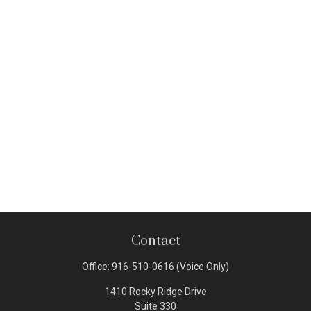
Contact
Office:
916-510-0616
(Voice Only)
1410 Rocky Ridge Drive
Suite 330