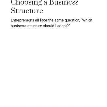
Choosing a Business
Structure
Entrepreneurs all face the same question, “Which
business structure should I adopt?”