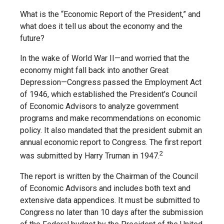
What is the “Economic Report of the President,” and
what does it tell us about the economy and the
future?
In the wake of World War II—and worried that the
economy might fall back into another Great
Depression—Congress passed the Employment Act
of 1946, which established the President’s Council
of Economic Advisors to analyze government
programs and make recommendations on economic
policy. It also mandated that the president submit an
annual economic report to Congress. The first report
2
was submitted by Harry Truman in 1947.
The report is written by the Chairman of the Council
of Economic Advisors and includes both text and
extensive data appendices. It must be submitted to
Congress no later than 10 days after the submission