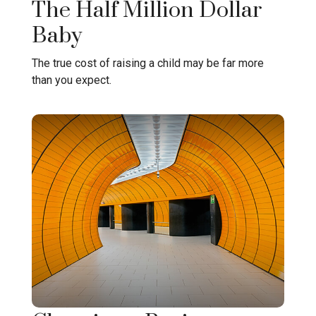
The Half Million Dollar
Baby
The true cost of raising a child may be far more
than you expect.