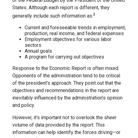
of the Federal budget by the President of the United
States. Although each report is different, they
3
generally include such information as:
Current and foreseeable trends in employment,
production, real income, and federal expenses
Employment objectives for various labor
sectors
Annual goals
A program for carrying out objectives
Response to the Economic Report is often mixed.
Opponents of the administration tend to be critical
of the president’s approach. They point out that the
objectives and recommendations in the report are
inevitably influenced by the administration’s opinion
and policy.
However, it’s important not to overlook the sheer
volume of data provided by the report. This
information can help identify the forces driving—or