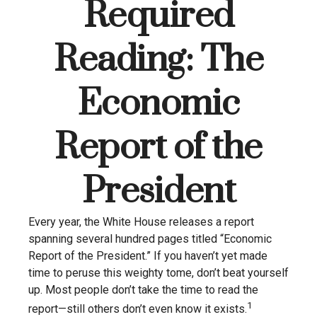
Required
Reading: The
Economic
Report of the
President
Every year, the White House releases a report
spanning several hundred pages titled “Economic
Report of the President.” If you haven’t yet made
time to peruse this weighty tome, don’t beat yourself
up. Most people don’t take the time to read the
1
report—still others don’t even know it exists.