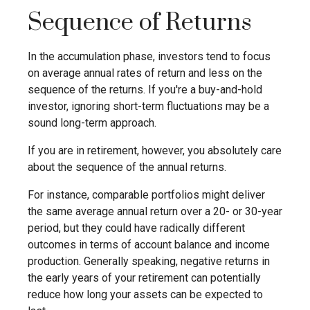
Sequence of Returns
In the accumulation phase, investors tend to focus
on average annual rates of return and less on the
sequence of the returns. If you're a buy-and-hold
investor, ignoring short-term fluctuations may be a
sound long-term approach.
If you are in retirement, however, you absolutely care
about the sequence of the annual returns.
For instance, comparable portfolios might deliver
the same average annual return over a 20- or 30-year
period, but they could have radically different
outcomes in terms of account balance and income
production. Generally speaking, negative returns in
the early years of your retirement can potentially
reduce how long your assets can be expected to