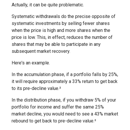
Actually, it can be quite problematic.
Systematic withdrawals do the precise opposite of
systematic investments by selling fewer shares
when the price is high and more shares when the
price is low. This, in effect, reduces the number of
shares that may be able to participate in any
subsequent market recovery.
Here's an example.
In the accumulation phase, if a portfolio falls by 25%,
it will require approximately a 33% return to get back
to its pre-decline value.²
In the distribution phase, if you withdraw 5% of your
portfolio for income and suffer the same 25%
market decline, you would need to see a 43% market
rebound to get back to pre-decline value.²