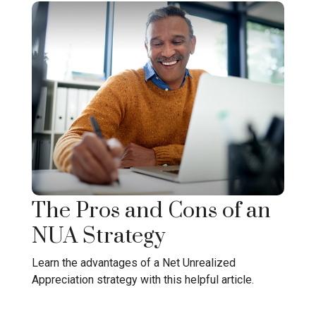
The Pros and Cons of an
NUA Strategy
Learn the advantages of a Net Unrealized
Appreciation strategy with this helpful article.