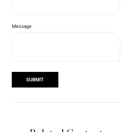
Message