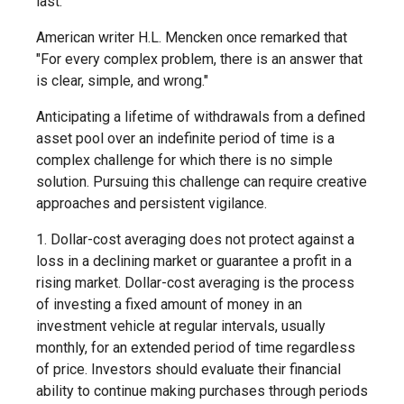
last.
American writer H.L. Mencken once remarked that
"For every complex problem, there is an answer that
is clear, simple, and wrong."
Anticipating a lifetime of withdrawals from a defined
asset pool over an indefinite period of time is a
complex challenge for which there is no simple
solution. Pursuing this challenge can require creative
approaches and persistent vigilance.
1. Dollar-cost averaging does not protect against a
loss in a declining market or guarantee a profit in a
rising market. Dollar-cost averaging is the process
of investing a fixed amount of money in an
investment vehicle at regular intervals, usually
monthly, for an extended period of time regardless
of price. Investors should evaluate their financial
ability to continue making purchases through periods