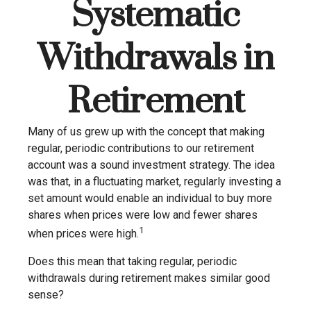
Systematic
Withdrawals in
Retirement
Many of us grew up with the concept that making
regular, periodic contributions to our retirement
account was a sound investment strategy. The idea
was that, in a fluctuating market, regularly investing a
set amount would enable an individual to buy more
shares when prices were low and fewer shares
1
when prices were high.
Does this mean that taking regular, periodic
withdrawals during retirement makes similar good
sense?