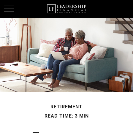
RETIREMENT
READ TIME: 3 MIN