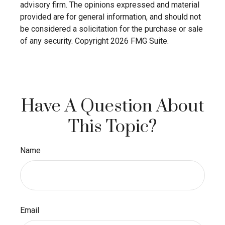
advisory firm. The opinions expressed and material
provided are for general information, and should not
be considered a solicitation for the purchase or sale
of any security. Copyright
2026 FMG Suite.
Have A Question About
This Topic?
Name
Email