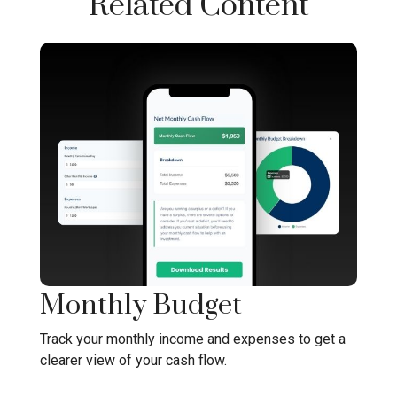
Related Content
Monthly Budget
Track your monthly income and expenses to get a
clearer view of your cash flow.