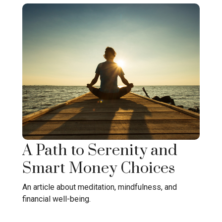
A Path to Serenity and
Smart Money Choices
An article about meditation, mindfulness, and
financial well-being.