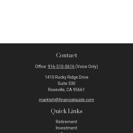
Contact
Office:
916-510-0616
(Voice Only)
1410 Rocky Ridge Drive
Suite 330
Roseville,
CA
95661
markteh@financialguide.com
Quick Links
Retirement
Investment