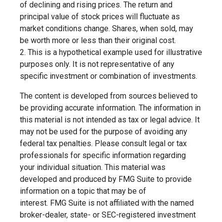
of declining and rising prices. The return and
principal value of stock prices will fluctuate as
market conditions change. Shares, when sold, may
be worth more or less than their original cost.
2. This is a hypothetical example used for illustrative
purposes only. It is not representative of any
specific investment or combination of investments.
The content is developed from sources believed to
be providing accurate information. The information in
this material is not intended as tax or legal advice. It
may not be used for the purpose of avoiding any
federal tax penalties. Please consult legal or tax
professionals for specific information regarding
your individual situation. This material was
developed and produced by FMG Suite to provide
information on a topic that may be of
interest. FMG Suite is not affiliated with the named
broker-dealer, state- or SEC-registered investment