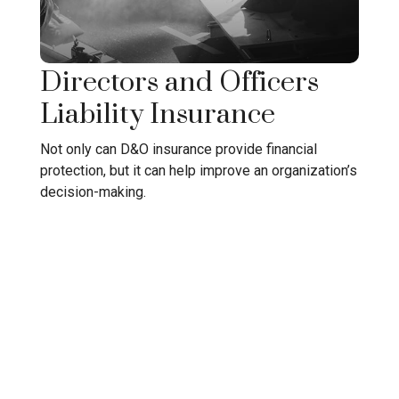
Directors and Officers
Liability Insurance
Not only can D&O insurance provide financial
protection, but it can help improve an organization’s
decision-making.