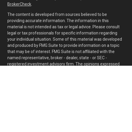
BrokerCheck
.
The content is developed from sources believed to be
providing accurate information. The information in this
material is not intended as tax or legal advice. Please consult
legal or tax professionals for specific information regarding
your individual situation. Some of this material was developed
and produced by FMG Suite to provide information on a topic
that may be of interest. FMG Suite is not affiliated with the
named representative, broker - dealer, state - or SEC -
registered investment advisory firm. The opinions expressed
and material provided are for general information, and should
not be considered a solicitation for the purchase or sale of any
security.
Copyright 2026 FMG Suite.
Mark Teh offers securities, investment advisory and financial
planning services through MML Investors Services, LLC,
Member
SIPC
. OSJ: 6701 Koll Center Parkway, Suite 140,
Pleasanton, CA 94566, (925) 979-2300. CRN202707-6815451