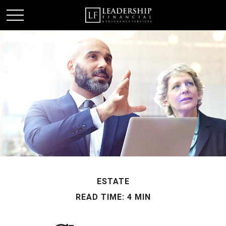
ESTATE
READ TIME: 4 MIN