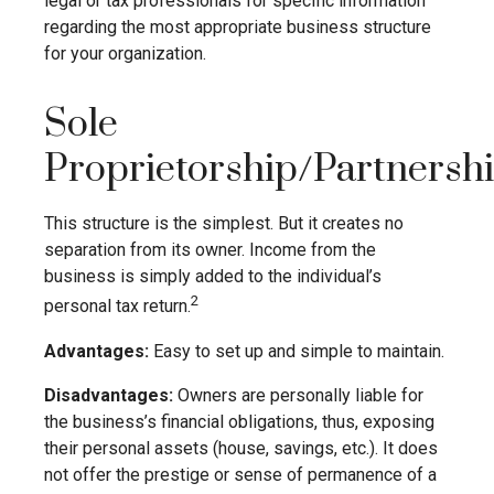
legal or tax professionals for specific information
regarding the most appropriate business structure
for your organization.
Sole
Proprietorship/Partnersh
This structure is the simplest. But it creates no
separation from its owner. Income from the
business is simply added to the individual’s
2
personal tax return.
Advantages:
Easy to set up and simple to maintain.
Disadvantages:
Owners are personally liable for
the business’s financial obligations, thus, exposing
their personal assets (house, savings, etc.). It does
not offer the prestige or sense of permanence of a