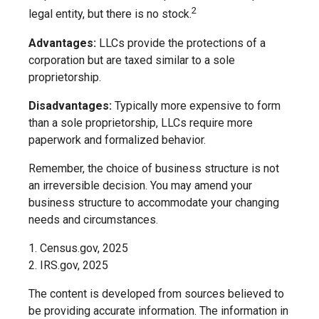
2
legal entity, but there is no stock.
Advantages:
LLCs provide the protections of a
corporation but are taxed similar to a sole
proprietorship.
Disadvantages:
Typically more expensive to form
than a sole proprietorship, LLCs require more
paperwork and formalized behavior.
Remember, the choice of business structure is not
an irreversible decision. You may amend your
business structure to accommodate your changing
needs and circumstances.
1. Census.gov, 2025
2. IRS.gov, 2025
The content is developed from sources believed to
be providing accurate information. The information in