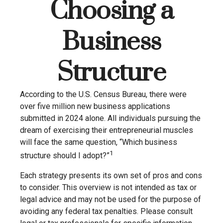
Choosing a
Business
Structure
According to the U.S. Census Bureau, there were
over five million new business applications
submitted in 2024 alone. All individuals pursuing the
dream of exercising their entrepreneurial muscles
will face the same question, “Which business
1
structure should I adopt?”
Each strategy presents its own set of pros and cons
to consider. This overview is not intended as tax or
legal advice and may not be used for the purpose of
avoiding any federal tax penalties. Please consult