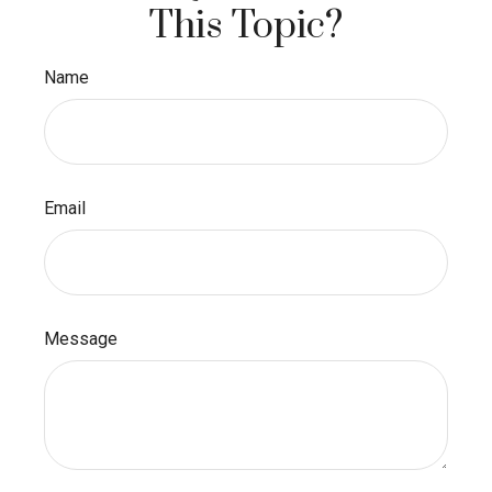
This Topic?
Name
Email
Message