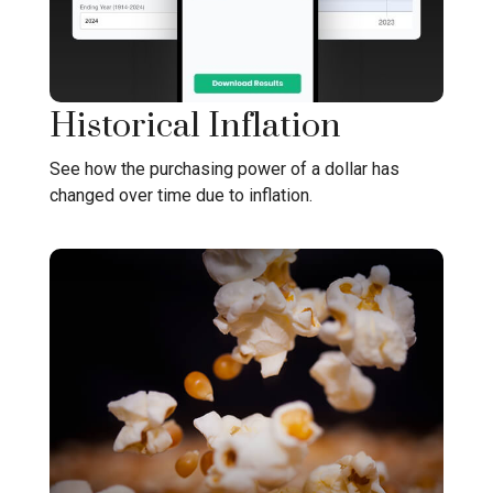
Historical Inflation
See how the purchasing power of a dollar has
changed over time due to inflation.