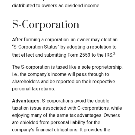
distributed to owners as dividend income.
S-Corporation
After forming a corporation, an owner may elect an
“S-Corporation Status” by adopting a resolution to
2
that effect and submitting Form 2553 to the IRS.
The S-corporation is taxed like a sole proprietorship,
i.e., the company’s income will pass through to
shareholders and be reported on their respective
personal tax returns.
Advantages:
S-corporations avoid the double
taxation issue associated with C-corporations, while
enjoying many of the same tax advantages. Owners
are shielded from personal liability for the
company’s financial obligations. It provides the