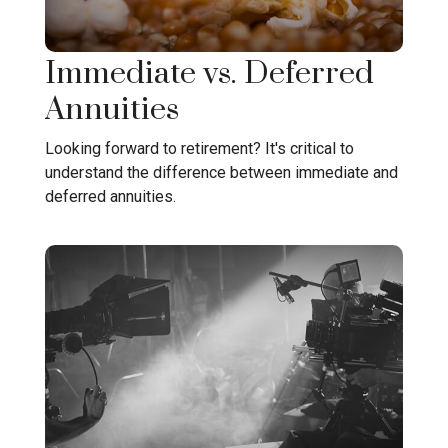
Immediate vs. Deferred
Annuities
Looking forward to retirement? It's critical to
understand the difference between immediate and
deferred annuities.