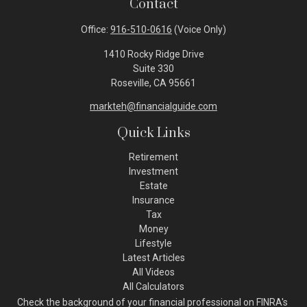
Contact
Office:
916-510-0616
(Voice Only)
1410 Rocky Ridge Drive
Suite 330
Roseville,
CA
95661
markteh@financialguide.com
Quick Links
Retirement
Investment
Estate
Insurance
Tax
Money
Lifestyle
Latest Articles
All Videos
All Calculators
Check the background of your financial professional on FINRA's