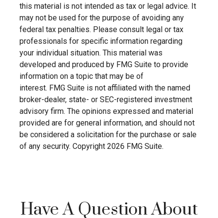
this material is not intended as tax or legal advice. It
may not be used for the purpose of avoiding any
federal tax penalties. Please consult legal or tax
professionals for specific information regarding
your individual situation. This material was
developed and produced by FMG Suite to provide
information on a topic that may be of
interest. FMG Suite is not affiliated with the named
broker-dealer, state- or SEC-registered investment
advisory firm. The opinions expressed and material
provided are for general information, and should not
be considered a solicitation for the purchase or sale
of any security. Copyright
2026 FMG Suite.
Have A Question About