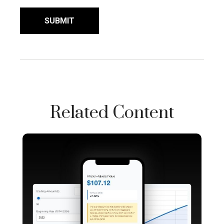
Related Content