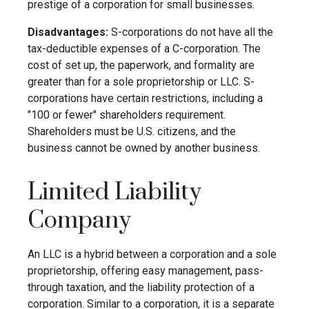
prestige of a corporation for small businesses.
Disadvantages:
S-corporations do not have all the
tax-deductible expenses of a C-corporation. The
cost of set up, the paperwork, and formality are
greater than for a sole proprietorship or LLC. S-
corporations have certain restrictions, including a
"100 or fewer" shareholders requirement.
Shareholders must be U.S. citizens, and the
business cannot be owned by another business.
Limited Liability
Company
An LLC is a hybrid between a corporation and a sole
proprietorship, offering easy management, pass-
through taxation, and the liability protection of a
corporation. Similar to a corporation, it is a separate