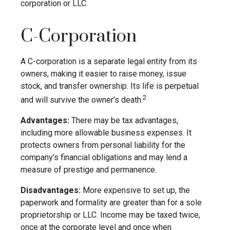
corporation or LLC.
C-Corporation
A C-corporation is a separate legal entity from its
owners, making it easier to raise money, issue
stock, and transfer ownership. Its life is perpetual
2
and will survive the owner’s death.
Advantages:
There may be tax advantages,
including more allowable business expenses. It
protects owners from personal liability for the
company’s financial obligations and may lend a
measure of prestige and permanence.
Disadvantages:
More expensive to set up, the
paperwork and formality are greater than for a sole
proprietorship or LLC. Income may be taxed twice,
once at the corporate level and once when