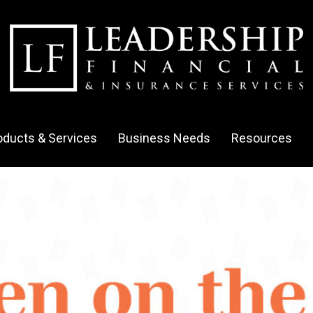
oducts & Services
Business Needs
Resources