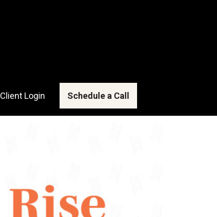
Client Login
Schedule a Call