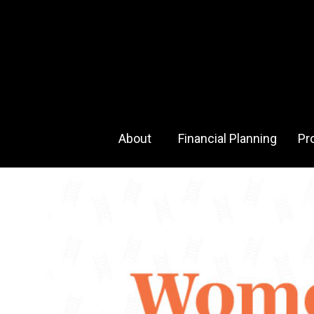
About 
Financial Planning
Pr