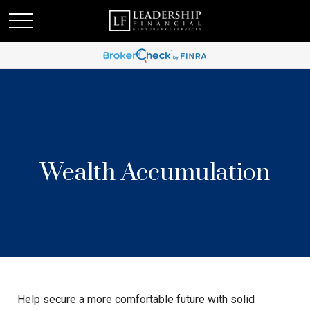
Wealth Accumulation
Help secure a more comfortable future with solid