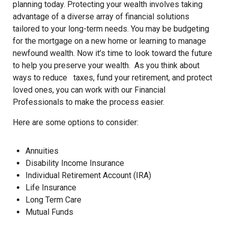
planning today. Protecting your wealth involves taking
advantage of a diverse array of financial solutions
tailored to your long-term needs. You may be budgeting
for the mortgage on a new home or learning to manage
newfound wealth. Now it’s time to look toward the future
to help you preserve your wealth. As you think about
ways to reduce taxes, fund your retirement, and protect
loved ones, you can work with our Financial
Professionals to make the process easier.
Here are some options to consider:
Annuities
Disability Income Insurance
Individual Retirement Account (IRA)
Life Insurance
Long Term Care
Mutual Funds