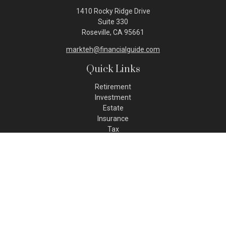
1410 Rocky Ridge Drive
Suite 330
Roseville,
CA
95661
markteh@financialguide.com
Quick Links
Retirement
Investment
Estate
Insurance
Tax
Money
Lifestyle
Latest Articles
All Videos
All Calculators
Check the background of your financial professional on FINRA's
BrokerCheck
.
The content is developed from sources believed to be