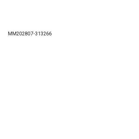
MM202807-313266