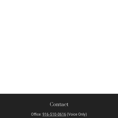
Contact
Office:
916-510-0616
(Voice Only)