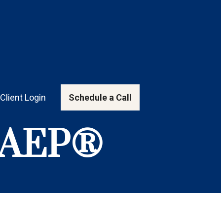
Client Login
Schedule a Call
, AEP®