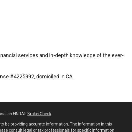
inancial services and in-depth knowledge of the ever-
icense #4225992, domiciled in CA.
onal on FINRA's
BrokerCheck
.
o be providing accurate information. The information in this
lease consult legal or tax professionals for specific information