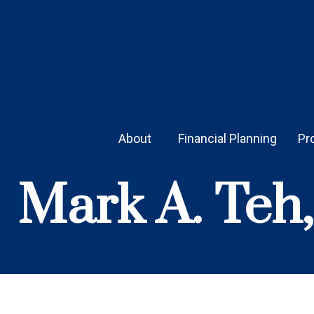
About 
Financial Planning
Pr
Mark A. Teh