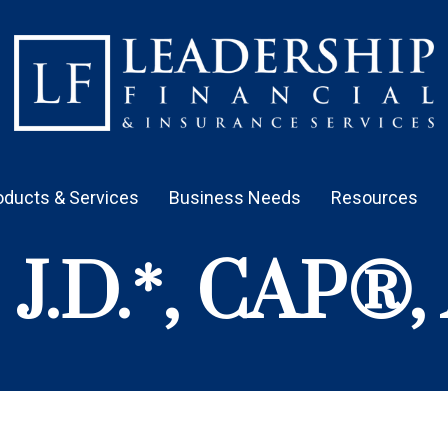
oducts & Services
Business Needs
Resources
, J.D.*, CAP®