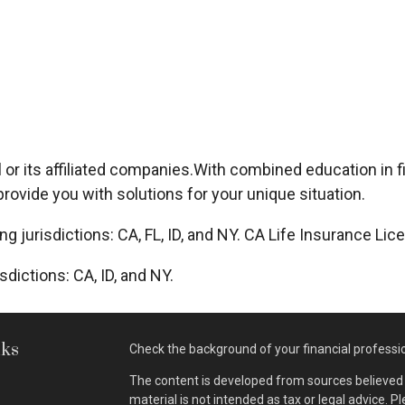
or its affiliated companies.
With combined education in f
rovide you with solutions for your unique situation.
ing jurisdictions: CA, FL, ID, and NY. CA Life Insurance L
sdictions: CA, ID, and NY.
nks
Check the background of your financial professi
The content is developed from sources believed t
material is not intended as tax or legal advice. P