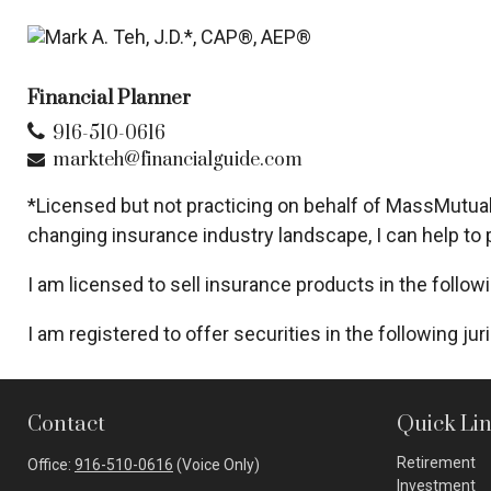
Financial Planner
916-510-0616
markteh@financialguide.com
*Licensed but not practicing on behalf of MassMutual 
changing insurance industry landscape, I can help to p
I am licensed to sell insurance products in the follow
I am registered to offer securities in the following juri
Contact
Quick Li
Retirement
Office:
916-510-0616
(Voice Only)
Investment