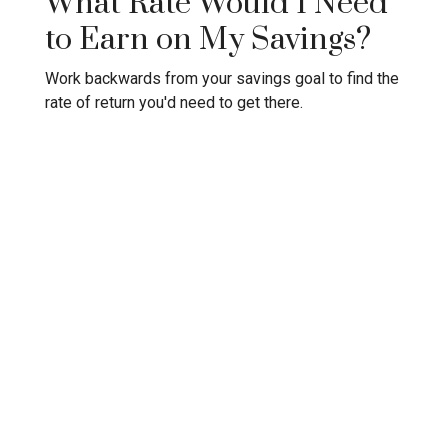
What Rate Would I Need
to Earn on My Savings?
Work backwards from your savings goal to find the
rate of return you'd need to get there.