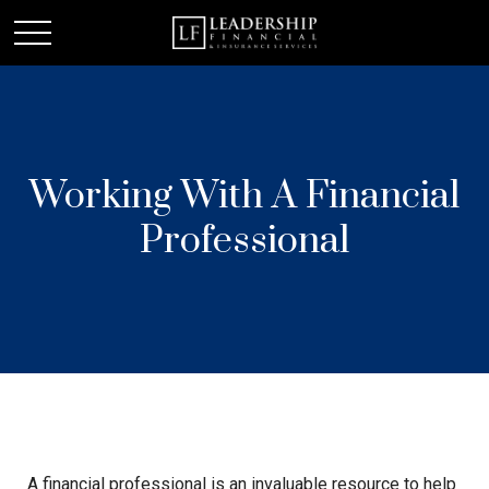
Working With A Financial
Professional
A financial professional is an invaluable resource to help