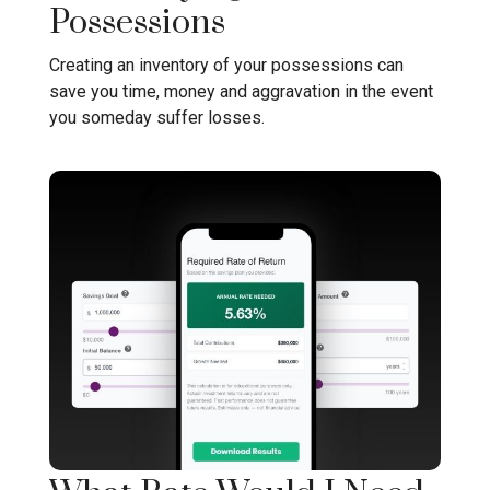
Possessions
Creating an inventory of your possessions can
save you time, money and aggravation in the event
you someday suffer losses.