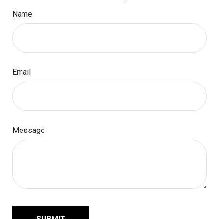
Name
Email
Message