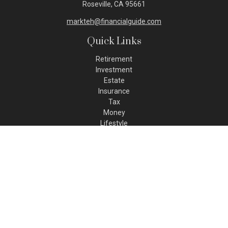
Roseville,
CA
95661
markteh@financialguide.com
Quick Links
Retirement
Investment
Estate
Insurance
Tax
Money
Lifestyle
Latest Articles
All Videos
All Calculators
Check the background of your financial professional on FINRA's
BrokerCheck
.
The content is developed from sources believed to be
providing accurate information. The information in this
material is not intended as tax or legal advice. Please consult
legal or tax professionals for specific information regarding