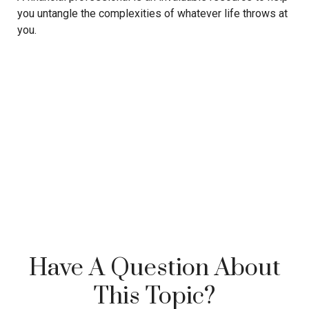
you untangle the complexities of whatever life throws at
you.
Have A Question About
This Topic?