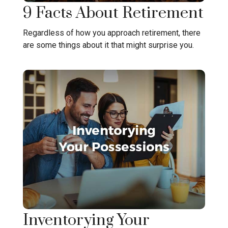
9 Facts About Retirement
Regardless of how you approach retirement, there
are some things about it that might surprise you.
Inventorying Your