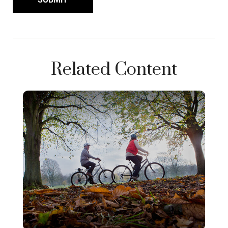
Related Content