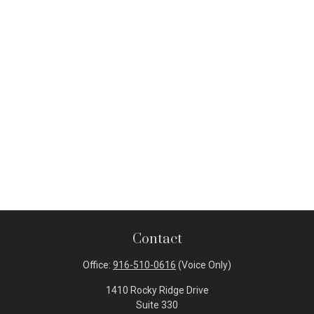
Contact
Office:
916-510-0616
(Voice Only)
1410 Rocky Ridge Drive
Suite 330