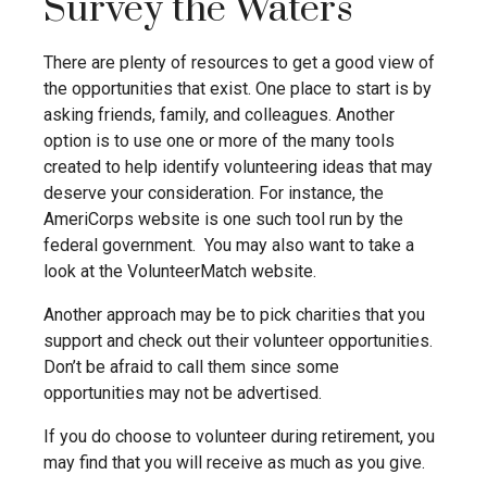
Survey the Waters
There are plenty of resources to get a good view of
the opportunities that exist. One place to start is by
asking friends, family, and colleagues. Another
option is to use one or more of the many tools
created to help identify volunteering ideas that may
deserve your consideration.
For instance, the
AmeriCorps website is one such tool run by the
federal government. You may also want to take a
look at the VolunteerMatch website.
Another approach may be to pick charities that you
support and check out their volunteer opportunities.
Don’t be afraid to call them since some
opportunities may not be advertised.
If you do choose to volunteer during retirement, you
may find that you will receive as much as you give.