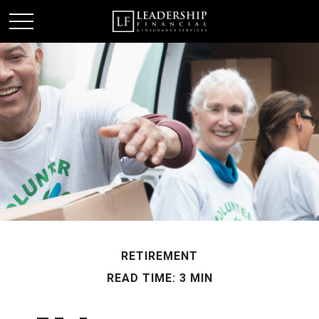
RETIREMENT
READ TIME: 3 MIN