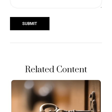
Related Content