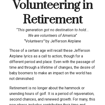
Volunteering in
Retirement
“This generation got no destination to hold...
We are volunteers of America”
“
Volunteers
”
by Jefferson Airplane
Those of a certain age will recall these Jefferson
Airplane lyrics as a call to action, though for a
different period and place. Even with the passage of
time and through a lifetime of changes, the desire of
baby boomers to make an impact on the world has
not diminished.
Retirement is no longer about the hammock or
unending hours of golf. It is a period of rejuvenation,
second chances, and renewed growth. For many, this
new phase includes contributing their time and