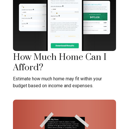
How Much Home Can I
Afford?
Estimate how much home may fit within your
budget based on income and expenses.