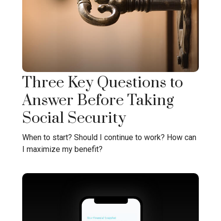
Three Key Questions to
Answer Before Taking
Social Security
When to start? Should I continue to work? How can
I maximize my benefit?