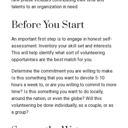
talents to an organization in need.
Before You Start
An important first step is to engage in honest self-
assessment. Inventory your skill set and interests.
This will help identify what sort of volunteering
opportunities are the best match for you.
Determine the commitment you are willing to make.
Is this something that you want to devote 5-10
hours a week to, or are you willing to commit to more
time? Is this something you want to do locally,
around the nation, or even the globe? Will this
volunteering be done individually, as a couple, or as
a group?