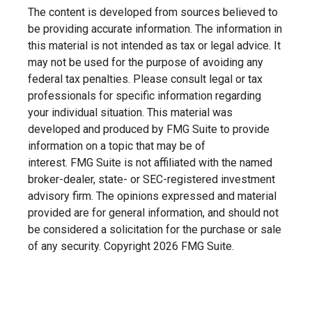
The content is developed from sources believed to
be providing accurate information. The information in
this material is not intended as tax or legal advice. It
may not be used for the purpose of avoiding any
federal tax penalties. Please consult legal or tax
professionals for specific information regarding
your individual situation. This material was
developed and produced by FMG Suite to provide
information on a topic that may be of
interest. FMG Suite is not affiliated with the named
broker-dealer, state- or SEC-registered investment
advisory firm. The opinions expressed and material
provided are for general information, and should not
be considered a solicitation for the purchase or sale
of any security. Copyright
2026 FMG Suite.