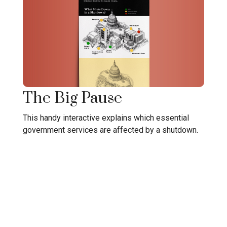
The Big Pause
This handy interactive explains which essential
government services are affected by a shutdown.