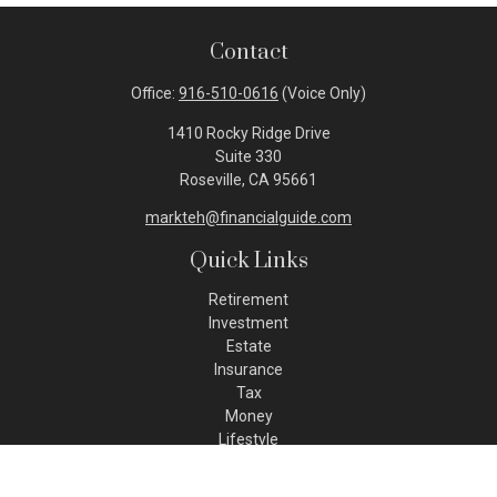
Contact
Office:
916-510-0616
(Voice Only)
1410 Rocky Ridge Drive
Suite 330
Roseville,
CA
95661
markteh@financialguide.com
Quick Links
Retirement
Investment
Estate
Insurance
Tax
Money
Lifestyle
Latest Articles
All Videos