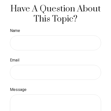
Have A Question About
This Topic?
Name
Email
Message