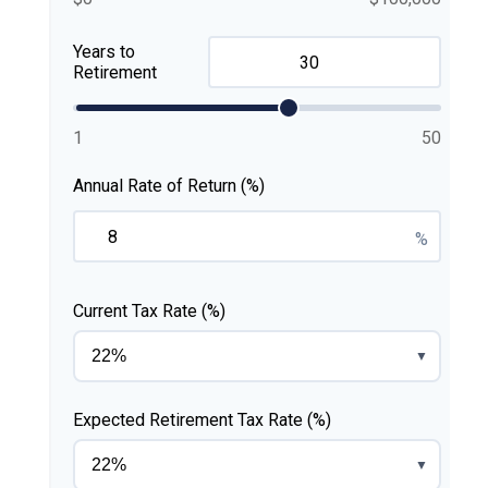
Years to
Retirement
1
50
Annual Rate of Return (%)
%
Current Tax Rate (%)
▼
Expected Retirement Tax Rate (%)
▼