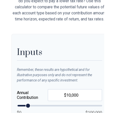
do you expect to pay a lower tax rate? Use this
calculator to compare the potential future values of
each account type based on your contribution amount,
time horizon, expected rate of return, and tax rates.
Inputs
Remember, these results are hypothetical and for
illustrative purposes only and do not represent the
performance of any specific investment.
Annual
Contribution
$0
$100,000