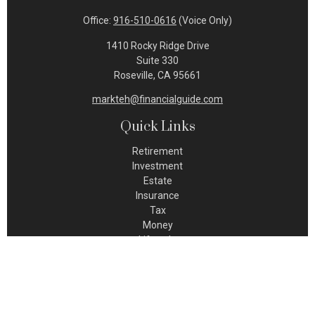
Office:
916-510-0616
(Voice Only)
1410 Rocky Ridge Drive
Suite 330
Roseville,
CA
95661
markteh@financialguide.com
Quick Links
Retirement
Investment
Estate
Insurance
Tax
Money
Lifestyle
Latest Articles
All Videos
All Calculators
Check the background of your financial professional on