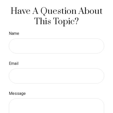
Have A Question About
This Topic?
Name
Email
Message