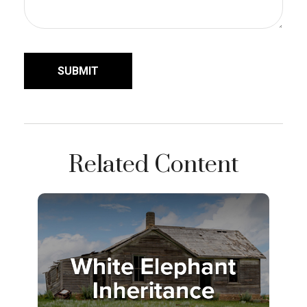
Related Content