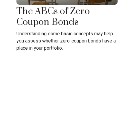
The ABCs of Zero
Coupon Bonds
Understanding some basic concepts may help
you assess whether zero-coupon bonds have a
place in your portfolio.