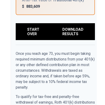
After-Tax Value of
Traditional 401(k)
$
883,609
START
DOWNLOAD
OVER
RESULTS
Once you reach age 73, you must begin taking
required minimum distributions from your 401(k)
or any other defined contribution plan in most
circumstances. Withdrawals are taxed as
ordinary income and, if taken before age 59½,
may be subject to a 10% federal income tax
penalty.
To qualify for tax-free and penalty-free
withdrawal of earnings, Roth 401(k) distributions