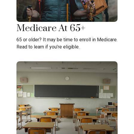
Medicare At 65+
65 or older? It may be time to enroll in Medicare.
Read to learn if you’re eligible.