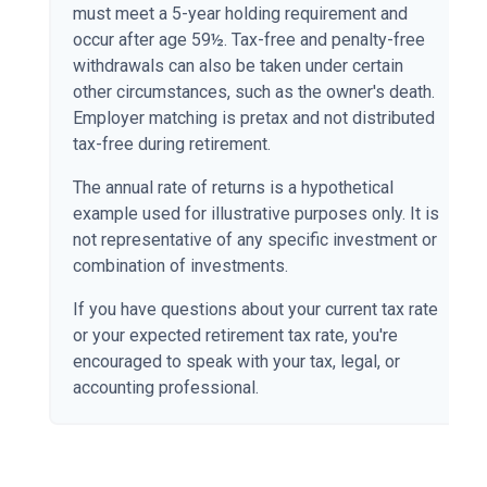
must meet a 5-year holding requirement and
occur after age 59½. Tax-free and penalty-free
withdrawals can also be taken under certain
other circumstances, such as the owner's death.
Employer matching is pretax and not distributed
tax-free during retirement.
The annual rate of returns is a hypothetical
example used for illustrative purposes only. It is
not representative of any specific investment or
combination of investments.
If you have questions about your current tax rate
or your expected retirement tax rate, you're
encouraged to speak with your tax, legal, or
accounting professional.