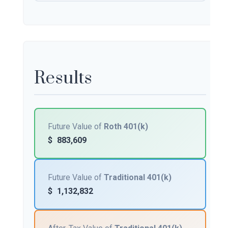
Results
Future Value of
Roth 401(k)
$
883,609
Future Value of
Traditional 401(k)
$
1,132,832