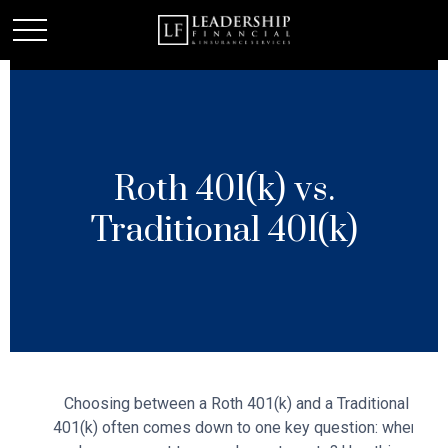
Roth 401(k) vs.
Traditional 401(k)
Choosing between a Roth 401(k) and a Traditional
401(k) often comes down to one key question: when