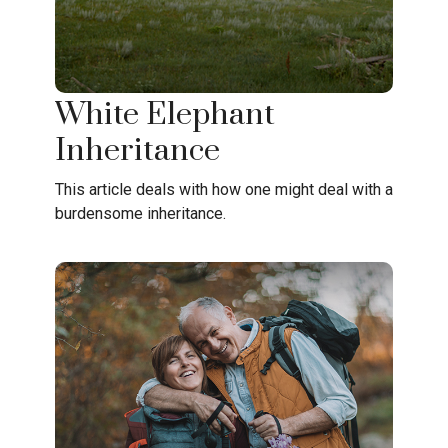
White Elephant
Inheritance
This article deals with how one might deal with a
burdensome inheritance.