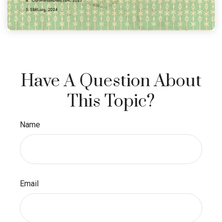
Have A Question About
This Topic?
Name
Email