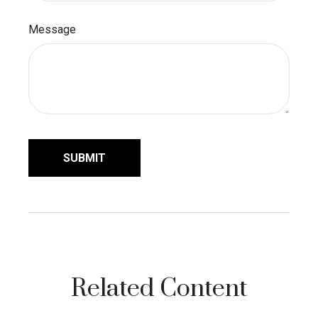
Message
Related Content