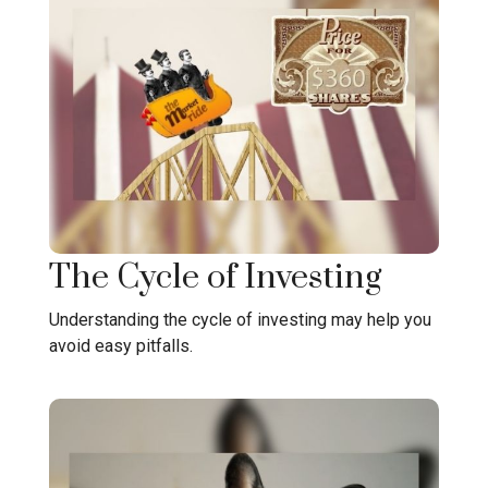
The Cycle of Investing
Understanding the cycle of investing may help you
avoid easy pitfalls.