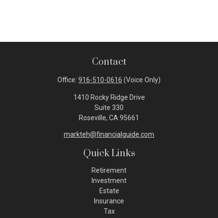
Contact
Office:
916-510-0616
(Voice Only)
1410 Rocky Ridge Drive
Suite 330
Roseville,
CA
95661
markteh@financialguide.com
Quick Links
Retirement
Investment
Estate
Insurance
Tax