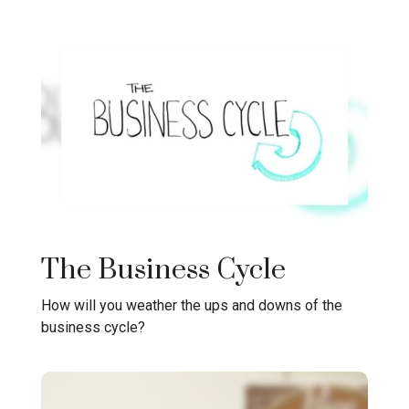
The Business Cycle
How will you weather the ups and downs of the
business cycle?