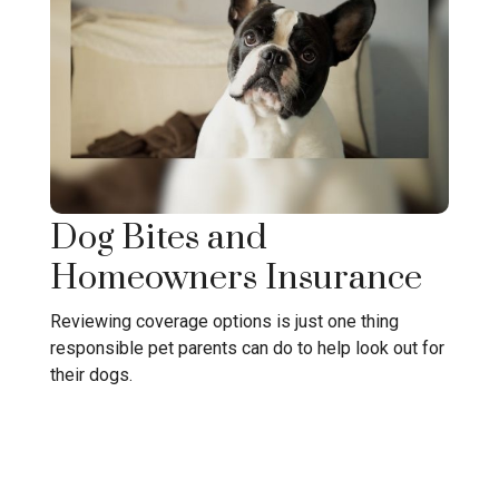
Dog Bites and
Homeowners Insurance
Reviewing coverage options is just one thing
responsible pet parents can do to help look out for
their dogs.