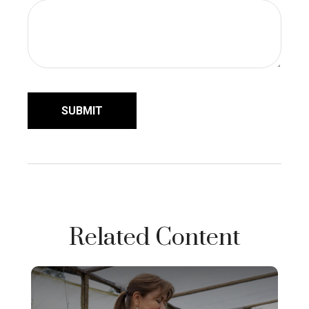
Related Content