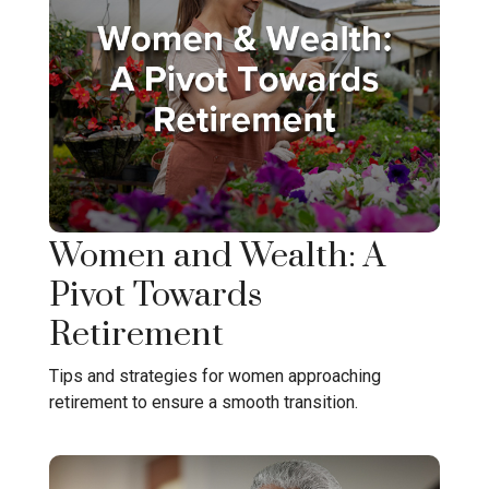
Women and Wealth: A
Pivot Towards
Retirement
Tips and strategies for women approaching
retirement to ensure a smooth transition.