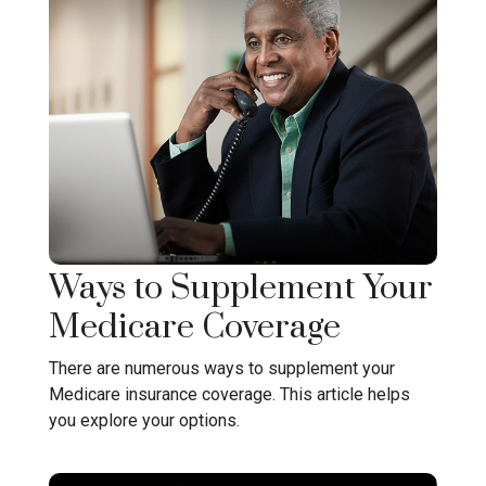
Ways to Supplement Your
Medicare Coverage
There are numerous ways to supplement your
Medicare insurance coverage. This article helps
you explore your options.