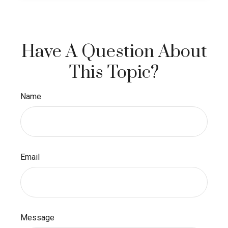
Have A Question About
This Topic?
Name
Email
Message