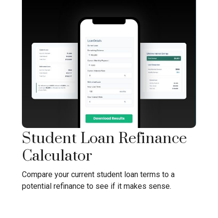
Student Loan Refinance
Calculator
Compare your current student loan terms to a
potential refinance to see if it makes sense.