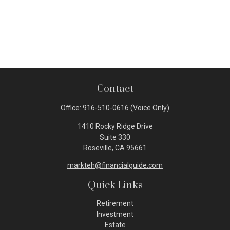
Contact
Office:
916-510-0616
(Voice Only)
1410 Rocky Ridge Drive
Suite 330
Roseville,
CA
95661
markteh@financialguide.com
Quick Links
Retirement
Investment
Estate