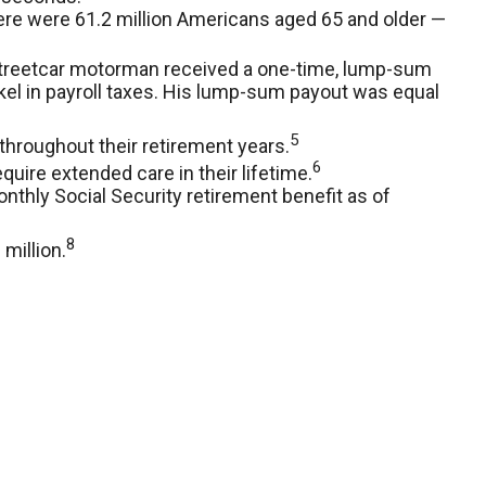
here were 61.2 million Americans aged 65 and older —
d streetcar motorman received a one-time, lump-sum
kel in payroll taxes. His lump-sum payout was equal
5
throughout their retirement years.
6
quire extended care in their lifetime.
nthly Social Security retirement benefit as of
8
million.