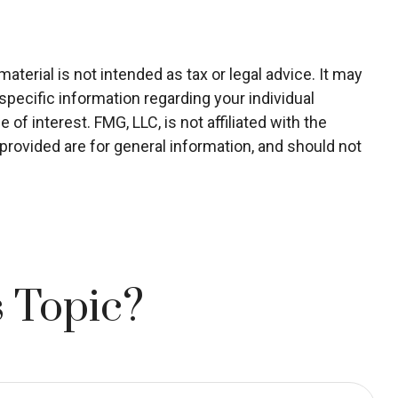
terial is not intended as tax or legal advice. It may
specific information regarding your individual
f interest. FMG, LLC, is not affiliated with the
rovided are for general information, and should not
 Topic?