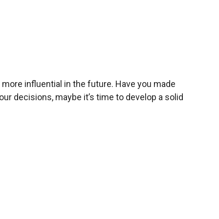
more influential in the future. Have you made
r decisions, maybe it’s time to develop a solid