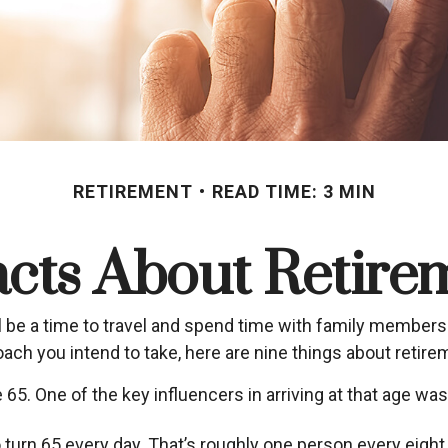
RETIREMENT
READ TIME: 3 MIN
acts About Retire
be a time to travel and spend time with family members. Fo
ach you intend to take, here are nine things about retire
5. One of the key influencers in arriving at that age was 
turn 65 every day. That’s roughly one person every eigh