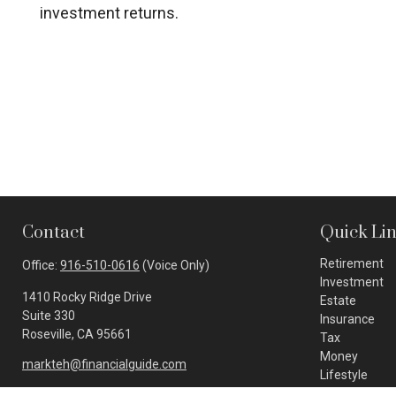
investment returns.
Contact
Quick Li
Retirement
Office:
916-510-0616
(Voice Only)
Investment
1410 Rocky Ridge Drive
Estate
Suite 330
Insurance
Roseville,
CA
95661
Tax
Money
markteh@financialguide.com
Lifestyle
Latest Article