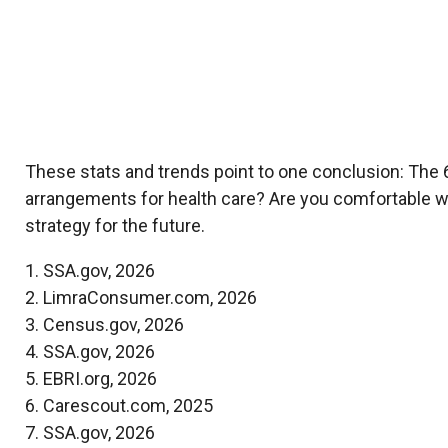
These stats and trends point to one conclusion: The 
arrangements for health care? Are you comfortable wi
strategy for the future.
1. SSA.gov, 2026
2. LimraConsumer.com, 2026
3. Census.gov, 2026
4. SSA.gov, 2026
5. EBRI.org, 2026
6. Carescout.com, 2025
7. SSA.gov, 2026