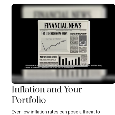
Inflation and Your
Portfolio
Even low inflation rates can pose a threat to