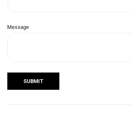
Message