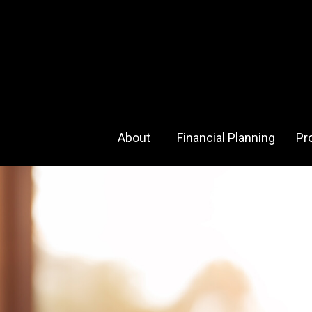
About 
Financial Planning
Pr