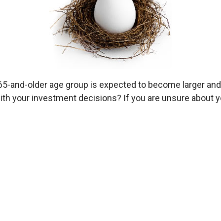
65-and-older age group is expected to become larger and 
th your investment decisions? If you are unsure about you