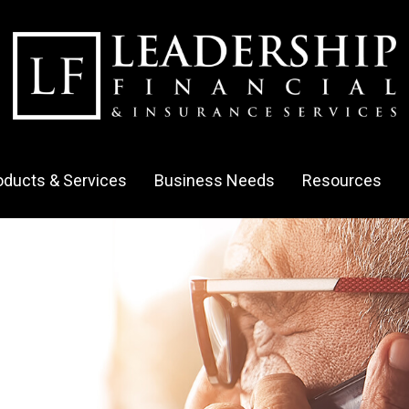
oducts & Services
Business Needs
Resources