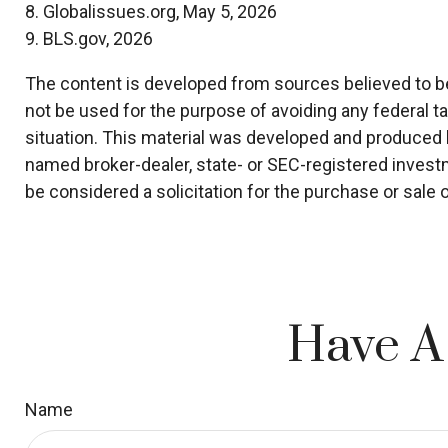
8. Globalissues.org, May 5, 2026
9. BLS.gov, 2026
The content is developed from sources believed to be p
not be used for the purpose of avoiding any federal ta
situation. This material was developed and produced by
named broker-dealer, state- or SEC-registered invest
be considered a solicitation for the purchase or sale 
Have A
Name