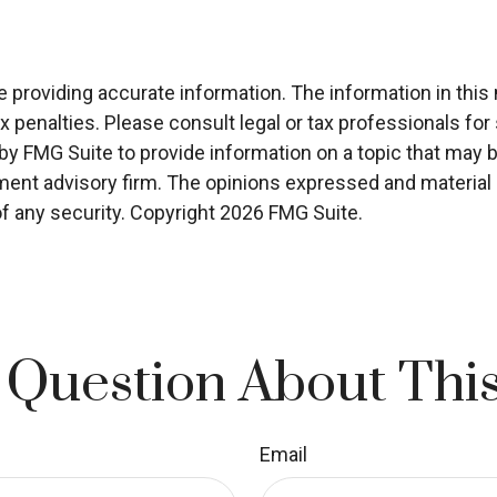
roviding accurate information. The information in this ma
x penalties. Please consult legal or tax professionals for 
 FMG Suite to provide information on a topic that may be o
ment advisory firm. The opinions expressed and material p
of any security. Copyright
2026 FMG Suite.
 Question About This
Email