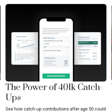
The Power of 401k Catch-
Ups
See how catch-up contributions after age 50 could