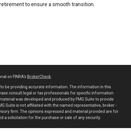
retirement to ensure a smooth transition.
onal on FINRA's
BrokerCheck
.
o be providing accurate information. The information in this
lease consult legal or tax professionals for specific information
is material was developed and produced by FMG Suite to provide
MG Suite is not affiliated with the named representative, broker -
dvisory firm. The opinions expressed and material provided are for
 a solicitation for the purchase or sale of any security.