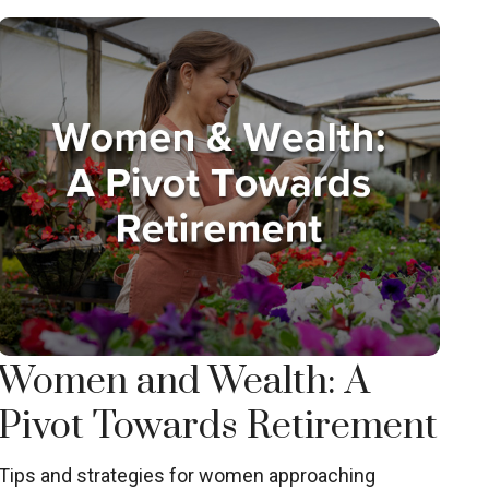
Women and Wealth: A
Pivot Towards Retirement
Tips and strategies for women approaching