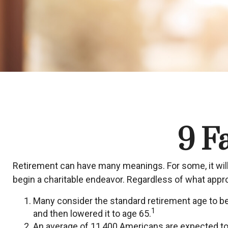
9 F
Retirement can have many meanings. For some, it will 
begin a charitable endeavor. Regardless of what appro
Many consider the standard retirement age to be 6
1
and then lowered it to age 65.
An average of 11,400 Americans are expected to 