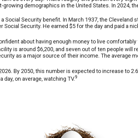
st-growing demographics in the United States. In 2024, t
 a Social Security benefit. In March 1937, the Clevelan
ocial Security. He earned $5 for the day and paid a nic
confident about having enough money to live comfortably 
ility is around $6,200, and seven out of ten people will re
ecurity as a major source of their income. The average mo
026. By 2050, this number is expected to increase to 2.6 
9
a day, on average, watching TV.