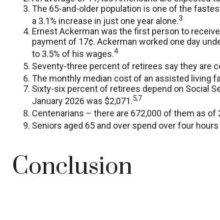
The 65-and-older population is one of the faste
3
a 3.1% increase in just one year alone.
Ernest Ackerman was the first person to receive
payment of 17¢. Ackerman worked one day under S
4
to 3.5% of his wages.
Seventy-three percent of retirees say they are 
The monthly median cost of an assisted living fac
Sixty-six percent of retirees depend on Social S
5,7
January 2026 was $2,071.
Centenarians – there are 672,000 of them as of 2
Seniors aged 65 and over spend over four hours 
Conclusion