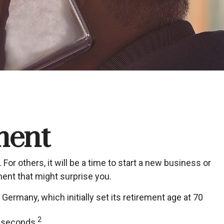
ment
r others, it will be a time to start a new business or
ment that might surprise you.
Germany, which initially set its retirement age at 70
2
t seconds.