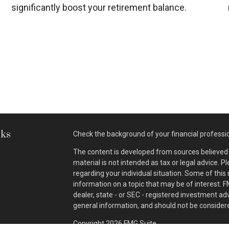
significantly boost your retirement balance.
nks
Check the background of your financial professi
The content is developed from sources believed t
material is not intended as tax or legal advice. P
regarding your individual situation. Some of th
information on a topic that may be of interest. F
dealer, state - or SEC - registered investment a
general information, and should not be considered
Copyright 2026 FMG Suite.
s