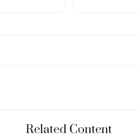
Related Content