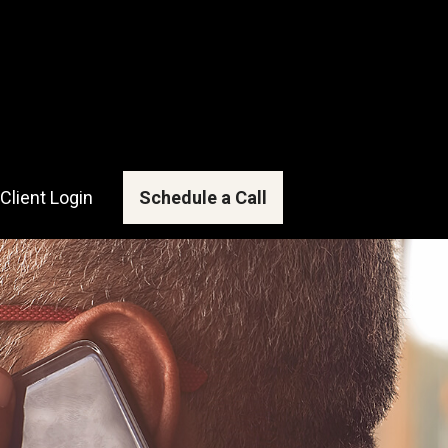
Client Login
Schedule a Call