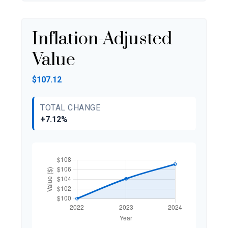
Inflation-Adjusted
Value
$107.12
TOTAL CHANGE
+7.12%