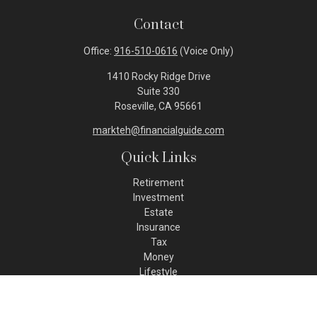
Contact
Office:
916-510-0616
(Voice Only)
1410 Rocky Ridge Drive
Suite 330
Roseville,
CA
95661
markteh@financialguide.com
Quick Links
Retirement
Investment
Estate
Insurance
Tax
Money
Lifestyle
Latest Articles
All Videos
All Calculators