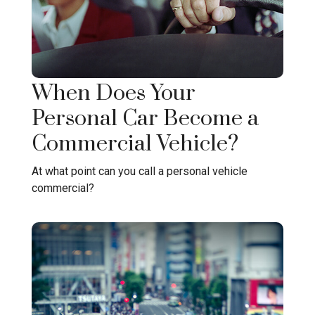
When Does Your
Personal Car Become a
Commercial Vehicle?
At what point can you call a personal vehicle
commercial?