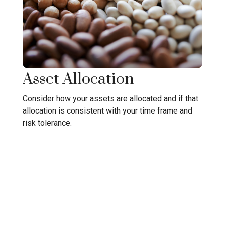
Asset Allocation
Consider how your assets are allocated and if that
allocation is consistent with your time frame and
risk tolerance.