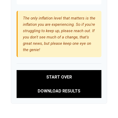
The only inflation level that matters is the
inflation you are experiencing. So if you're
struggling to keep up, please reach out. If
you don't see much of a change, that's
great news, but please keep one eye on
the genie!
START OVER
DOWNLOAD RESULTS