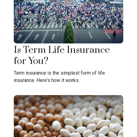
Is Term Life Insurance
for You?
Term insurance is the simplest form of life
insurance. Here's how it works.