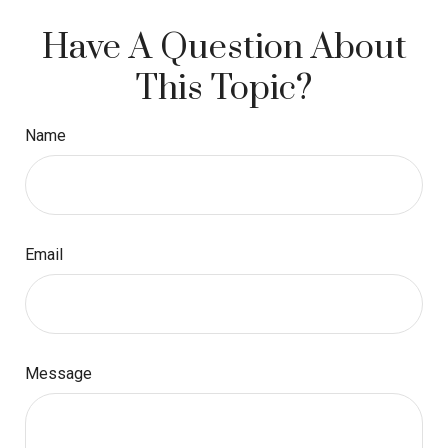
Have A Question About
This Topic?
Name
Email
Message