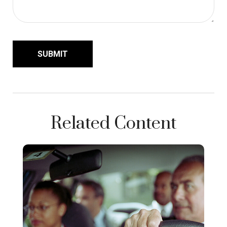
Related Content