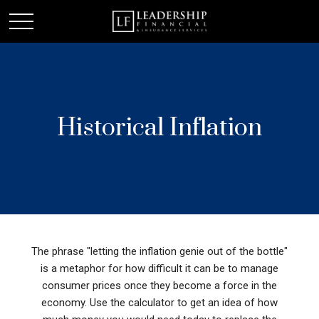
Historical Inflation
The phrase "letting the inflation genie out of the bottle"
is a metaphor for how difficult it can be to manage
consumer prices once they become a force in the
economy. Use the calculator to get an idea of how