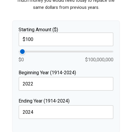
much money you would need today to replace the
same dollars from previous years.
Starting Amount ($)
$0
$100,000,000
Beginning Year (1914-2024)
Ending Year (1914-2024)