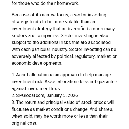
for those who do their homework.
Because of its narrow focus, a sector investing
strategy tends to be more volatile than an
investment strategy that is diversified across many
sectors and companies. Sector investing is also
subject to the additional risks that are associated
with each particular industry. Sector investing can be
adversely affected by political, regulatory, market, or
economic developments.
1. Asset allocation is an approach to help manage
investment risk. Asset allocation does not guarantee
against investment loss.
2. SPGlobal.com, January 5, 2026
3. The return and principal value of stock prices will
fluctuate as market conditions change. And shares,
when sold, may be worth more or less than their
original cost.