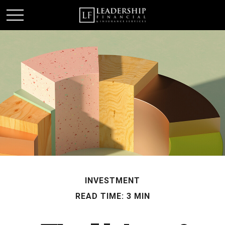
INVESTMENT
READ TIME: 3 MIN