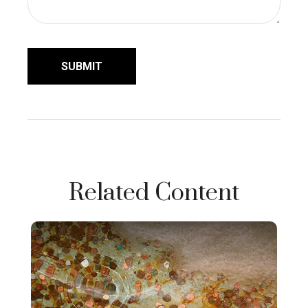
Related Content