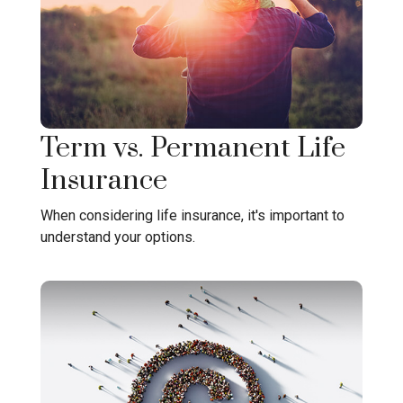
Term vs. Permanent Life
Insurance
When considering life insurance, it's important to
understand your options.