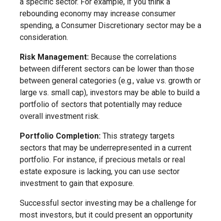
a specific sector. For example, if you think a
rebounding economy may increase consumer
spending, a Consumer Discretionary sector may be a
consideration.
Risk Management:
Because the correlations
between different sectors can be lower than those
between general categories (e.g., value vs. growth or
large vs. small cap), investors may be able to build a
portfolio of sectors that potentially may reduce
overall investment risk.
Portfolio Completion:
This strategy targets
sectors that may be underrepresented in a current
portfolio. For instance, if precious metals or real
estate exposure is lacking, you can use sector
investment to gain that exposure.
Successful sector investing may be a challenge for
most investors, but it could present an opportunity