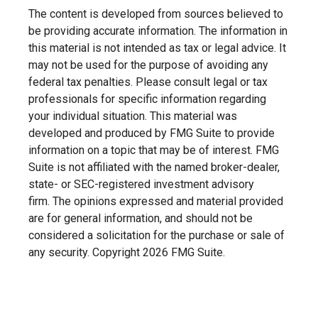
The content is developed from sources believed to
be providing accurate information. The information in
this material is not intended as tax or legal advice. It
may not be used for the purpose of avoiding any
federal tax penalties. Please consult legal or tax
professionals for specific information regarding
your individual situation. This material was
developed and produced by FMG Suite to provide
information on a topic that may be of interest. FMG
Suite is not affiliated with the named broker-dealer,
state- or SEC-registered investment advisory
firm. The opinions expressed and material provided
are for general information, and should not be
considered a solicitation for the purchase or sale of
any security. Copyright
2026 FMG Suite.