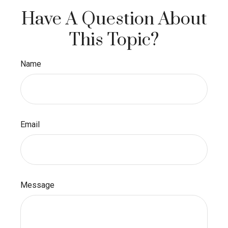
Have A Question About
This Topic?
Name
Email
Message