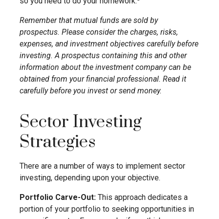
so you need to do your homework.
Remember that mutual funds are sold by
prospectus. Please consider the charges, risks,
expenses, and investment objectives carefully before
investing. A prospectus containing this and other
information about the investment company can be
obtained from your financial professional. Read it
carefully before you invest or send money.
Sector Investing
Strategies
There are a number of ways to implement sector
investing, depending upon your objective.
Portfolio Carve-Out:
This approach dedicates a
portion of your portfolio to seeking opportunities in