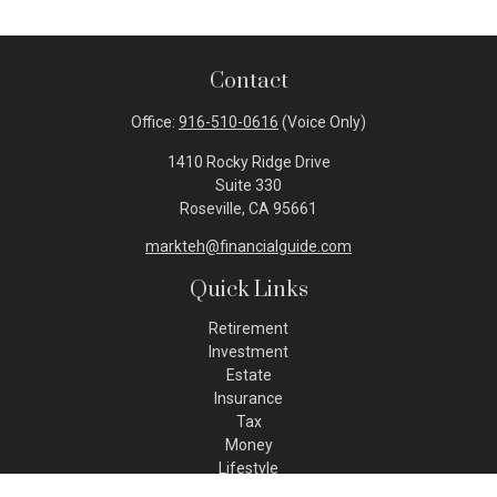
Contact
Office:
916-510-0616
(Voice Only)
1410 Rocky Ridge Drive
Suite 330
Roseville,
CA
95661
markteh@financialguide.com
Quick Links
Retirement
Investment
Estate
Insurance
Tax
Money
Lifestyle
Latest Articles