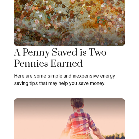
A Penny Saved is Two
Pennies Earned
Here are some simple and inexpensive energy-
saving tips that may help you save money.