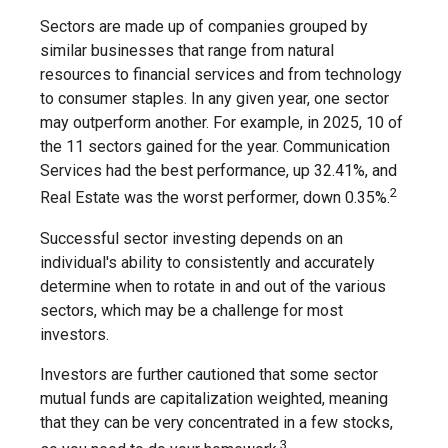
Sectors are made up of companies grouped by
similar businesses that range from natural
resources to financial services and from technology
to consumer staples. In any given year, one sector
may outperform another. For example, in 2025, 10 of
the 11 sectors gained for the year. Communication
Services had the best performance, up 32.41%, and
2
Real Estate was the worst performer, down 0.35%.
Successful sector investing depends on an
individual's ability to consistently and accurately
determine when to rotate in and out of the various
sectors, which may be a challenge for most
investors.
Investors are further cautioned that some sector
mutual funds are capitalization weighted, meaning
that they can be very concentrated in a few stocks,
3