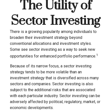
The Utility of
Sector Investing
There is a growing popularity among individuals to
broaden their investment strategy beyond
conventional allocations and investment styles.
Some see sector investing as a way to seek new
1
opportunities for enhanced portfolio performance.
Because of its narrow focus, a sector investing
strategy tends to be more volatile than an
investment strategy that is diversified across many
sectors and companies. Sector investing is also
subject to the additional risks that are associated
with each particular industry. Sector investing can be
adversely affected by political, regulatory, market, or
economic developments.