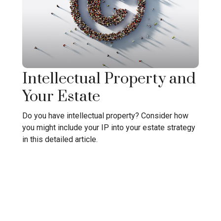
Intellectual Property and
Your Estate
Do you have intellectual property? Consider how
you might include your IP into your estate strategy
in this detailed article.