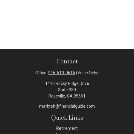
Contact
Office:
916-510-0616
(Voice Only)
1410 Rocky Ridge Drive
Suite 330
Roseville,
CA
95661
markteh@financialguide.com
Quick Links
Retirement