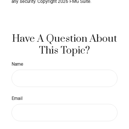
any security. Copyright
2026 FMG Suite.
Have A Question About
This Topic?
Name
Email