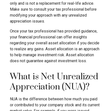
only and is not a replacement for real-life advice.
Make sure to consult your tax professional before
modifying your approach with any unrealized
appreciation issues.
Once your tax professional has provided guidance,
your financial professional can offer insights
regarding your overall asset allocation if you decide
to realize any gains. Asset allocation is an approach
to help manage investment risk. Asset allocation
does not guarantee against investment loss.
What is Net Unrealized
Appreciation (NUA)?
NUA is the difference between how much you paid
or contributed to your company stock and its current
market value. For example, if you were issued