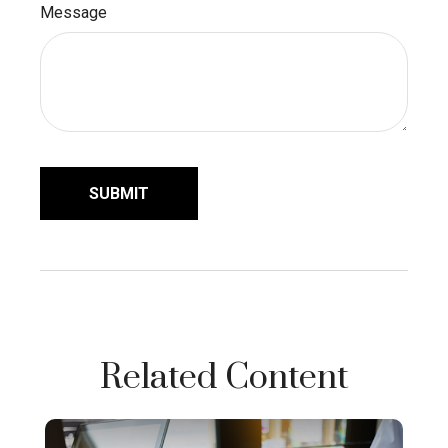
Message
Related Content