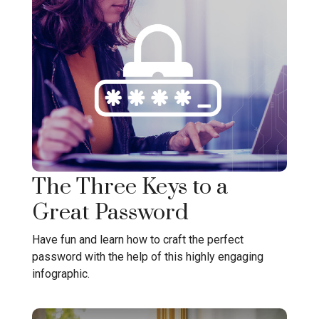
The Three Keys to a
Great Password
Have fun and learn how to craft the perfect
password with the help of this highly engaging
infographic.