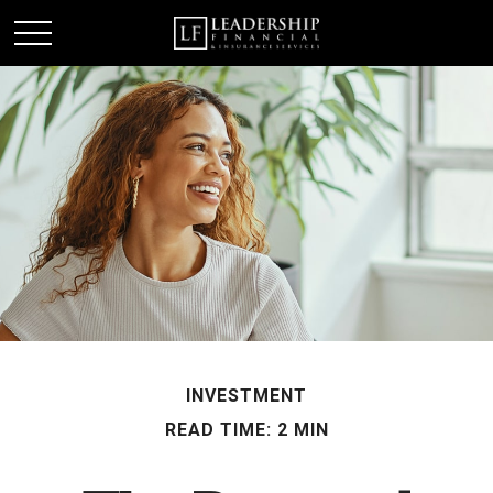
INVESTMENT
READ TIME: 2 MIN