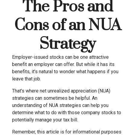
The Pros and
Cons of an NUA
Strategy
Employer-issued stocks can be one attractive
benefit an employer can offer. But while it has its
benefits, it's natural to wonder what happens if you
leave that job.
That's where net unrealized appreciation (NUA)
strategies can sometimes be helpful. An
understanding of NUA strategies can help you
determine what to do with those company stocks to
potentially manage your tax bill.
Remember, this article is for informational purposes