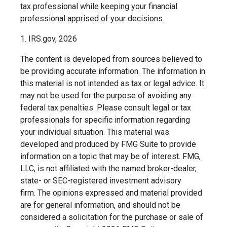
tax professional while keeping your financial
professional apprised of your decisions.
1. IRS.gov, 2026
The content is developed from sources believed to
be providing accurate information. The information in
this material is not intended as tax or legal advice. It
may not be used for the purpose of avoiding any
federal tax penalties. Please consult legal or tax
professionals for specific information regarding
your individual situation. This material was
developed and produced by FMG Suite to provide
information on a topic that may be of interest. FMG,
LLC, is not affiliated with the named broker-dealer,
state- or SEC-registered investment advisory
firm. The opinions expressed and material provided
are for general information, and should not be
considered a solicitation for the purchase or sale of