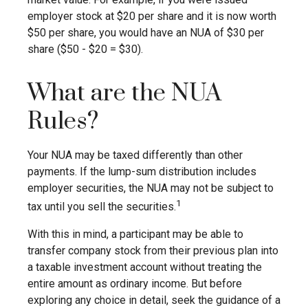
employer stock at $20 per share and it is now worth
$50 per share, you would have an NUA of $30 per
share ($50 - $20 = $30).
What are the NUA
Rules?
Your NUA may be taxed differently than other
payments. If the lump-sum distribution includes
employer securities, the NUA may not be subject to
1
tax until you sell the securities.
With this in mind, a participant may be able to
transfer company stock from their previous plan into
a taxable investment account without treating the
entire amount as ordinary income. But before
exploring any choice in detail, seek the guidance of a