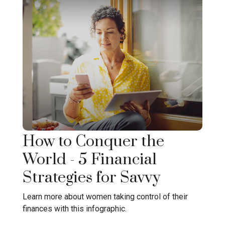
How to Conquer the
World - 5 Financial
Strategies for Savvy
Learn more about women taking control of their
finances with this infographic.