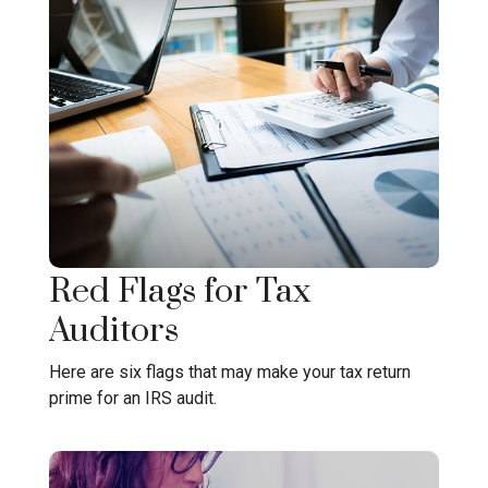
Red Flags for Tax
Auditors
Here are six flags that may make your tax return
prime for an IRS audit.