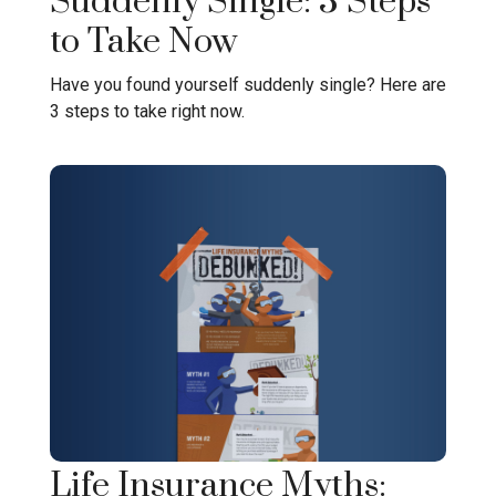
Suddenly Single: 3 Steps
to Take Now
Have you found yourself suddenly single? Here are
3 steps to take right now.
Life Insurance Myths: