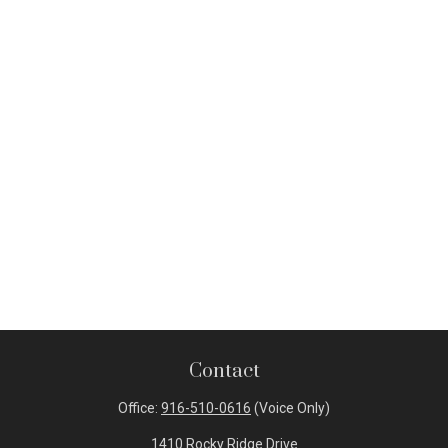
Contact
Office:
916-510-0616
(Voice Only)
1410 Rocky Ridge Drive