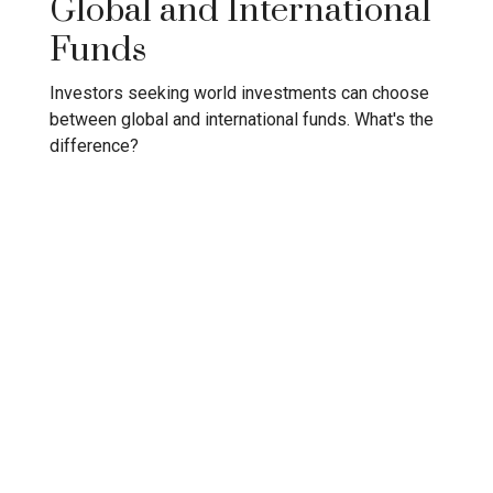
Global and International
Funds
Investors seeking world investments can choose
between global and international funds. What's the
difference?