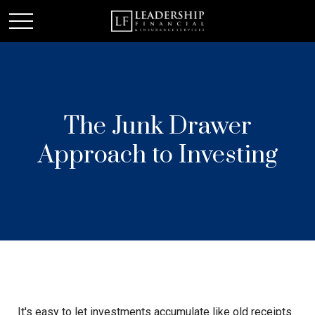
The Junk Drawer
Approach to Investing
It's easy to let investments accumulate like old receipts