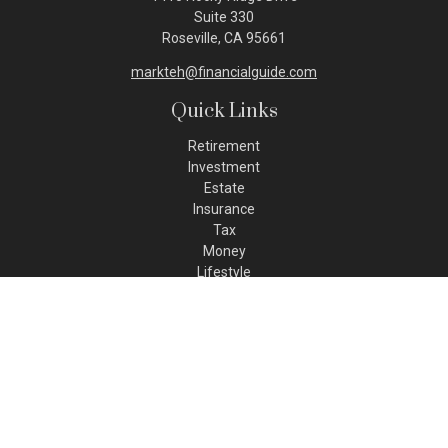
Suite 330
Roseville,
CA
95661
markteh@financialguide.com
Quick Links
Retirement
Investment
Estate
Insurance
Tax
Money
Lifestyle
Latest Articles
All Videos
All Calculators
Check the background of your financial professional on FINRA's
BrokerCheck
.
The content is developed from sources believed to be
providing accurate information. The information in this