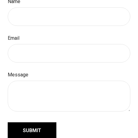
Name
Email
Message