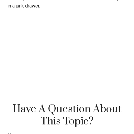
in a junk drawer.
Have A Question About
This Topic?