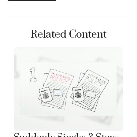
Related Content