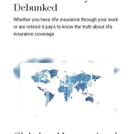
Debunked
Whether you have life insurance through your work
or are retired it pays to know the truth about life
insurance coverage.