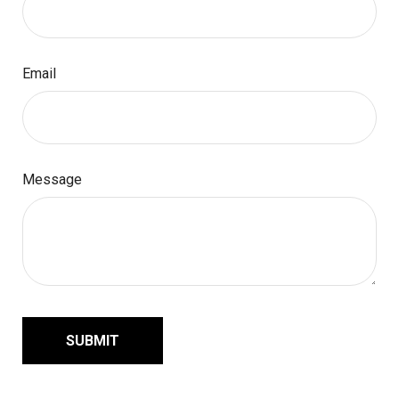
Email
Message