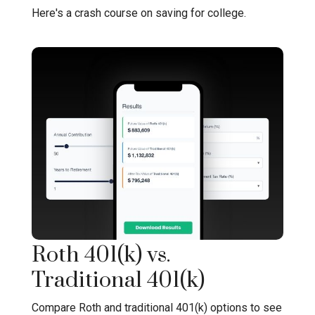
Here's a crash course on saving for college.
Roth 401(k) vs.
Traditional 401(k)
Compare Roth and traditional 401(k) options to see