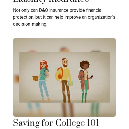
Not only can D&O insurance provide financial
protection, but it can help improve an organization’s
decision-making.
Saving for College 101