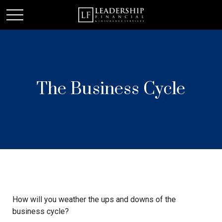
The Business Cycle
How will you weather the ups and downs of the
business cycle?