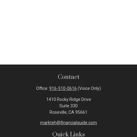
Contact
Office:
916-510-0616
(Voice Only)
1410 Rocky Ridge Drive
Suite 330
Roseville,
CA
95661
markteh@financialguide.com
Quick Links