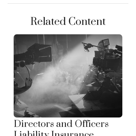
Related Content
Directors and Officers
Liability Insurance