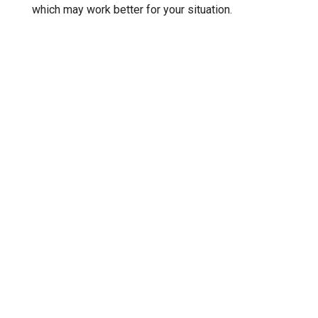
which may work better for your situation.