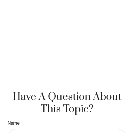
Have A Question About
This Topic?
Name