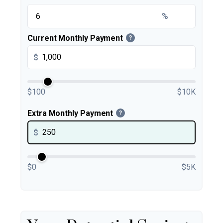
%
Current Monthly Payment
?
$
$100
$10K
Extra Monthly Payment
?
$
$0
$5K