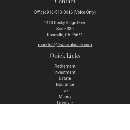
Contact
Office:
916-510-0616
(Voice Only)
1410 Rocky Ridge Drive
Suite 330
Roseville,
CA
95661
markteh@financialguide.com
Quick Links
Retirement
Investment
Estate
Insurance
Tax
Money
Lifestyle
Latest Articles
All Videos
All Calculators
Check the background of your financial professional on FINRA's