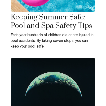
Keeping Summer Safe:
Pool and Spa Safety Tips
Each year hundreds of children die or are injured in
pool accidents. By taking seven steps, you can
keep your pool safe.