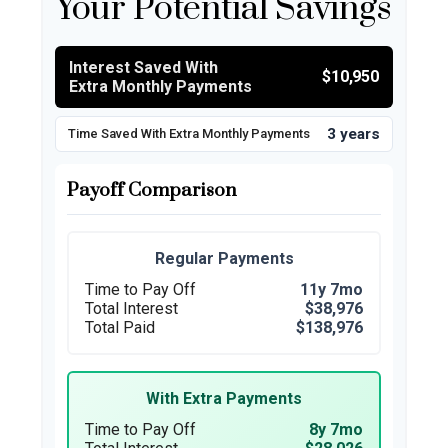
Your Potential Savings
Interest Saved With
$10,950
Extra Monthly Payments
3 years
Time Saved With Extra Monthly Payments
Payoff Comparison
Regular Payments
Time to Pay Off
11y 7mo
Total Interest
$38,976
Total Paid
$138,976
With Extra Payments
Time to Pay Off
8y 7mo