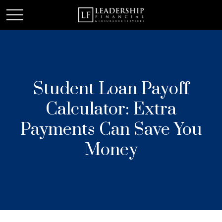
Student Loan Payoff
Calculator: Extra
Payments Can Save You
Money