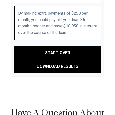
By making extra payments of
$250
per
month, you could pay off your loan
36
months sooner and save
$10,950
in interest
over the course of the loan.
START OVER
DOWNLOAD RESULTS
Have A Question About