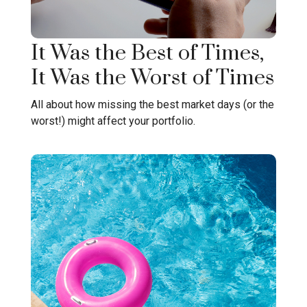
It Was the Best of Times,
It Was the Worst of Times
All about how missing the best market days (or the
worst!) might affect your portfolio.