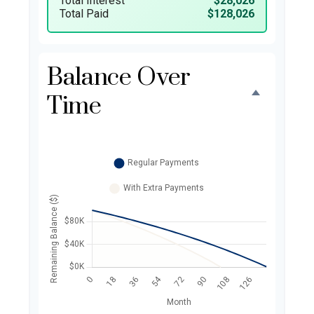
Total Interest
$28,026
Total Paid
$128,026
Balance Over
Time