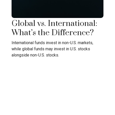
Global vs. International:
What’s the Difference?
International funds invest in non-U.S. markets,
while global funds may invest in U.S. stocks
alongside non-U.S. stocks.