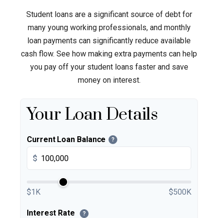
Student loans are a significant source of debt for
many young working professionals, and monthly
loan payments can significantly reduce available
cash flow. See how making extra payments can help
you pay off your student loans faster and save
money on interest.
Your Loan Details
Current Loan Balance
?
$
$1K
$500K
Interest Rate
?