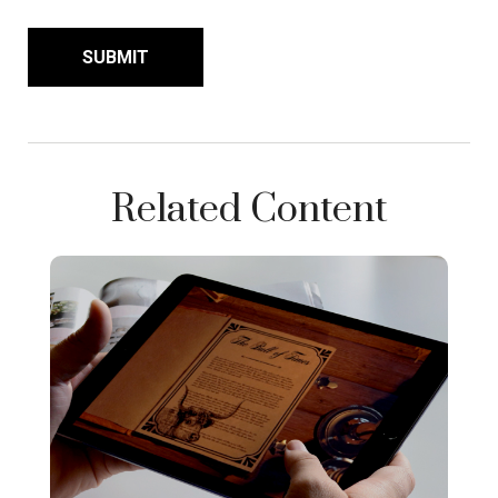
Related Content