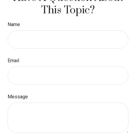
This Topic?
Name
Email
Message