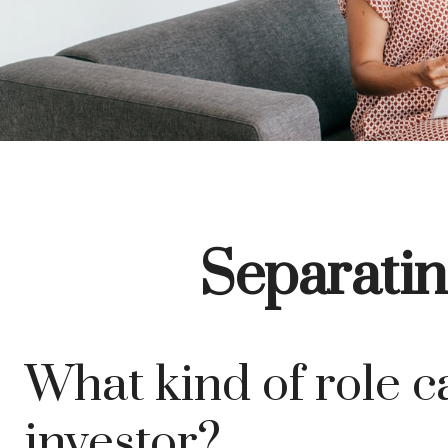
Separatin
What kind of role ca
investor?