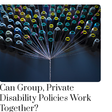
Can Group, Private
Disability Policies Work
Together?