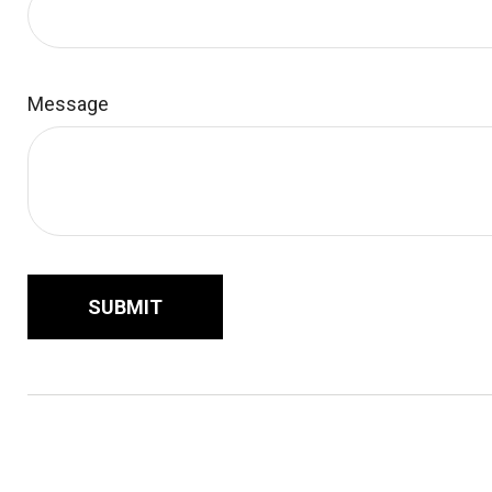
Message