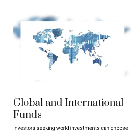
Global and International
Funds
Investors seeking world investments can choose