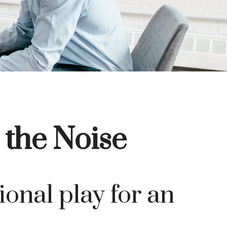
 the Noise
ional play for an