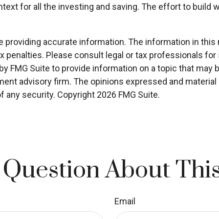
ext for all the investing and saving. The effort to build 
roviding accurate information. The information in this ma
x penalties. Please consult legal or tax professionals for 
 FMG Suite to provide information on a topic that may be o
ment advisory firm. The opinions expressed and material p
of any security. Copyright
2026 FMG Suite.
 Question About This
Email