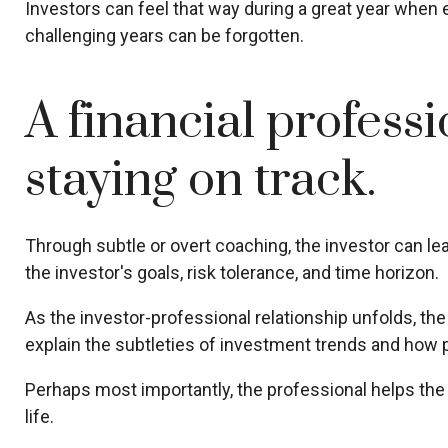
Investors can feel that way during a great year when 
challenging years can be forgotten.
A financial profess
staying on track.
Through subtle or overt coaching, the investor can lear
the investor's goals, risk tolerance, and time horizon.
As the investor-professional relationship unfolds, th
explain the subtleties of investment trends and how po
Perhaps most importantly, the professional helps the cl
life.