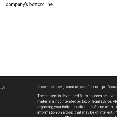
company’s bottom line.
nks
Check the background of your financial professi
The content is developed from sources believed t
material is not intended as tax or legal advice. P
regarding your individual situation. Some of th
information on a topic that may be of interest. F