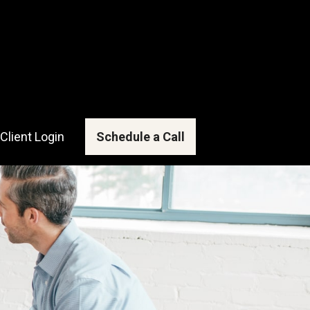
Client Login
Schedule a Call