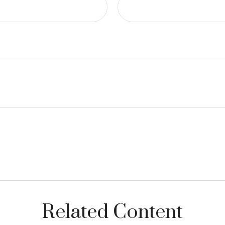
Related Content