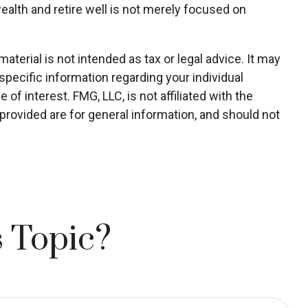
wealth and retire well is not merely focused on
terial is not intended as tax or legal advice. It may
specific information regarding your individual
f interest. FMG, LLC, is not affiliated with the
rovided are for general information, and should not
 Topic?