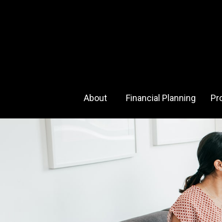
About 
Financial Planning
Pr