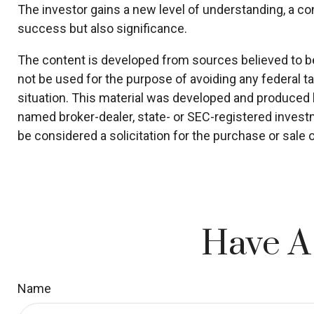
The investor gains a new level of understanding, a cont
success but also significance.
The content is developed from sources believed to be p
not be used for the purpose of avoiding any federal ta
situation. This material was developed and produced by
named broker-dealer, state- or SEC-registered invest
be considered a solicitation for the purchase or sale 
Have A
Name