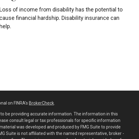
Loss of income from disability has the potential to
cause financial hardship. Disability insurance can
help.
onal on FINRA's
BrokerCheck
.
o be providing accurate information. The information in this
lease consult legal or tax professionals for specific information
is material was developed and produced by FMG Suite to provide
MG Suite is not affiliated with the named representative, broker -