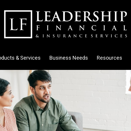
oducts & Services
Business Needs
Resources