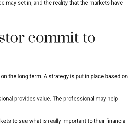
e may set in, and the reality that the markets have
estor commit to
 on the long term. A strategy is put in place based on
ssional provides value. The professional may help
ets to see what is really important to their financial