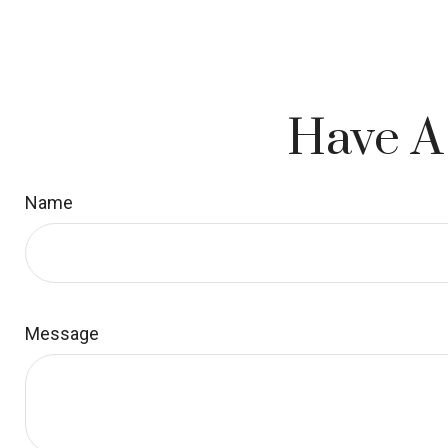
Have A
Name
Message