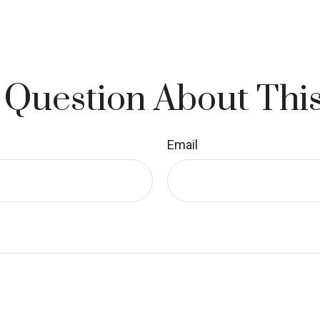
 Question About This
Email