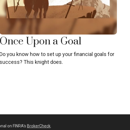
Once Upon a Goal
Do you know how to set up your financial goals for
success? This knight does.
onal on FINRA's
BrokerCheck
.