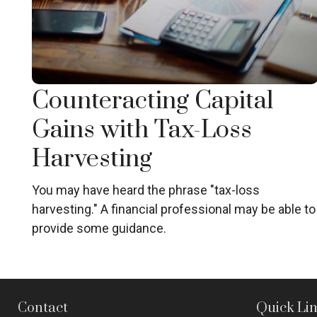
Counteracting Capital
Gains with Tax-Loss
Harvesting
You may have heard the phrase "tax-loss
harvesting." A financial professional may be able to
provide some guidance.
Contact
Quick Li