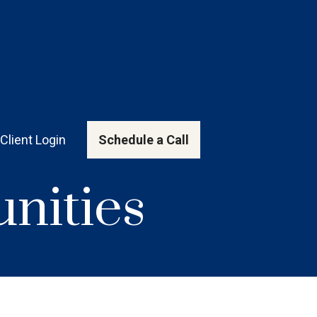
Client Login
Schedule a Call
nities