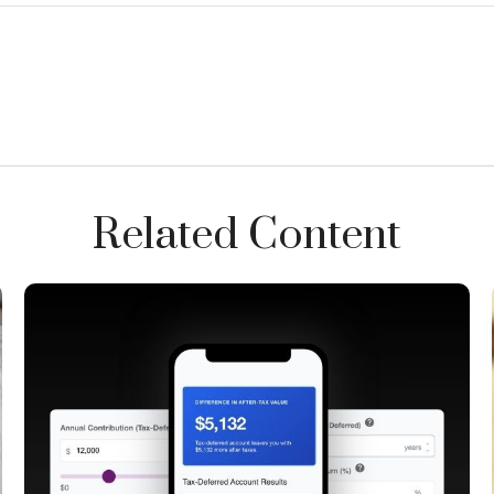
Related Content