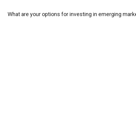
What are your options for investing in emerging mark