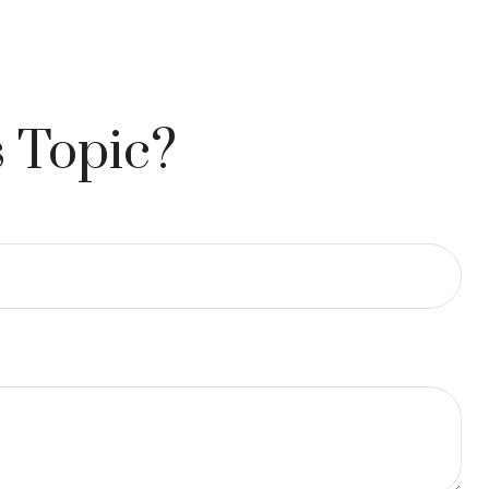
 Topic?