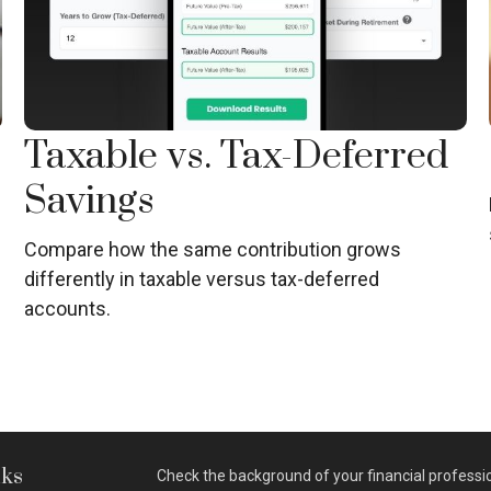
Taxable vs. Tax-Deferred
Savings
Compare how the same contribution grows
differently in taxable versus tax-deferred
accounts.
nks
Check the background of your financial professi