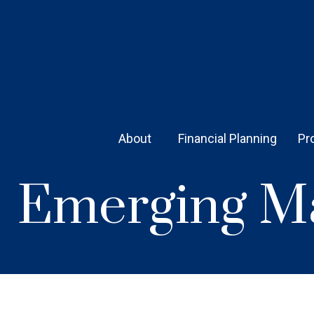
About 
Financial Planning
Pr
Emerging Ma