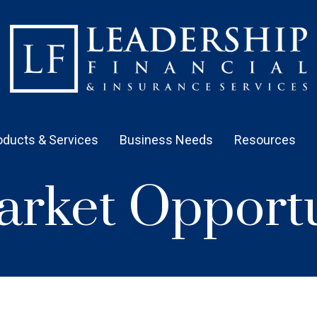
oducts & Services
Business Needs
Resources
rket Opportu