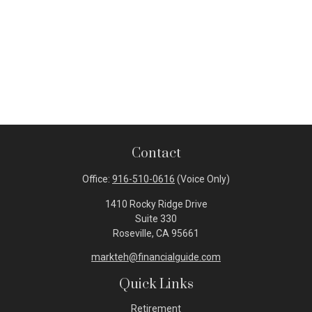
Contact
Office:
916-510-0616
(Voice Only)
1410 Rocky Ridge Drive
Suite 330
Roseville,
CA
95661
markteh@financialguide.com
Quick Links
Retirement