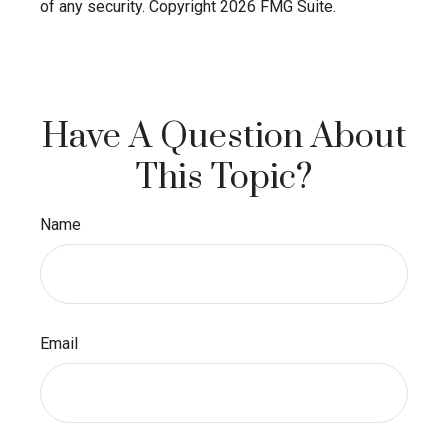
of any security. Copyright
2026 FMG Suite.
Have A Question About
This Topic?
Name
Email