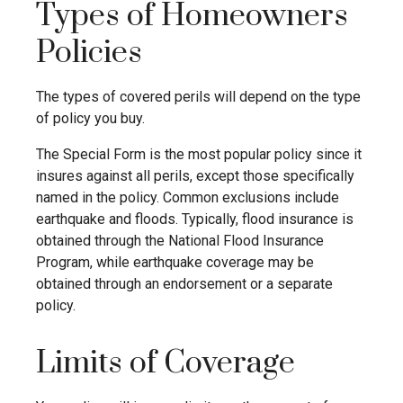
Types of Homeowners
Policies
The types of covered perils will depend on the type
of policy you buy.
The Special Form is the most popular policy since it
insures against all perils, except those specifically
named in the policy. Common exclusions include
earthquake and floods. Typically, flood insurance is
obtained through the National Flood Insurance
Program, while earthquake coverage may be
obtained through an endorsement or a separate
policy.
Limits of Coverage