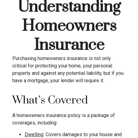
Understanding
Homeowners
Insurance
Purchasing homeowners insurance is not only
critical for protecting your home, your personal
property and against any potential liability, but if you
have a mortgage, your lender will require it.
What’s Covered
A homeowners insurance policy is a package of
coverages, including:
Dwelling
: Covers damages to your house and