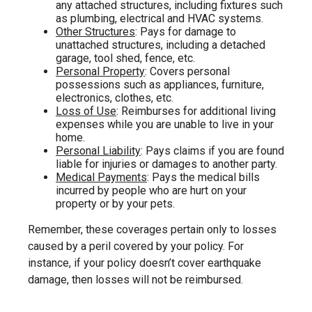
any attached structures, including fixtures such
as plumbing, electrical and HVAC systems.
Other Structures
: Pays for damage to
unattached structures, including a detached
garage, tool shed, fence, etc.
Personal Property
: Covers personal
possessions such as appliances, furniture,
electronics, clothes, etc.
Loss of Use
: Reimburses for additional living
expenses while you are unable to live in your
home.
Personal Liability
: Pays claims if you are found
liable for injuries or damages to another party.
Medical Payments
: Pays the medical bills
incurred by people who are hurt on your
property or by your pets.
Remember, these coverages pertain only to losses
caused by a peril covered by your policy. For
instance, if your policy doesn’t cover earthquake
damage, then losses will not be reimbursed.