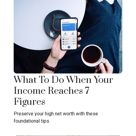
What To Do When Your
Income Reaches 7
Figures
Preserve your high net worth with these
foundational tips.