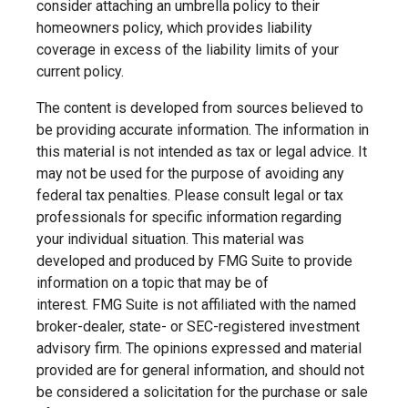
consider attaching an umbrella policy to their
homeowners policy, which provides liability
coverage in excess of the liability limits of your
current policy.
The content is developed from sources believed to
be providing accurate information. The information in
this material is not intended as tax or legal advice. It
may not be used for the purpose of avoiding any
federal tax penalties. Please consult legal or tax
professionals for specific information regarding
your individual situation. This material was
developed and produced by FMG Suite to provide
information on a topic that may be of
interest. FMG Suite is not affiliated with the named
broker-dealer, state- or SEC-registered investment
advisory firm. The opinions expressed and material
provided are for general information, and should not
be considered a solicitation for the purchase or sale