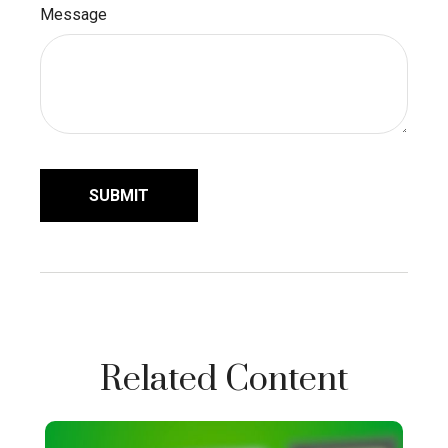
Message
Related Content