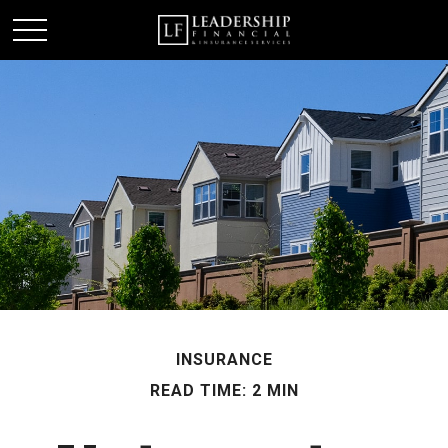
INSURANCE
READ TIME: 2 MIN