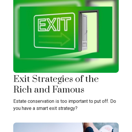
Exit Strategies of the
Rich and Famous
Estate conservation is too important to put off. Do
you have a smart exit strategy?