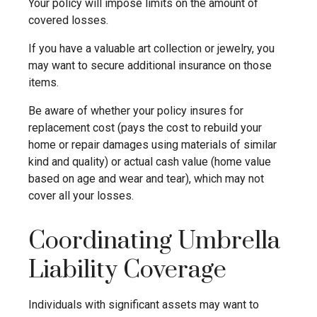
Your policy will impose limits on the amount of
covered losses.
If you have a valuable art collection or jewelry, you
may want to secure additional insurance on those
items.
Be aware of whether your policy insures for
replacement cost (pays the cost to rebuild your
home or repair damages using materials of similar
kind and quality) or actual cash value (home value
based on age and wear and tear), which may not
cover all your losses.
Coordinating Umbrella
Liability Coverage
Individuals with significant assets may want to