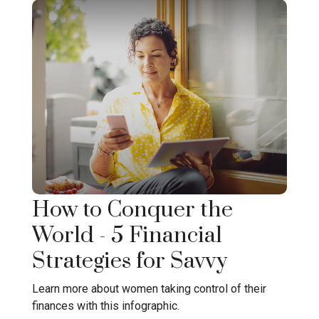
How to Conquer the
World - 5 Financial
Strategies for Savvy
Learn more about women taking control of their
finances with this infographic.