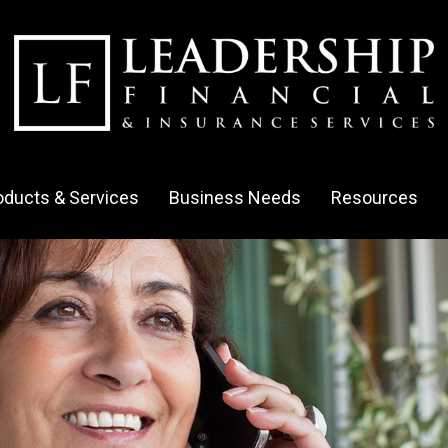
oducts & Services
Business Needs
Resources