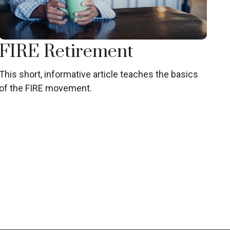
FIRE Retirement
This short, informative article teaches the basics
of the FIRE movement.