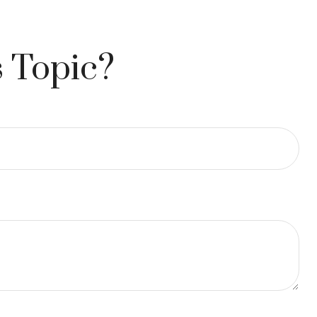
 Topic?