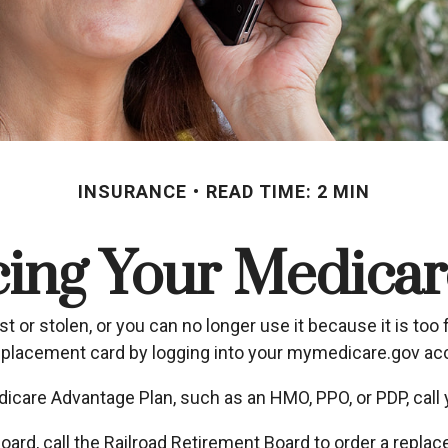
INSURANCE
READ TIME: 2 MIN
cing Your Medicar
ost or stolen, or you can no longer use it because it is to
replacement card by logging into your mymedicare.gov ac
dicare Advantage Plan, such as an HMO, PPO, or PDP, call y
oard, call the Railroad Retirement Board to order a repl