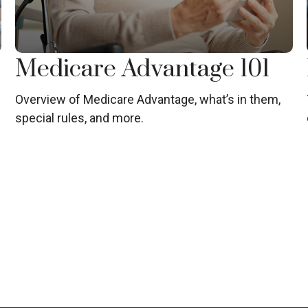
Medicare Advantage 101
Overview of Medicare Advantage, what’s in them,
special rules, and more.