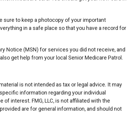
e sure to keep a photocopy of your important
erything in a safe place so that you have a record for
ry Notice (MSN) for services you did not receive, and
also get help from your local Senior Medicare Patrol.
terial is not intended as tax or legal advice. It may
specific information regarding your individual
f interest. FMG, LLC, is not affiliated with the
rovided are for general information, and should not