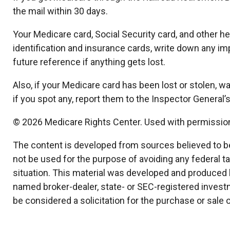
the mail within 30 days.
Your Medicare card, Social Security card, and other 
identification and insurance cards, write down any im
future reference if anything gets lost.
Also, if your Medicare card has been lost or stolen,
if you spot any, report them to the Inspector General
©
2026 Medicare Rights Center. Used with permissio
The content is developed from sources believed to be p
not be used for the purpose of avoiding any federal ta
situation. This material was developed and produced by
named broker-dealer, state- or SEC-registered invest
be considered a solicitation for the purchase or sale 