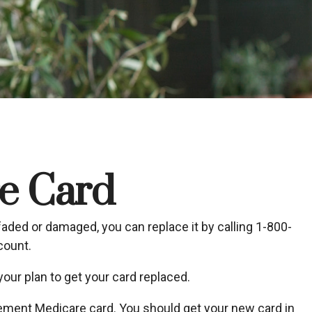
e Card
o faded or damaged, you can replace it by calling 1-800-
count.
our plan to get your card replaced.
acement Medicare card. You should get your new card in