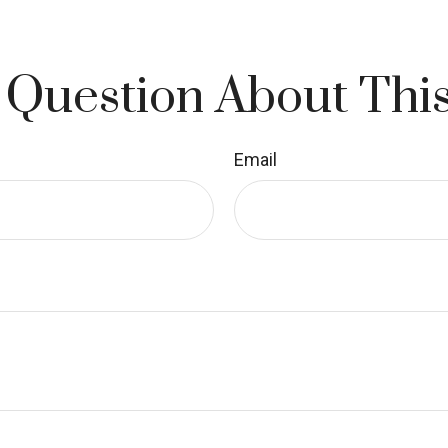
 Question About This
Email