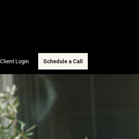
Client Login
Schedule a Call