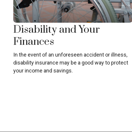
Disability and Your
Finances
In the event of an unforeseen accident or illness,
disability insurance may be a good way to protect
your income and savings.