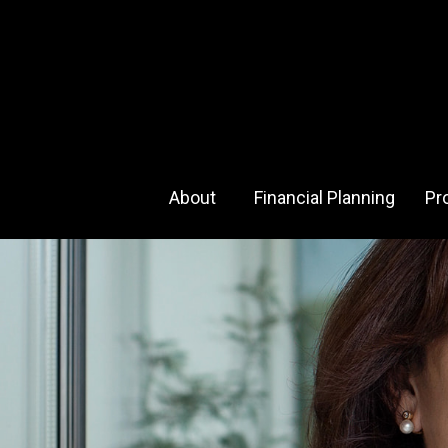
About 
Financial Planning
Pr