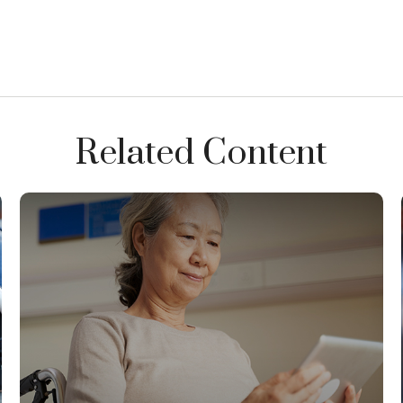
Related Content