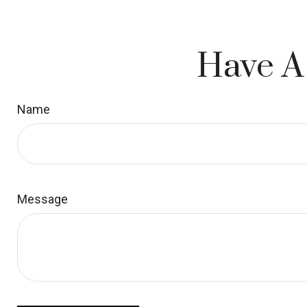
Have A
Name
Message