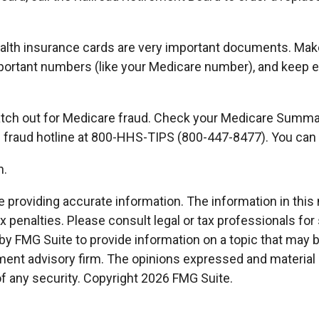
health insurance cards are very important documents. Mak
portant numbers (like your Medicare number), and keep ev
 watch out for Medicare fraud. Check your Medicare Summa
’s fraud hotline at 800-HHS-TIPS (800-447-8477). You can 
n.
roviding accurate information. The information in this ma
x penalties. Please consult legal or tax professionals for 
 FMG Suite to provide information on a topic that may be o
ment advisory firm. The opinions expressed and material p
of any security. Copyright
2026 FMG Suite.