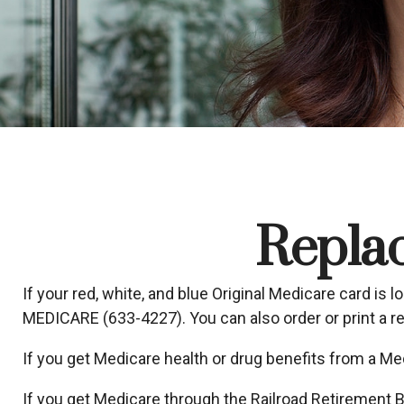
Repla
If your red, white, and blue Original Medicare card is l
MEDICARE (633-4227). You can also order or print a 
If you get Medicare health or drug benefits from a Me
If you get Medicare through the Railroad Retirement B