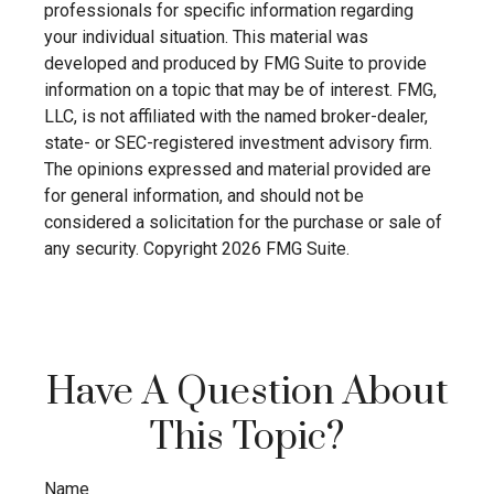
professionals for specific information regarding
your individual situation. This material was
developed and produced by FMG Suite to provide
information on a topic that may be of interest. FMG,
LLC, is not affiliated with the named broker-dealer,
state- or SEC-registered investment advisory firm.
The opinions expressed and material provided are
for general information, and should not be
considered a solicitation for the purchase or sale of
any security. Copyright
2026 FMG Suite.
Have A Question About
This Topic?
Name