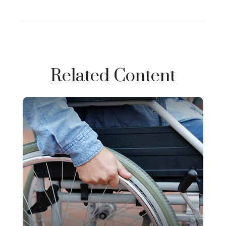
Related Content