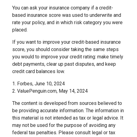
You can ask your insurance company if a credit-
based insurance score was used to underwrite and
rate your policy, and in which risk category you were
placed.
If you want to improve your credit-based insurance
score, you should consider taking the same steps
you would to improve your credit rating: make timely
debt payments, clear up past disputes, and keep
credit card balances low.
1. Forbes, June 10, 2024
2. ValuePenguin.com, May 14, 2024
The content is developed from sources believed to
be providing accurate information. The information in
this material is not intended as tax or legal advice. It
may not be used for the purpose of avoiding any
federal tax penalties. Please consult legal or tax