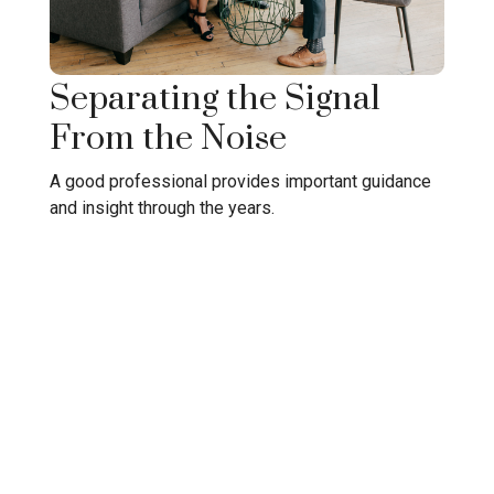
Separating the Signal
From the Noise
A good professional provides important guidance
and insight through the years.