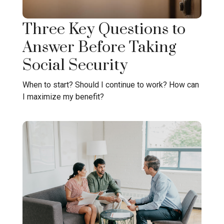
Three Key Questions to
Answer Before Taking
Social Security
When to start? Should I continue to work? How can
I maximize my benefit?