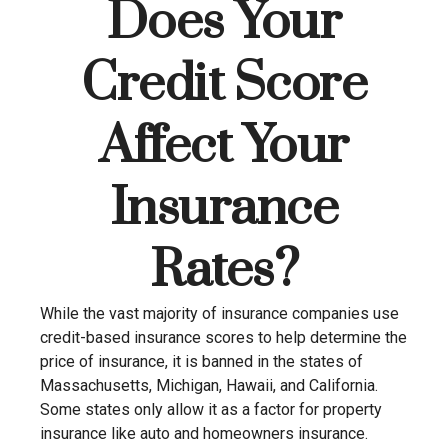
Does Your
Credit Score
Affect Your
Insurance
Rates?
While the vast majority of insurance companies use
credit-based insurance scores to help determine the
price of insurance, it is banned in the states of
Massachusetts, Michigan, Hawaii, and California.
Some states only allow it as a factor for property
insurance like auto and homeowners insurance.