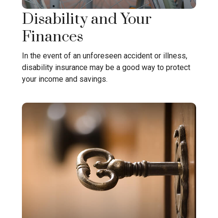
Disability and Your
Finances
In the event of an unforeseen accident or illness,
disability insurance may be a good way to protect
your income and savings.