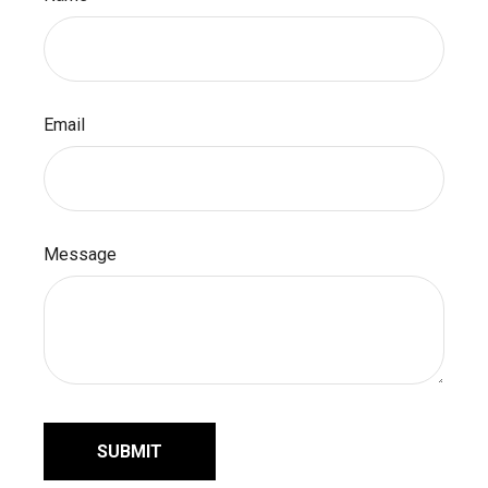
Email
Message