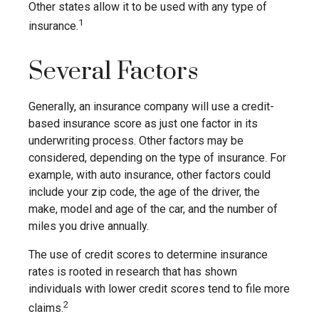
Other states allow it to be used with any type of
1
insurance.
Several Factors
Generally, an insurance company will use a credit-
based insurance score as just one factor in its
underwriting process. Other factors may be
considered, depending on the type of insurance. For
example, with auto insurance, other factors could
include your zip code, the age of the driver, the
make, model and age of the car, and the number of
miles you drive annually.
The use of credit scores to determine insurance
rates is rooted in research that has shown
individuals with lower credit scores tend to file more
2
claims.