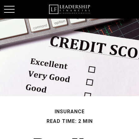
INSURANCE
READ TIME: 2 MIN