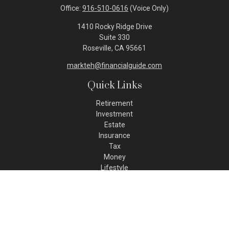
Office:
916-510-0616
(Voice Only)
1410 Rocky Ridge Drive
Suite 330
Roseville,
CA
95661
markteh@financialguide.com
Quick Links
Retirement
Investment
Estate
Insurance
Tax
Money
Lifestyle
Latest Articles
All Videos
All Calculators
Check the background of your financial professional on FINRA's
BrokerCheck
.