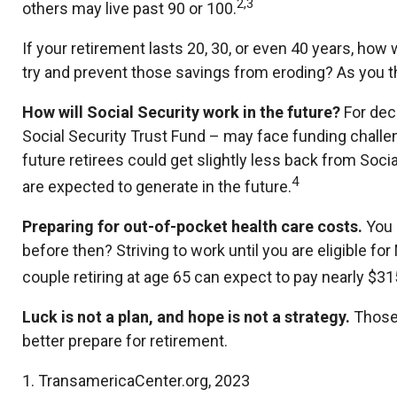
2,3
others may live past 90 or 100.
If your retirement lasts 20, 30, or even 40 years, how 
try and prevent those savings from eroding? As you thi
How will Social Security work in the future?
For deca
Social Security Trust Fund – may face funding challen
future retirees could get slightly less back from Social
4
are expected to generate in the future.
Preparing for out-of-pocket health care costs.
You 
before then? Striving to work until you are eligible 
couple retiring at age 65 can expect to pay nearly $3
Luck is not a plan, and hope is not a strategy.
Those 
better prepare for retirement.
1. TransamericaCenter.org, 2023