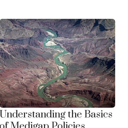
Understanding the Basics
of Medigap Policies