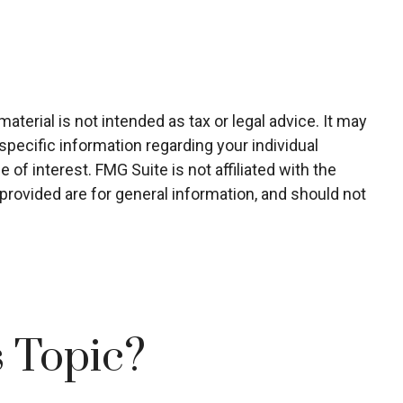
terial is not intended as tax or legal advice. It may
specific information regarding your individual
of interest. FMG Suite is not affiliated with the
rovided are for general information, and should not
 Topic?