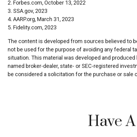
2. Forbes.com, October 13, 2022
3. SSA.gov, 2023
4. AARP.org, March 31, 2023
5. Fidelity.com, 2023
The content is developed from sources believed to be p
not be used for the purpose of avoiding any federal ta
situation. This material was developed and produced by
named broker-dealer, state- or SEC-registered invest
be considered a solicitation for the purchase or sale 
Have A