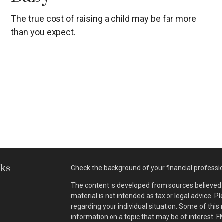
The true cost of raising a child may be far more
than you expect.
nks
Check the background of your financial professi
The content is developed from sources believed t
material is not intended as tax or legal advice. P
regarding your individual situation. Some of th
information on a topic that may be of interest. F