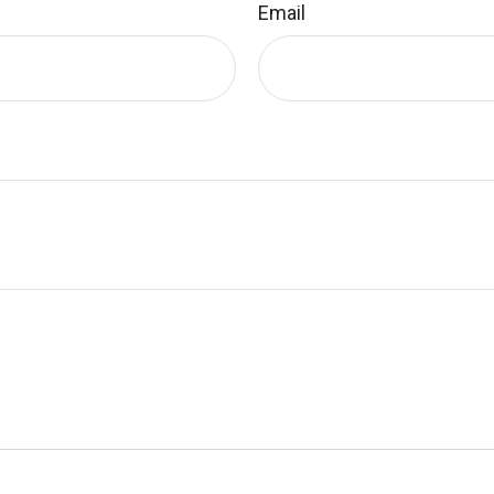
Email