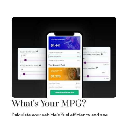
What's Your MPG?
Calculate your vehicle's fuel efficiency and see