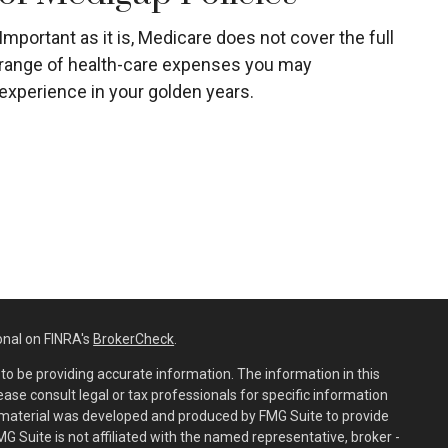
Important as it is, Medicare does not cover the full
range of health-care expenses you may
experience in your golden years.
onal on FINRA's
BrokerCheck
.
o be providing accurate information. The information in this
lease consult legal or tax professionals for specific information
is material was developed and produced by FMG Suite to provide
MG Suite is not affiliated with the named representative, broker -