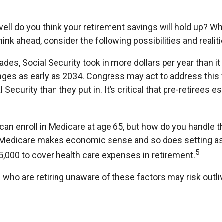
well do you think your retirement savings will hold up? Wh
nk ahead, consider the following possibilities and realiti
des, Social Security took in more dollars per year than i
ges as early as 2034. Congress may act to address this f
 Security than they put in. It’s critical that pre-retirees
can enroll in Medicare at age 65, but how do you handle th
for Medicare makes economic sense and so does setting as
5
15,000 to cover health care expenses in retirement.
who are retiring unaware of these factors may risk outli