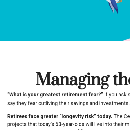
Managing the
“What is your greatest retirement fear?”
If you ask 
say they fear outliving their savings and investments.
Retirees face greater “longevity risk” today.
The Cen
projects that today’s 63-year-olds will live into thei