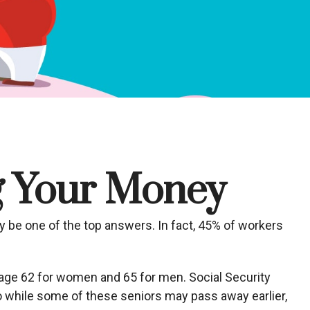
ng Your Money
y be one of the top answers. In fact, 45% of workers
age 62 for women and 65 for men. Social Security
 so while some of these seniors may pass away earlier,