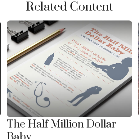
Related Content
The Half Million Dollar
Baby