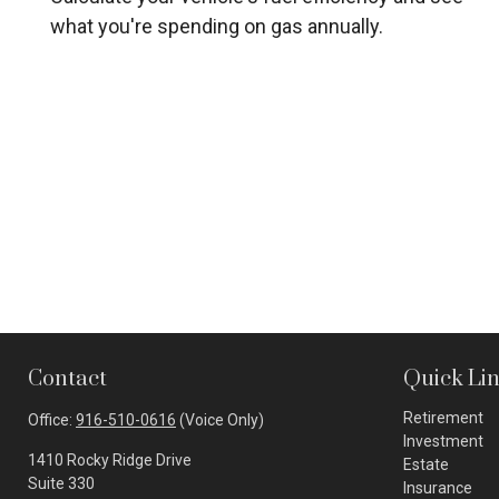
what you're spending on gas annually.
Contact
Quick Li
Retirement
Office:
916-510-0616
(Voice Only)
Investment
1410 Rocky Ridge Drive
Estate
Suite 330
Insurance