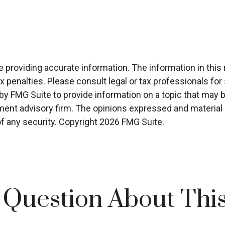
roviding accurate information. The information in this ma
x penalties. Please consult legal or tax professionals for 
 FMG Suite to provide information on a topic that may be 
ment advisory firm. The opinions expressed and material p
of any security. Copyright
2026 FMG Suite.
 Question About This