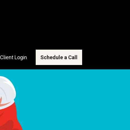
Client Login
Schedule a Call