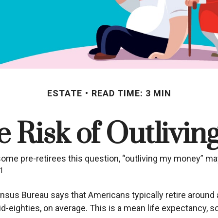
ESTATE
READ TIME: 3 MIN
 Risk of Outlivi
some pre-retirees this question, “outliving my money” ma
1
sus Bureau says that Americans typically retire around 
r mid-eighties, on average. This is a mean life expectancy,