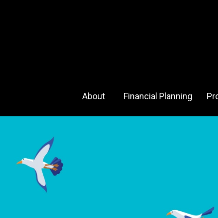
About 
Financial Planning
Pr