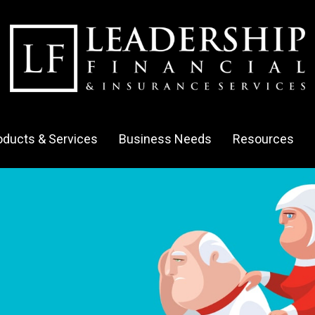
oducts & Services
Business Needs
Resources