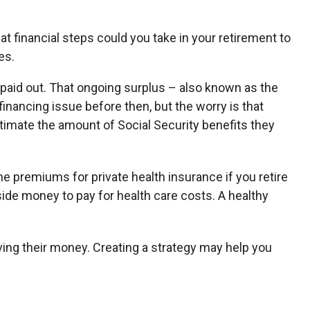
at financial steps could you take in your retirement to
es.
t paid out. That ongoing surplus – also known as the
inancing issue before then, but the worry is that
 estimate the amount of Social Security benefits they
e premiums for private health insurance if you retire
ide money to pay for health care costs. A healthy
ving their money. Creating a strategy may help you