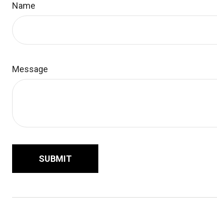
Name
Message