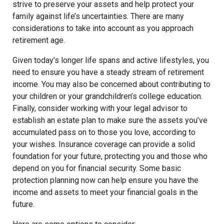
strive to preserve your assets and help protect your
family against life’s uncertainties. There are many
considerations to take into account as you approach
retirement age.
Given today’s longer life spans and active lifestyles, you
need to ensure you have a steady stream of retirement
income. You may also be concerned about contributing to
your children or your grandchildren’s college education.
Finally, consider working with your legal advisor to
establish an estate plan to make sure the assets you’ve
accumulated pass on to those you love, according to
your wishes. Insurance coverage can provide a solid
foundation for your future, protecting you and those who
depend on you for financial security. Some basic
protection planning now can help ensure you have the
income and assets to meet your financial goals in the
future.