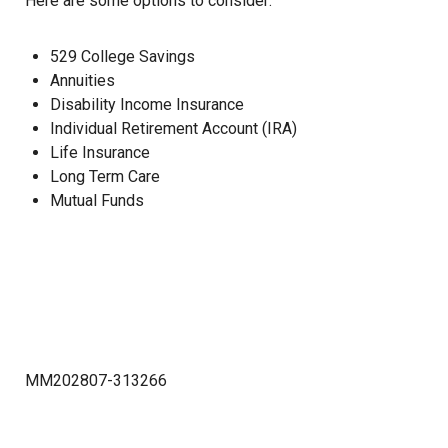
Here are some options to consider:
529 College Savings
Annuities
Disability Income Insurance
Individual Retirement Account (IRA)
Life Insurance
Long Term Care
Mutual Funds
MM202807-313266