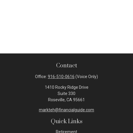
Contact
Office:
916-510-0616
(Voice Only)
1410 Rocky Ridge Drive
Suite 330
Roseville,
CA
95661
markteh@financialguide.com
Quick Links
Retirement