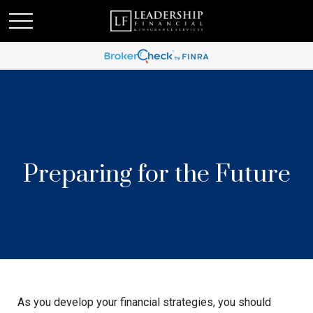
Preparing for the Future
As you develop your financial strategies, you should