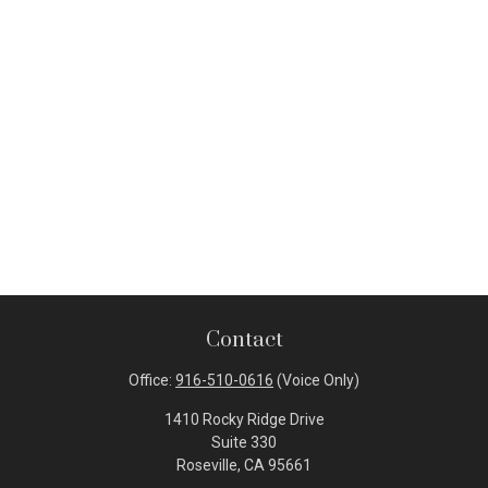
Contact
Office:
916-510-0616
(Voice Only)
1410 Rocky Ridge Drive
Suite 330
Roseville,
CA
95661