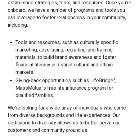
established strategies, tools, and resources. Once you’re
onboard, we have a number of programs and tools you
can leverage to foster relationships in your community,
including:
Tools and resources, such as culturally specific
marketing, advertising, recruiting, and training
materials, to build brand awareness and foster
financial literacy in distinct cultural and ethnic
markets.
1
Giving-back opportunities such as LifeBridge
,
MassMutual’s free life insurance program for
qualified families.
We're looking for a wide array of individuals who come
from diverse backgrounds and life experiences. Our
dedication to diversity allows us to better serve our
customers and community around us.