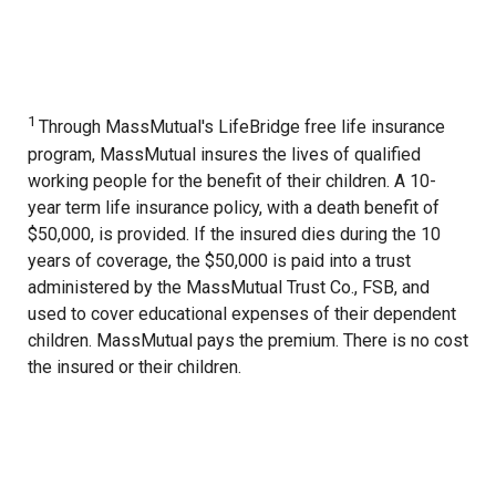
1
Through MassMutual's LifeBridge free life insurance
program, MassMutual insures the lives of qualified
working people for the benefit of their children. A 10-
year term life insurance policy, with a death benefit of
$50,000, is provided. If the insured dies during the 10
years of coverage, the $50,000 is paid into a trust
administered by the MassMutual Trust Co., FSB, and
used to cover educational expenses of their dependent
children. MassMutual pays the premium. There is no cost
the insured or their children.