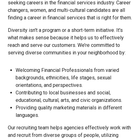
seeking careers in the financial services industry. Career
changers, women, and multi-cultural candidates are all
finding a career in financial services that is right for them.
Diversity isn't a program or a short-term initiative. It's
what makes sense because it helps us to effectively
reach and serve our customers. We’re committed to
serving diverse communities in your neighborhood by:
Welcoming Financial Professionals from varied
backgrounds, ethnicities, life stages, sexual
orientations, and perspectives.
Contributing to local businesses and social,
educational, cultural, arts, and civic organizations.
Providing quality marketing materials in different
languages.
Our recruiting team helps agencies effectively work with
and recruit from diverse groups of people, utilizing