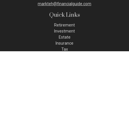
markteh@financialguide.com
Quick Links
Retirement
Investment
Estate
Insurance
Tax
Money
Lifestyle
Latest Articles
All Videos
All Calculators
Check the background of your financial professional on FINRA's
BrokerCheck
.
The content is developed from sources believed to be
providing accurate information. The information in this
material is not intended as tax or legal advice. Please consult
legal or tax professionals for specific information regarding
your individual situation. Some of this material was developed