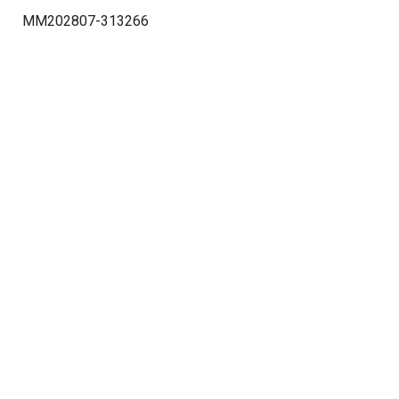
MM202807-313266