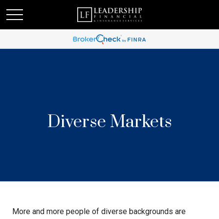
Diverse Markets
More and more people of diverse backgrounds are