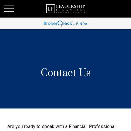
Contact Us
Are you ready to speak with a Financial Professional