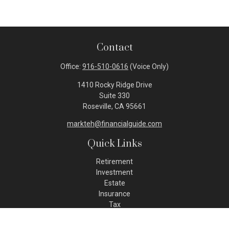
Contact
Office:
916-510-0616
(Voice Only)
1410 Rocky Ridge Drive
Suite 330
Roseville,
CA
95661
markteh@financialguide.com
Quick Links
Retirement
Investment
Estate
Insurance
Tax
Money
Lifestyle