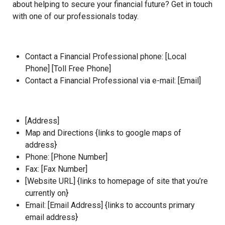
about helping to secure your financial future? Get in touch
with one of our professionals today.
Contact a Financial Professional phone: [Local
Phone] [Toll Free Phone]
Contact a Financial Professional via e-mail: [Email]
[Address]
Map and Directions
{links to google maps of
address}
Phone: [Phone Number]
Fax: [Fax Number]
[
Website URL
] {links to homepage of site that you’re
currently on}
Email: [
Email Address]
{links to accounts primary
email address}