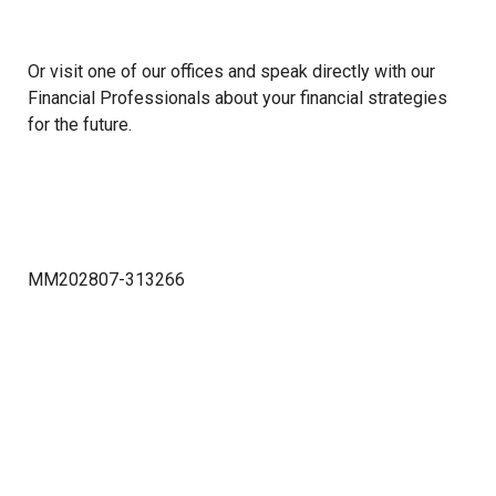
Or visit one of our offices and speak directly with our
Financial Professionals about your financial strategies
for the future.
MM202807-313266