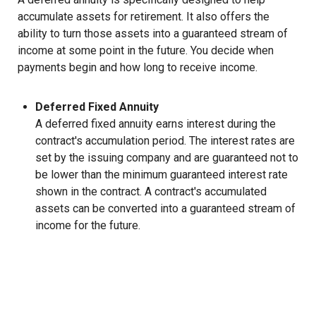
accumulate assets for retirement. It also offers the
ability to turn those assets into a guaranteed stream of
income at some point in the future. You decide when
payments begin and how long to receive income.
Deferred Fixed Annuity
A deferred fixed annuity earns interest during the
contract's accumulation period. The interest rates are
set by the issuing company and are guaranteed not to
be lower than the minimum guaranteed interest rate
shown in the contract. A contract's accumulated
assets can be converted into a guaranteed stream of
income for the future.