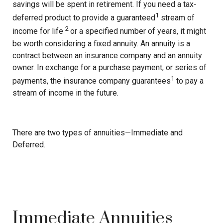
savings will be spent in retirement. If you need a tax-
1
deferred product to provide a guaranteed
stream of
2
income for life
or a specified number of years, it might
be worth considering a fixed annuity. An annuity is a
contract between an insurance company and an annuity
owner. In exchange for a purchase payment, or series of
1
payments, the insurance company guarantees
to pay a
stream of income in the future.
There are two types of annuities—Immediate and
Deferred.
Immediate Annuities