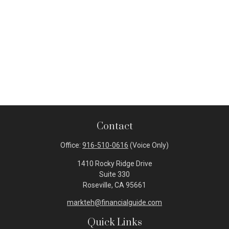
Contact
Office:
916-510-0616
(Voice Only)
1410 Rocky Ridge Drive
Suite 330
Roseville,
CA
95661
markteh@financialguide.com
Quick Links