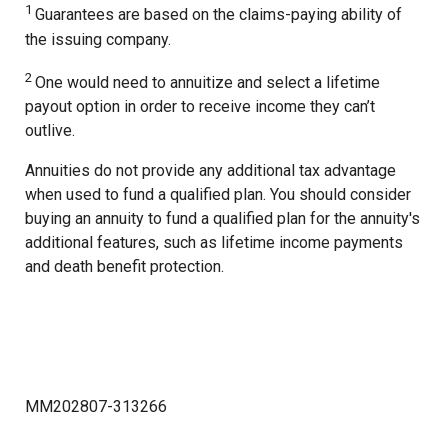
1
Guarantees are based on the claims-paying ability of
the issuing company.
2
One would need to annuitize and select a lifetime
payout option in order to receive income they can’t
outlive.
Annuities do not provide any additional tax advantage
when used to fund a qualified plan. You should consider
buying an annuity to fund a qualified plan for the annuity's
additional features, such as lifetime income payments
and death benefit protection.
MM202807-313266