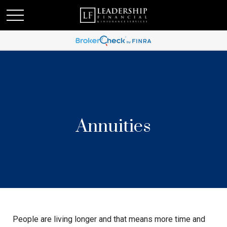
Annuities
People are living longer and that means more time and