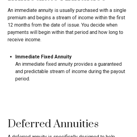
An immediate annuity is usually purchased with a single
premium and begins a stream of income within the first
12 months from the date of issue. You decide when
payments will begin within that period and how long to
receive income.
Immediate Fixed Annuity
An immediate fixed annuity provides a guaranteed
and predictable stream of income during the payout
period.
Deferred Annuities
A deferred annuity is specifically designed to help